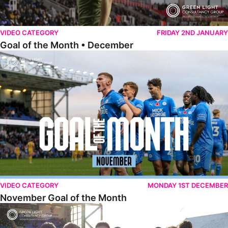
VIDEO CATEGORY
FRIDAY 2ND JANUARY
Goal of the Month • December
November Goal of the Month
VIDEO CATEGORY
MONDAY 1ST DECEMBER
November Goal of the Month
Goal of the Month • October