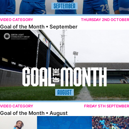
VIDEO CATEGORY
THURSDAY 2ND OCTOBER
Goal of the Month • September
Goal of the Month • August
VIDEO CATEGORY
FRIDAY 5TH SEPTEMBER
Goal of the Month • August
The Goal Show • All Ricky-Jade Jones Goals