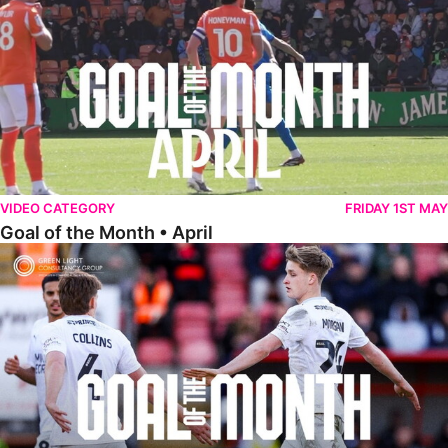
VIDEO CATEGORY
FRIDAY 1ST MAY
Goal of the Month • April
Goal of the Month • March