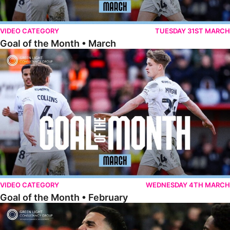
VIDEO CATEGORY
TUESDAY 31ST MARCH
Goal of the Month • March
Goal of the Month • February
VIDEO CATEGORY
WEDNESDAY 4TH MARCH
Goal of the Month • February
Goal of the Month • January