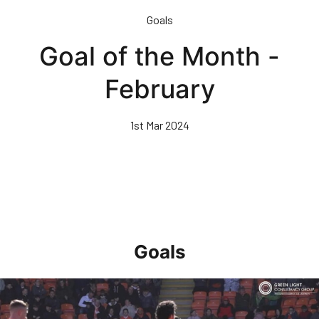
Skip
Goals
to
main
Goal of the Month -
content
February
1st Mar 2024
Goals
Goal of the Month • April