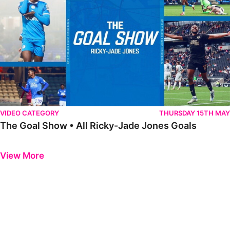
VIDEO CATEGORY
THURSDAY 15TH MAY
The Goal Show • All Ricky-Jade Jones Goals
Previous
Next
View More