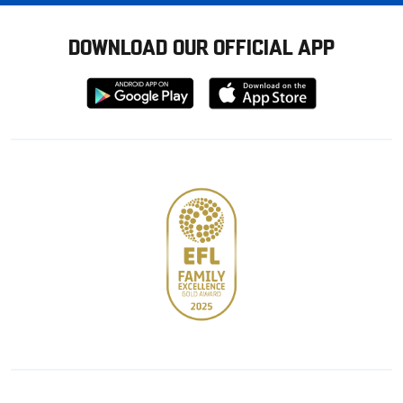
DOWNLOAD OUR OFFICIAL APP
Download
Download
from
from
Google
Apple
store