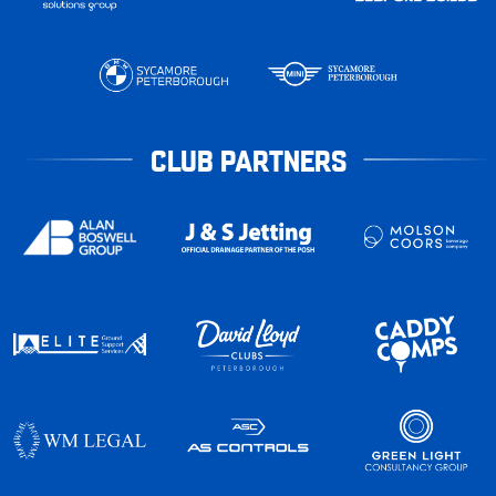
CLUB PARTNERS