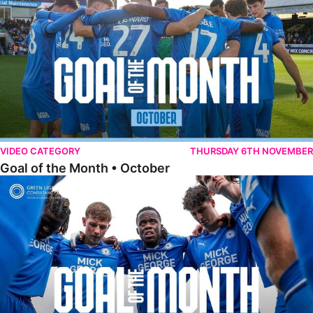
VIDEO CATEGORY
THURSDAY 6TH NOVEMBER
Goal of the Month • October
Goal of the Month • September