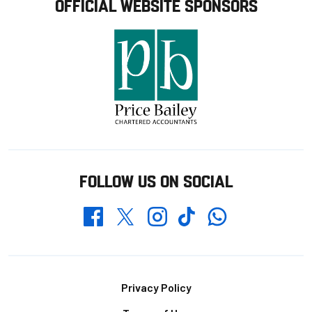
OFFICIAL WEBSITE SPONSORS
FOLLOW US ON SOCIAL
Whatsapp
Twitter
Facebook
Instagram
TikTok
Footer
Privacy Policy