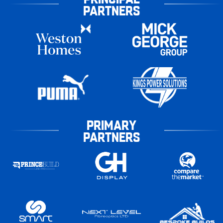
PARTNERS
PRIMARY
PARTNERS