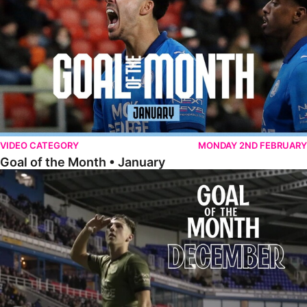
VIDEO CATEGORY
MONDAY 2ND FEBRUARY
Goal of the Month • January
Goal of the Month • December