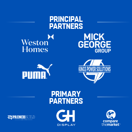
PRINCIPAL
PARTNERS
PRIMARY
PARTNERS