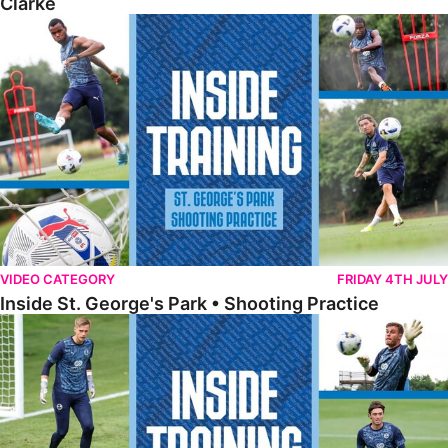
Clarke
Inside St. George's Park • Shooting Practice
VIDEO CATEGORY
FRIDAY 4TH JULY
Inside St. George's Park • Shooting Practice
Inside St. George's Park • Goalkeeper Training