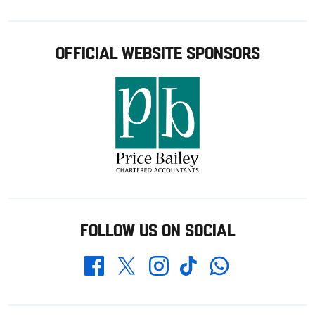
OFFICIAL WEBSITE SPONSORS
FOLLOW US ON SOCIAL
Whatsapp
Twitter
Facebook
Instagram
TikTok