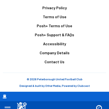
Footer
Privacy Policy
Terms of Use
Posh+ Terms of Use
Posh+ Support & FAQs
Accessibility
Company Details
Contact Us
© 2026 Peterborough United Football Club
Designed & built by
Other Media
, Powered by
Clubcast
Breadcrumb