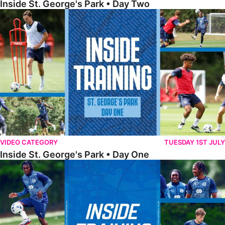
Inside St. George's Park • Day Two
Inside St. George's Park • Day One
VIDEO CATEGORY
TUESDAY 1ST JULY
Inside St. George's Park • Day One
Inside Training • Pre-Season Training