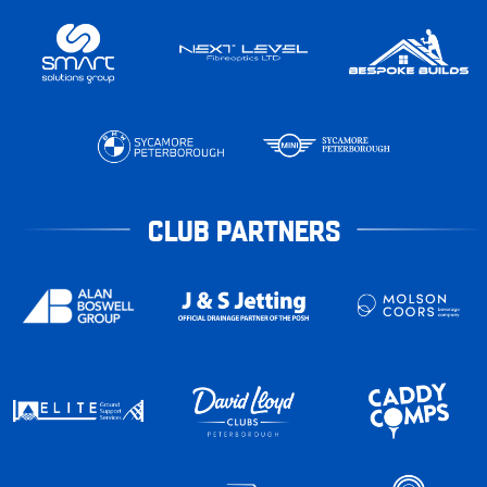
CLUB PARTNERS