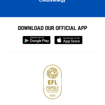
DOWNLOAD OUR OFFICIAL APP
Download
Download
from
from
Google
Apple
store