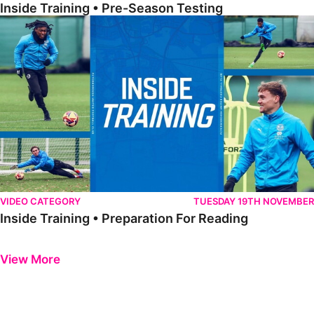
Inside Training • Pre-Season Testing
Inside Training • Preparation For Reading
VIDEO CATEGORY
TUESDAY 19TH NOVEMBER
Inside Training • Preparation For Reading
Previous
Next
View More