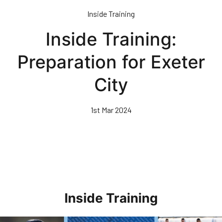
Skip
Inside Training
to
main
Inside Training:
content
Preparation for Exeter
City
1st Mar 2024
Inside Training