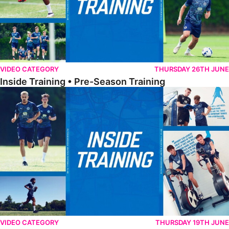
VIDEO CATEGORY
THURSDAY 26TH JUNE
Inside Training • Pre-Season Training
Inside Training • Pre-Season Testing
VIDEO CATEGORY
THURSDAY 19TH JUNE