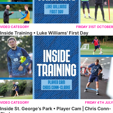
VIDEO CATEGORY
FRIDAY 31ST OCTOBER
Inside Training • Luke Williams' First Day
Inside St. George's Park • Player Cam | Chris Conn-Clarke
VIDEO CATEGORY
FRIDAY 4TH JULY
Inside St. George's Park • Player Cam | Chris Conn-