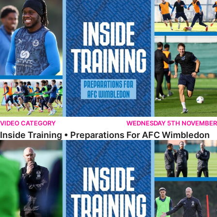
Inside Training • Preparations For AFC Wimbledon
VIDEO CATEGORY
WEDNESDAY 5TH NOVEMBER
Inside Training • Preparations For AFC Wimbledon
Inside Training • Luke Williams' First Day