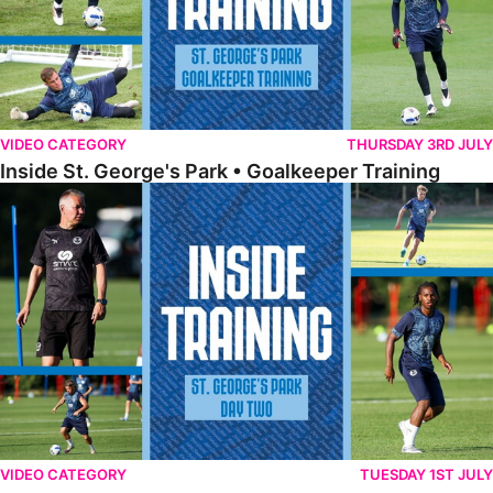
VIDEO CATEGORY
THURSDAY 3RD JULY
Inside St. George's Park • Goalkeeper Training
Inside St. George's Park • Day Two
VIDEO CATEGORY
TUESDAY 1ST JULY