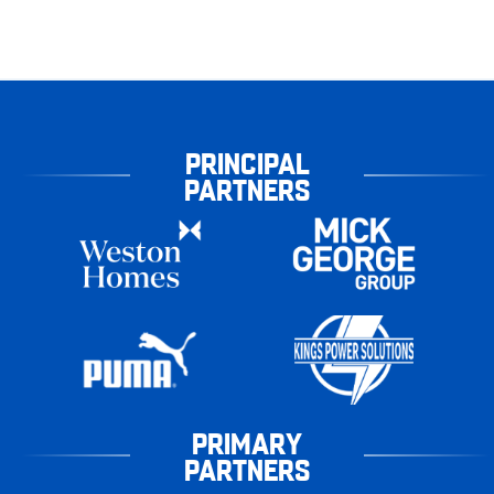
PRINCIPAL
PARTNERS
PRIMARY
PARTNERS