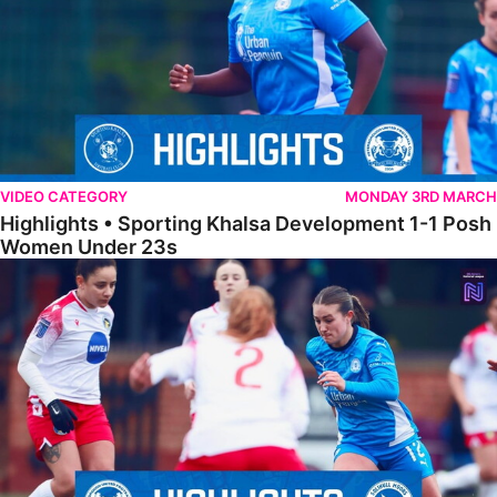
VIDEO CATEGORY
MONDAY 3RD MARCH
Highlights • Sporting Khalsa Development 1-1 Posh
Women Under 23s
Highlights • Posh Women 5-0 Solihull Moors