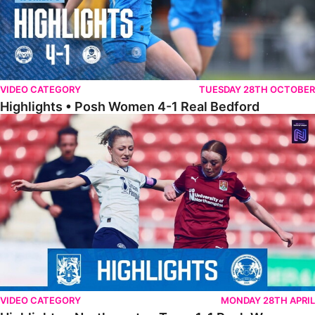
VIDEO CATEGORY
TUESDAY 28TH OCTOBER
Highlights • Posh Women 4-1 Real Bedford
Highlights • Northampton Town 1-1 Posh Women
VIDEO CATEGORY
MONDAY 28TH APRIL