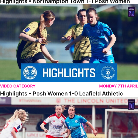
Highlights • Northampton Town 1-1 Posh Women
Highlights • Posh Women 1-0 Leafield Athletic
VIDEO CATEGORY
MONDAY 7TH APRIL
Highlights • Posh Women 1-0 Leafield Athletic
Highlights • Lincoln United 0-1 Posh Women