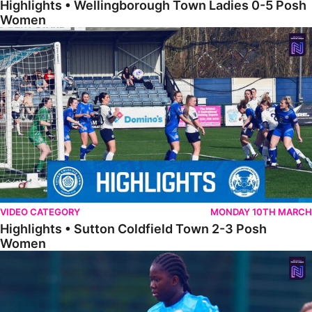
Highlights • Wellingborough Town Ladies 0-5 Posh
Women
Highlights • Sutton Coldfield Town 2-3 Posh Women
VIDEO CATEGORY
MONDAY 10TH MARCH
Highlights • Sutton Coldfield Town 2-3 Posh
Women
Highlights • Sporting Khalsa Development 1-1 Posh Women Under 2