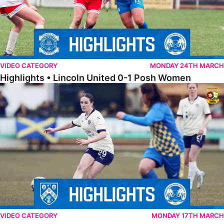
VIDEO CATEGORY
MONDAY 24TH MARCH
Highlights • Lincoln United 0-1 Posh Women
Highlights • Wellingborough Town Ladies 0-5 Posh Women
VIDEO CATEGORY
MONDAY 17TH MARCH