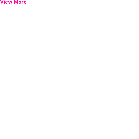
View More