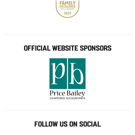
OFFICIAL WEBSITE SPONSORS
FOLLOW US ON SOCIAL