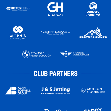
CLUB PARTNERS