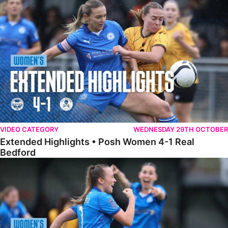
Extended Highlights • Posh Women 4-1 Real Bedford
VIDEO CATEGORY
WEDNESDAY 29TH OCTOBER
Extended Highlights • Posh Women 4-1 Real
Bedford
Highlights • Posh Women 4-1 Real Bedford