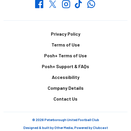
Whatsapp
Twitter
Facebook
Instagram
TikTok
Footer
Privacy Policy
Terms of Use
Posh+ Terms of Use
Posh+ Support & FAQs
Accessibility
Company Details
Contact Us
© 2026 Peterborough United Football Club
Designed & built by
Other Media
, Powered by
Clubcast