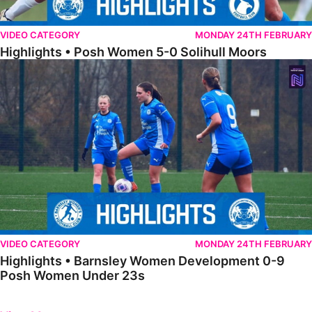
VIDEO CATEGORY
MONDAY 24TH FEBRUARY
Highlights • Posh Women 5-0 Solihull Moors
Highlights • Barnsley Women Development 0-9 Posh Women Under 
VIDEO CATEGORY
MONDAY 24TH FEBRUARY
Highlights • Barnsley Women Development 0-9
Posh Women Under 23s
Previous
Next