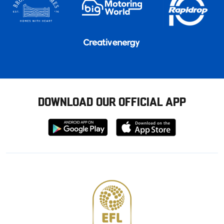
DOWNLOAD OUR OFFICIAL APP
Download
Download
from
from
Google
Apple
store