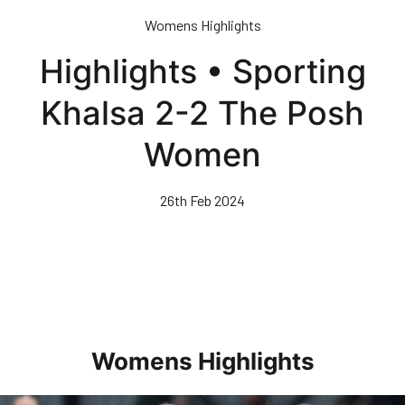
Skip
Womens Highlights
to
main
Highlights • Sporting
content
Khalsa 2-2 The Posh
Women
26th Feb 2024
Womens Highlights