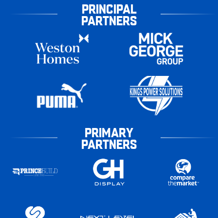
PRINCIPAL
PARTNERS
PRIMARY
PARTNERS