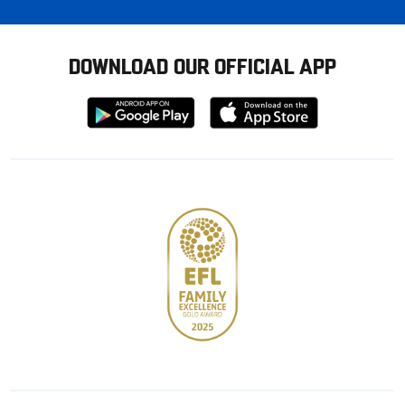
DOWNLOAD OUR OFFICIAL APP
Download
Download
from
from
Google
Apple
store