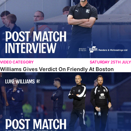
VIDEO CATEGORY
SATURDAY 25TH JULY
Williams Gives Verdict On Friendly At Boston
Williams Reflects On Pre-Season Win