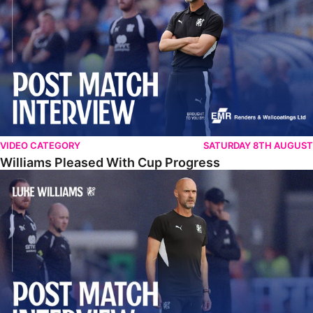
VIDEO CATEGORY
SATURDAY 8TH AUGUST
Williams Pleased With Cup Progress
Williams Happy With Elements Of Performance