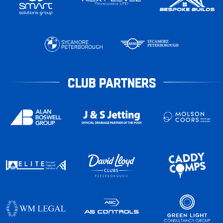
CLUB PARTNERS