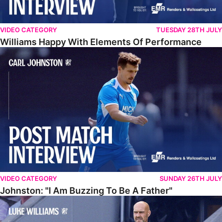
VIDEO CATEGORY
TUESDAY 28TH JULY
Williams Happy With Elements Of Performance
Johnston: "I Am Buzzing To Be A Father"
VIDEO CATEGORY
SUNDAY 26TH JULY
Johnston: "I Am Buzzing To Be A Father"
Williams Gives Verdict On Friendly At Boston