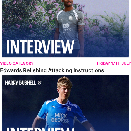
VIDEO CATEGORY
FRIDAY 17TH JULY
Edwards Relishing Attacking Instructions
Bushell Enjoying Week In Spain With First Team Squad