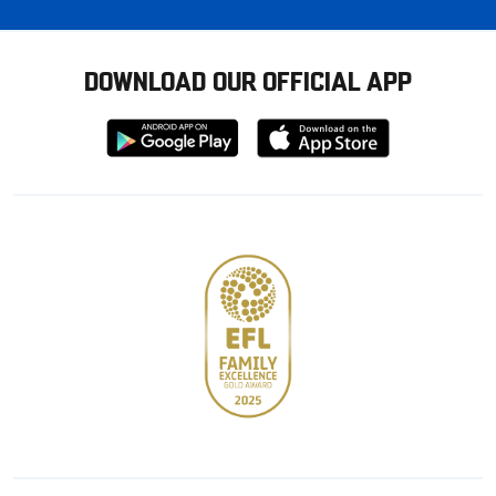
DOWNLOAD OUR OFFICIAL APP
Download
Download
from
from
Google
Apple
store