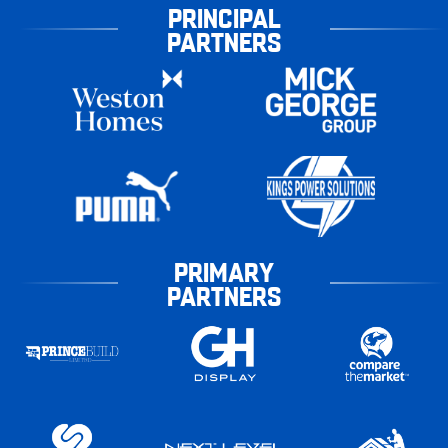
PRINCIPAL
PARTNERS
PRIMARY
PARTNERS