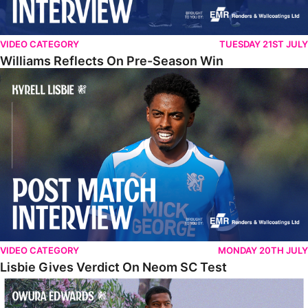
VIDEO CATEGORY
TUESDAY 21ST JULY
Williams Reflects On Pre-Season Win
Lisbie Gives Verdict On Neom SC Test
VIDEO CATEGORY
MONDAY 20TH JULY
Lisbie Gives Verdict On Neom SC Test
Edwards Relishing Attacking Instructions