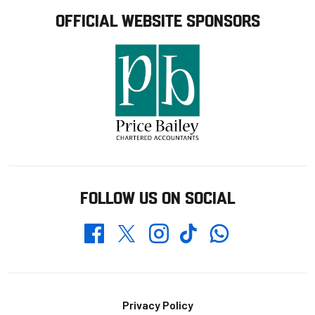
OFFICIAL WEBSITE SPONSORS
FOLLOW US ON SOCIAL
Whatsapp
Twitter
Facebook
Instagram
TikTok
Footer
Privacy Policy