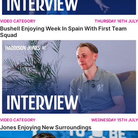
VIDEO CATEGORY
THURSDAY 16TH JULY
Bushell Enjoying Week In Spain With First Team
Squad
Jones Enjoying New Surroundings
VIDEO CATEGORY
WEDNESDAY 15TH JULY
Jones Enjoying New Surroundings
O'Connor Pleased To Be Back At Posh