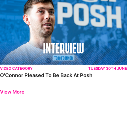
VIDEO CATEGORY
TUESDAY 30TH JUNE
O'Connor Pleased To Be Back At Posh
Previous
Next
View More