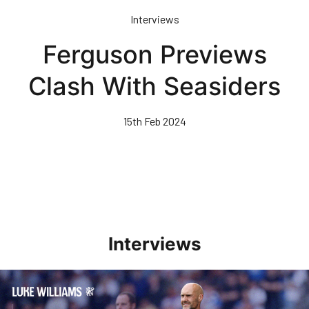
Skip
Interviews
to
main
Ferguson Previews
content
Clash With Seasiders
15th Feb 2024
Interviews
Williams Pleased With Cup Progress