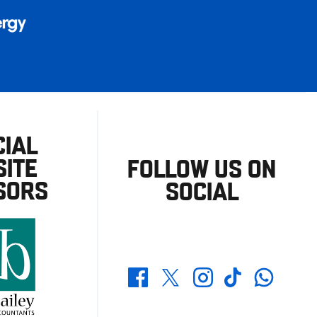
CIAL
ITE
FOLLOW US ON
SORS
SOCIAL
Whatsapp
Twitter
Facebook
Instagram
TikTok