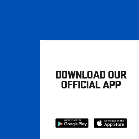
DOWNLOAD OUR
OFFICIAL APP
Download
Download
from
from
Google
Apple