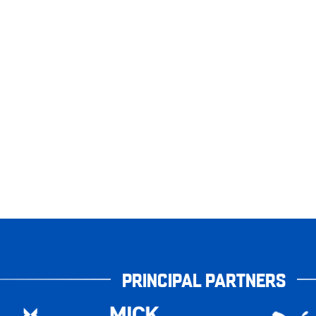
PRINCIPAL PARTNERS