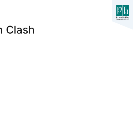
n Clash