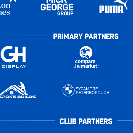
PRIMARY PARTNERS
CLUB PARTNERS