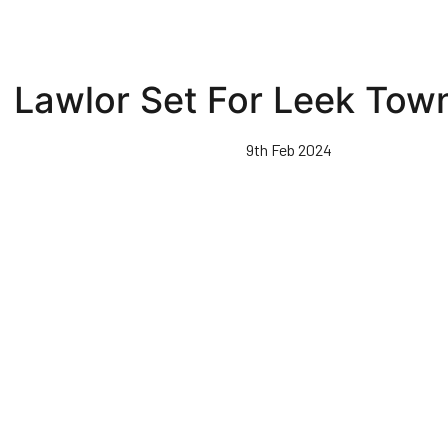
Lawlor Set For Leek Tow
9th Feb 2024