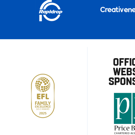
OFFI
WEBS
SPON