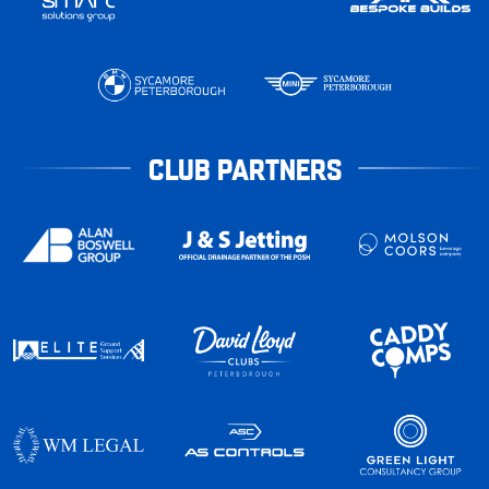
CLUB PARTNERS