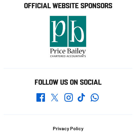
OFFICIAL WEBSITE SPONSORS
FOLLOW US ON SOCIAL
Whatsapp
Twitter
Facebook
Instagram
TikTok
Footer
Privacy Policy