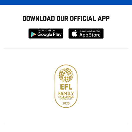
DOWNLOAD OUR OFFICIAL APP
Download
Download
from
from
Google
Apple
store