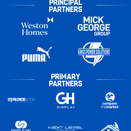
PRINCIPAL
PARTNERS
PRIMARY
PARTNERS