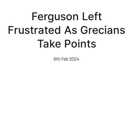
Skip
to
Ferguson Left
main
content
Frustrated As Grecians
Take Points
6th Feb 2024