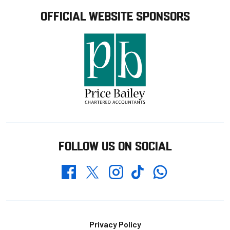
OFFICIAL WEBSITE SPONSORS
FOLLOW US ON SOCIAL
Whatsapp
Twitter
Facebook
Instagram
TikTok
Footer
Privacy Policy