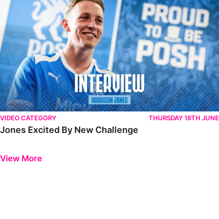
VIDEO CATEGORY
THURSDAY 18TH JUNE
Jones Excited By New Challenge
Previous
Next
View More