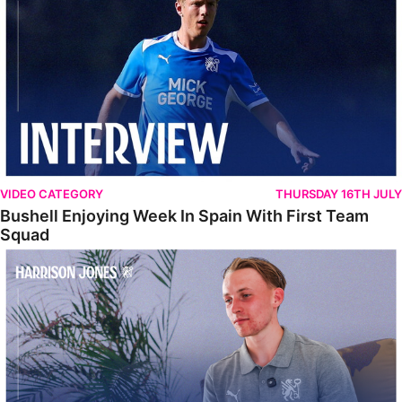
VIDEO CATEGORY
THURSDAY 16TH JULY
Bushell Enjoying Week In Spain With First Team
Squad
Jones Enjoying New Surroundings