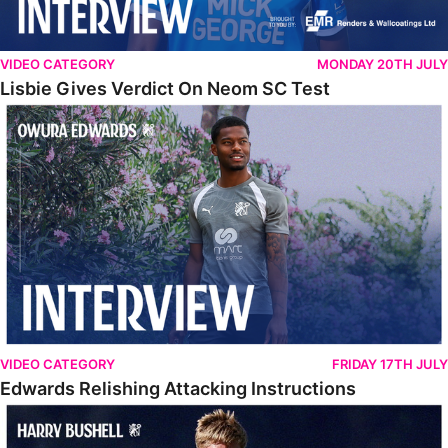
VIDEO CATEGORY
MONDAY 20TH JULY
Lisbie Gives Verdict On Neom SC Test
Edwards Relishing Attacking Instructions
VIDEO CATEGORY
FRIDAY 17TH JULY
Edwards Relishing Attacking Instructions
Bushell Enjoying Week In Spain With First Team Squad