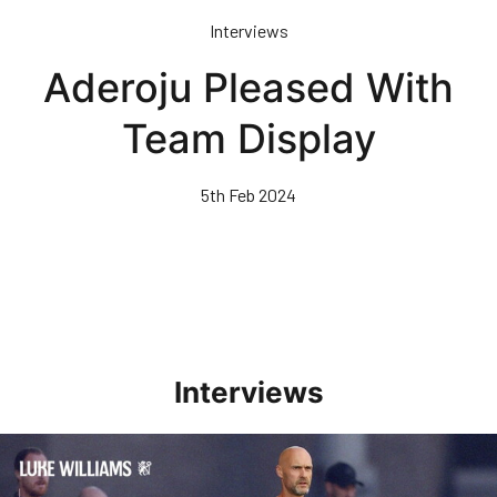
Skip
Interviews
to
main
Aderoju Pleased With
content
Team Display
5th Feb 2024
Interviews
Williams Happy With Elements Of Performance