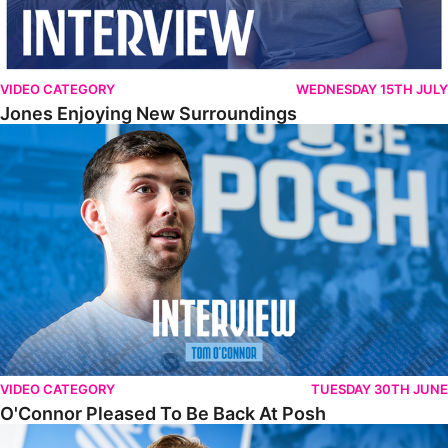
VIDEO CATEGORY
WEDNESDAY 15TH JULY
Jones Enjoying New Surroundings
O'Connor Pleased To Be Back At Posh
VIDEO CATEGORY
TUESDAY 30TH JUNE
O'Connor Pleased To Be Back At Posh
Jones Excited By New Challenge