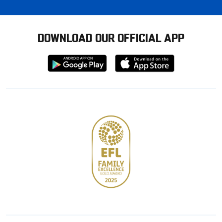
DOWNLOAD OUR OFFICIAL APP
Download
Download
from
from
Google
Apple
store