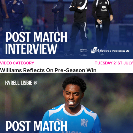
VIDEO CATEGORY
TUESDAY 21ST JULY
Williams Reflects On Pre-Season Win
Lisbie Gives Verdict On Neom SC Test