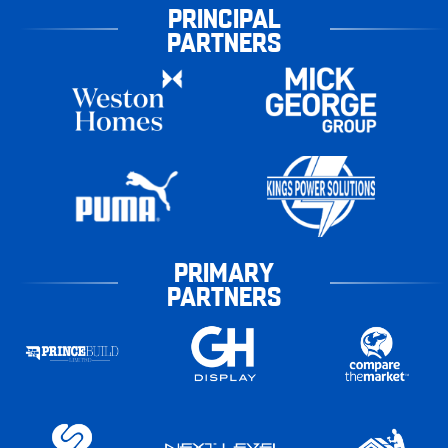
PRINCIPAL
PARTNERS
PRIMARY
PARTNERS