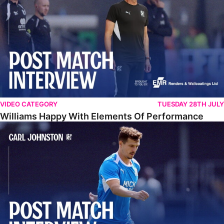
VIDEO CATEGORY
TUESDAY 28TH JULY
Williams Happy With Elements Of Performance
Johnston: "I Am Buzzing To Be A Father"