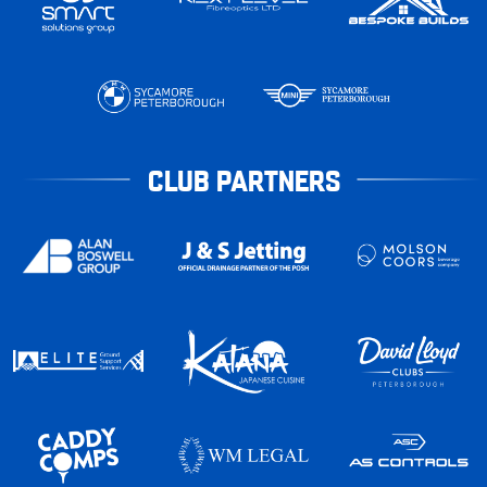
CLUB PARTNERS