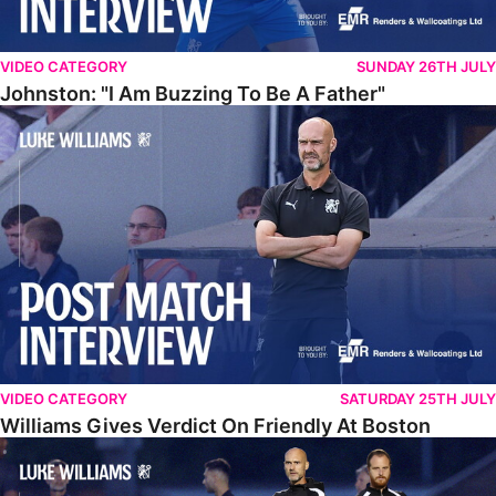
VIDEO CATEGORY
SUNDAY 26TH JULY
Johnston: "I Am Buzzing To Be A Father"
Williams Gives Verdict On Friendly At Boston
VIDEO CATEGORY
SATURDAY 25TH JULY
Williams Gives Verdict On Friendly At Boston
Williams Reflects On Pre-Season Win