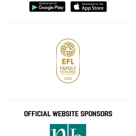
Download
Download
from
from
Google
Apple
store
OFFICIAL WEBSITE SPONSORS