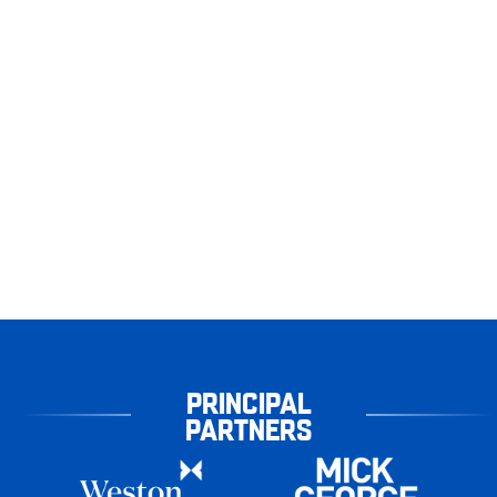
PRINCIPAL
PARTNERS