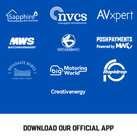
DOWNLOAD OUR OFFICIAL APP