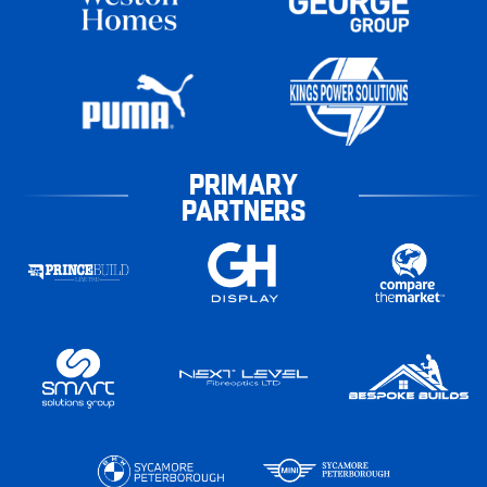
PRIMARY
PARTNERS