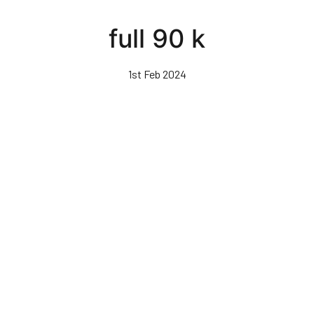
Skip
to
full 90 k
main
content
1st Feb 2024