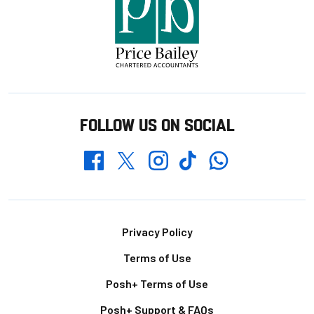
FOLLOW US ON SOCIAL
Whatsapp
Twitter
Facebook
Instagram
TikTok
Footer
Privacy Policy
Terms of Use
Posh+ Terms of Use
Posh+ Support & FAQs