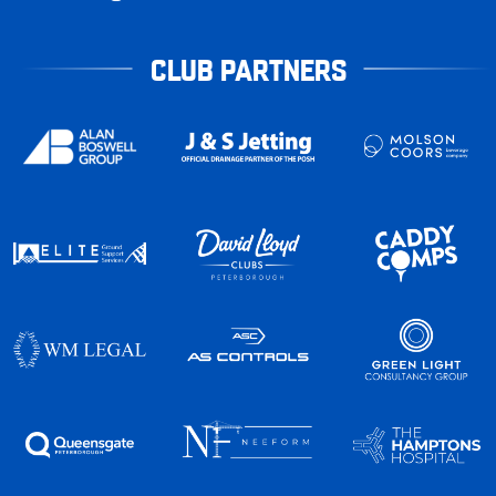
CLUB PARTNERS