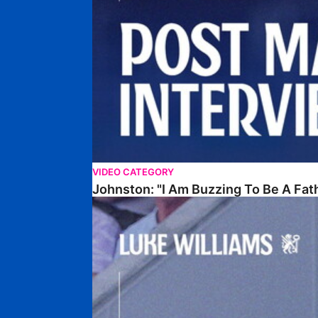
VIDEO CATEGORY
Johnston: "I Am Buzzing To Be A Fat
Williams Gives Verdict On Friendly At Boston