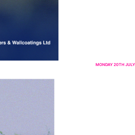
MONDAY 20TH JULY