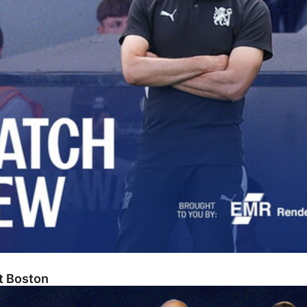
At Boston