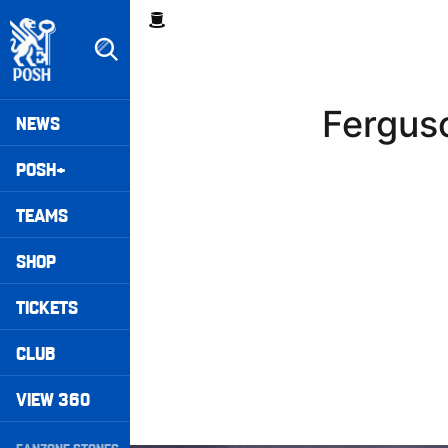
Skip
Breadcrumb
to
main
content
Peterborough United badge - Link to home
Mega
Fergus
NEWS
Navigation
POSH+
TEAMS
SHOP
TICKETS
CLUB
VIEW 360
Secondary