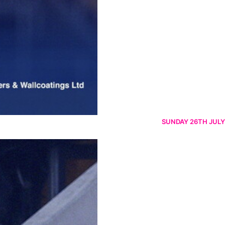
SUNDAY 26TH JULY