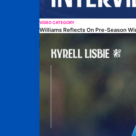
VIDEO CATEGORY
Williams Reflects On Pre-Season Wi
Lisbie Gives Verdict On Neom SC Test