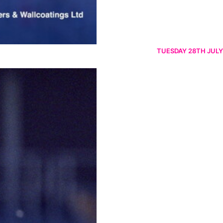
TUESDAY 28TH JULY