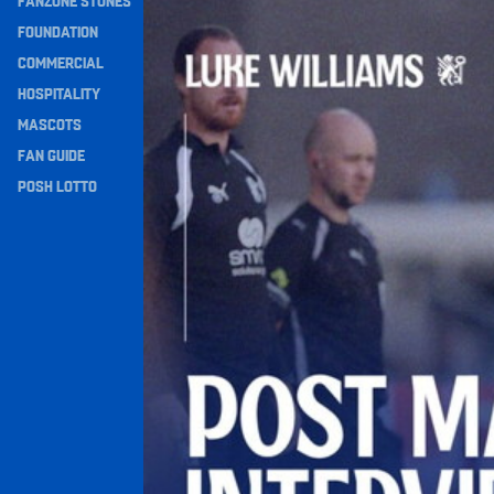
FANZONE STONES
Williams Happy With Elements Of Performance
Navigation
FOUNDATION
COMMERCIAL
HOSPITALITY
MASCOTS
FAN GUIDE
POSH LOTTO