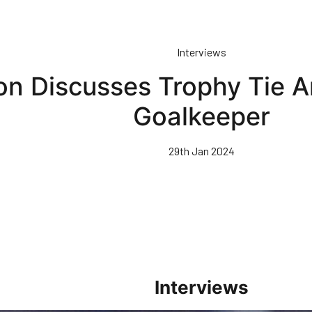
Interviews
on Discusses Trophy Tie 
Goalkeeper
29th Jan 2024
Interviews