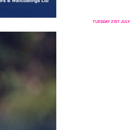
TUESDAY 21ST JULY