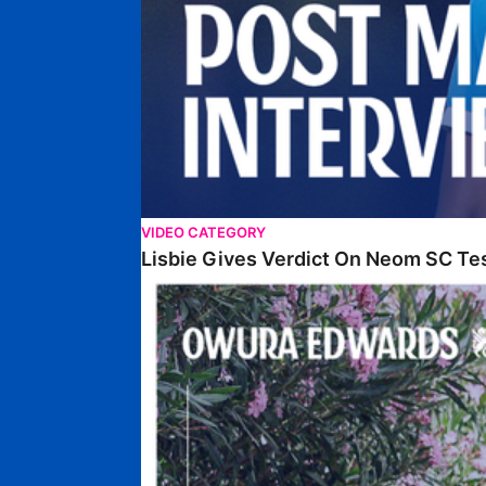
VIDEO CATEGORY
Lisbie Gives Verdict On Neom SC Te
Edwards Relishing Attacking Instructions