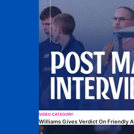
VIDEO CATEGORY
Williams Gives Verdict On Friendly 
Williams Reflects On Pre-Season Win