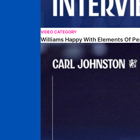
VIDEO CATEGORY
Williams Happy With Elements Of P
Johnston: "I Am Buzzing To Be A Father"