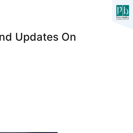
And Updates On