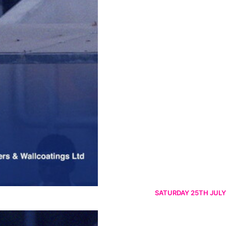
SATURDAY 25TH JULY