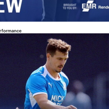
erformance