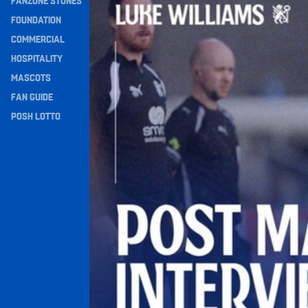
FANZONE STONES
Navigation
FOUNDATION
COMMERCIAL
HOSPITALITY
MASCOTS
FAN GUIDE
POSH LOTTO