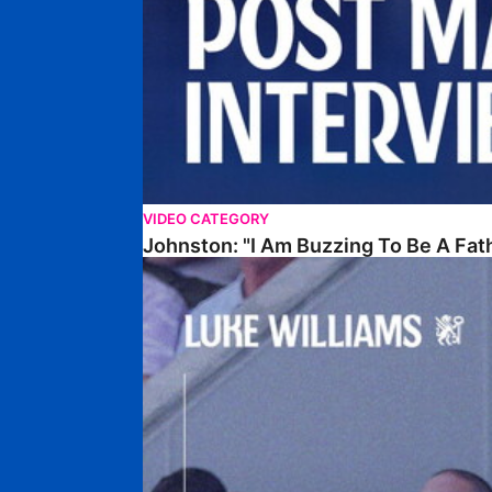
VIDEO CATEGORY
Johnston: "I Am Buzzing To Be A Fat
Williams Gives Verdict On Friendly At Boston