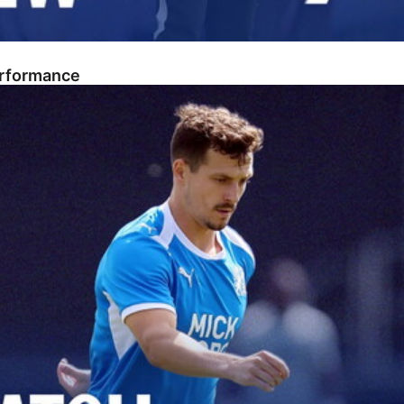
erformance