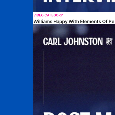
VIDEO CATEGORY
Williams Happy With Elements Of P
Johnston: "I Am Buzzing To Be A Father"