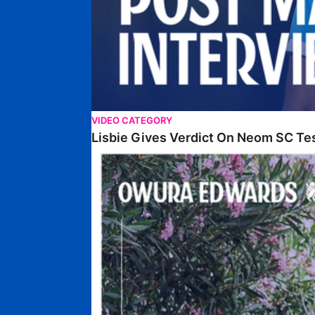
VIDEO CATEGORY
Lisbie Gives Verdict On Neom SC Te
Edwards Relishing Attacking Instructions