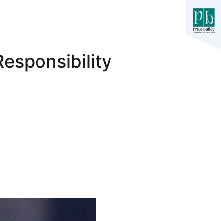
esponsibility