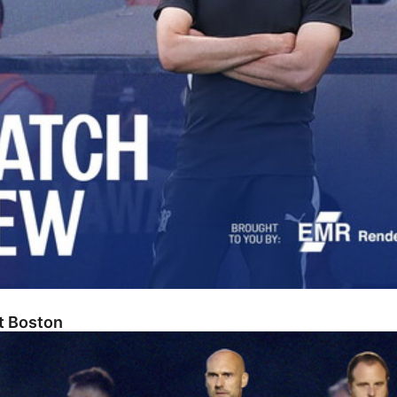
At Boston