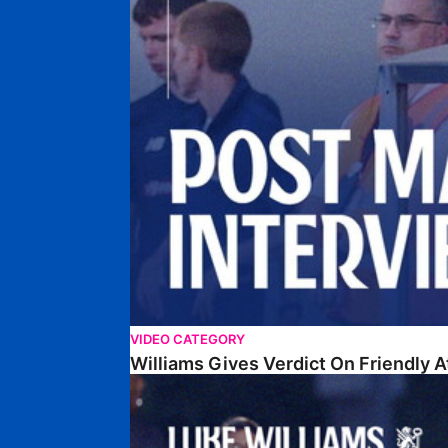
VIDEO CATEGORY
Williams Gives Verdict On Friendly 
Williams Reflects On Pre-Season Win