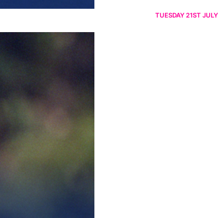
TUESDAY 21ST JULY