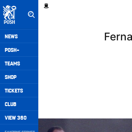
Skip
Breadcrumb
to
main
content
Peterborough United badge - Link to home
Mega
Ferna
NEWS
Navigation
POSH+
TEAMS
SHOP
TICKETS
CLUB
VIEW 360
Williams Happy With Elements Of Performance
Secondary