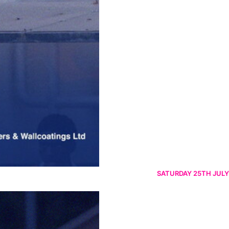
SATURDAY 25TH JULY