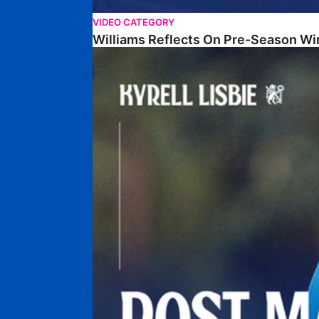
VIDEO CATEGORY
Williams Reflects On Pre-Season Wi
Lisbie Gives Verdict On Neom SC Test