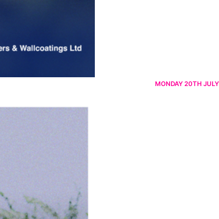
MONDAY 20TH JULY