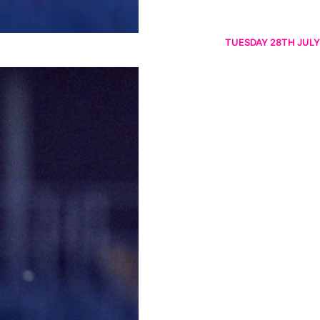
TUESDAY 28TH JULY