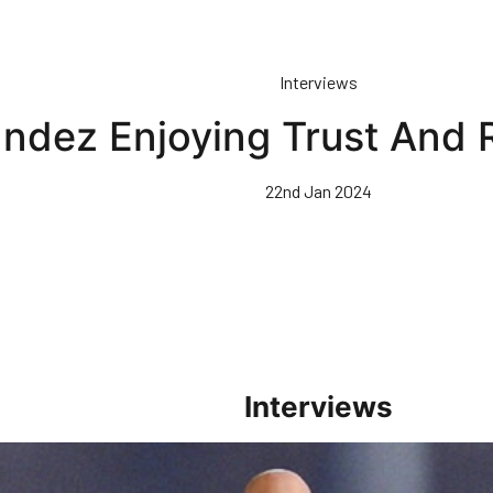
Interviews
ndez Enjoying Trust And R
22nd Jan 2024
Interviews