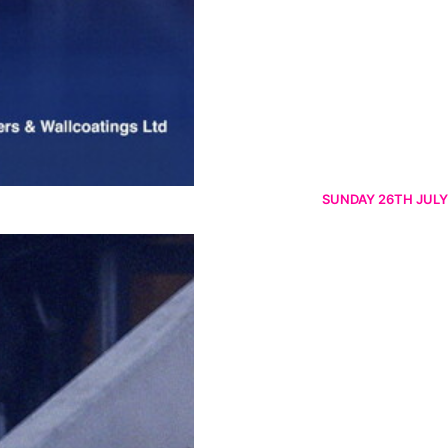
SUNDAY 26TH JULY