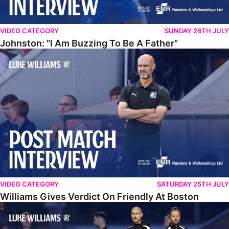
VIDEO CATEGORY
SUNDAY 26TH JULY
Johnston: "I Am Buzzing To Be A Father"
Williams Gives Verdict On Friendly At Boston
VIDEO CATEGORY
SATURDAY 25TH JULY
Williams Gives Verdict On Friendly At Boston
Williams Reflects On Pre-Season Win