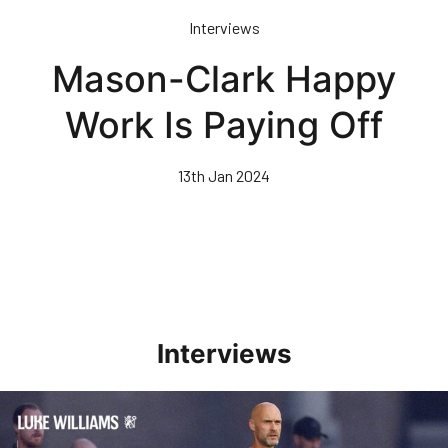
Skip
Interviews
to
main
Mason-Clark Happy
content
Work Is Paying Off
13th Jan 2024
Interviews
Williams Happy With Elements Of Performance