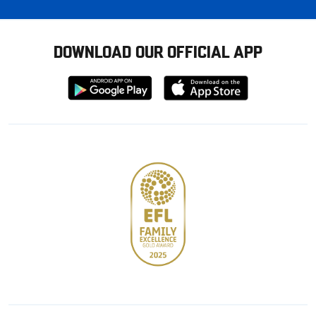
DOWNLOAD OUR OFFICIAL APP
Download
Download
from
from
Google
Apple
store