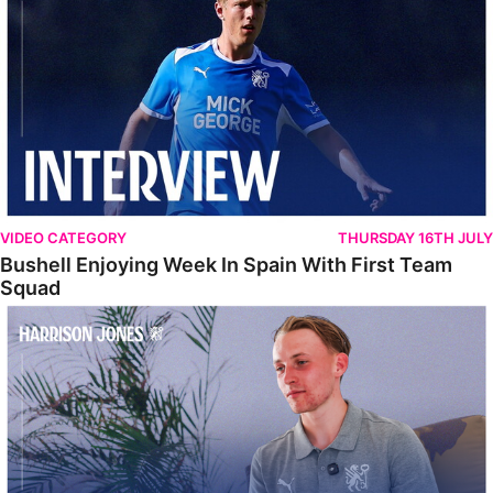
VIDEO CATEGORY
THURSDAY 16TH JULY
Bushell Enjoying Week In Spain With First Team
Squad
Jones Enjoying New Surroundings