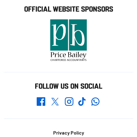
OFFICIAL WEBSITE SPONSORS
FOLLOW US ON SOCIAL
Whatsapp
Twitter
Facebook
Instagram
TikTok
Footer
Privacy Policy