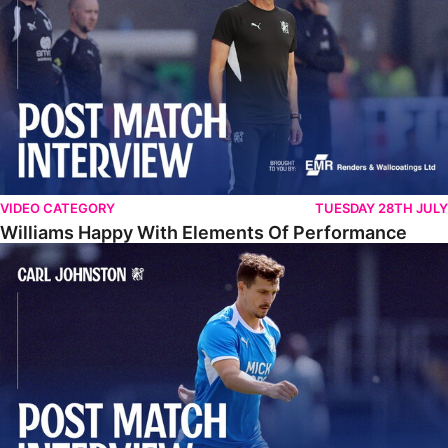
VIDEO CATEGORY
TUESDAY 28TH JULY
Williams Happy With Elements Of Performance
Johnston: "I Am Buzzing To Be A Father"