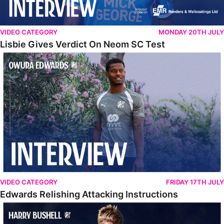
VIDEO CATEGORY
MONDAY 20TH JULY
Lisbie Gives Verdict On Neom SC Test
Edwards Relishing Attacking Instructions
VIDEO CATEGORY
FRIDAY 17TH JULY
Edwards Relishing Attacking Instructions
Bushell Enjoying Week In Spain With First Team Squad