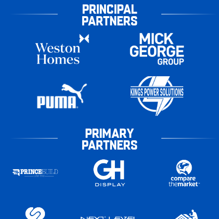
PRINCIPAL
PARTNERS
PRIMARY
PARTNERS