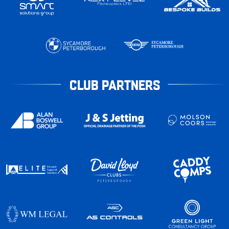
CLUB PARTNERS