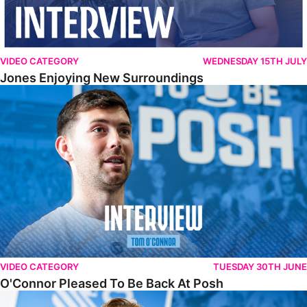
VIDEO CATEGORY
WEDNESDAY 15TH JULY
Jones Enjoying New Surroundings
O'Connor Pleased To Be Back At Posh
VIDEO CATEGORY
TUESDAY 30TH JUNE
O'Connor Pleased To Be Back At Posh
Jones Excited By New Challenge