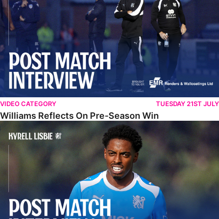
VIDEO CATEGORY
TUESDAY 21ST JULY
Williams Reflects On Pre-Season Win
Lisbie Gives Verdict On Neom SC Test