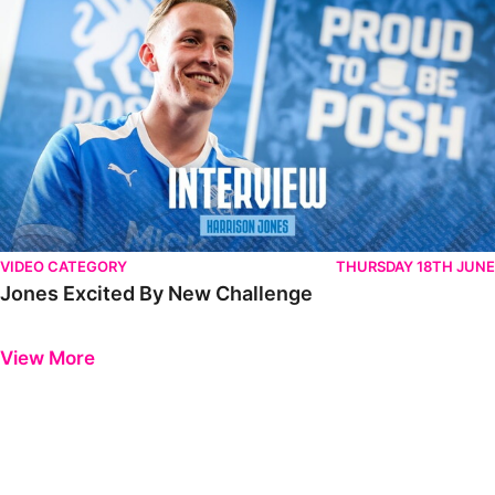
VIDEO CATEGORY
THURSDAY 18TH JUNE
Jones Excited By New Challenge
Previous
Next
View More