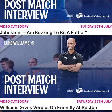
VIDEO CATEGORY
SUNDAY 26TH JULY
Johnston: "I Am Buzzing To Be A Father"
Williams Gives Verdict On Friendly At Boston
VIDEO CATEGORY
SATURDAY 25TH JULY
Williams Gives Verdict On Friendly At Boston