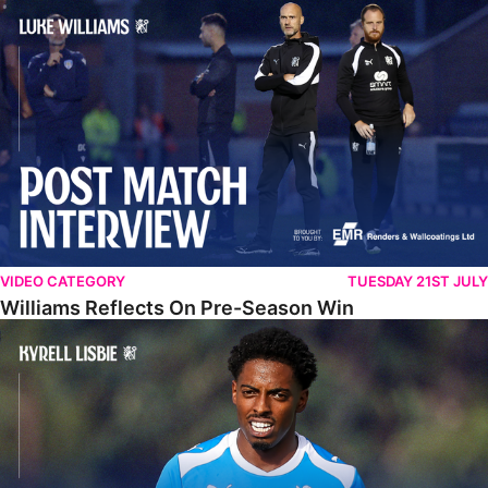
Williams Reflects On Pre-Season Win
VIDEO CATEGORY
TUESDAY 21ST JULY
Williams Reflects On Pre-Season Win
Lisbie Gives Verdict On Neom SC Test