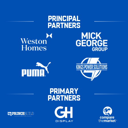
PRINCIPAL
PARTNERS
PRIMARY
PARTNERS