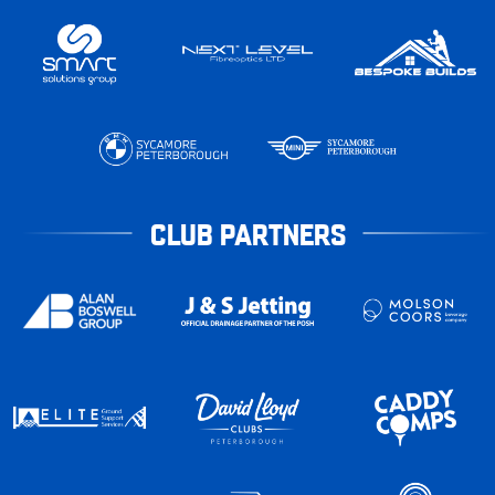
CLUB PARTNERS