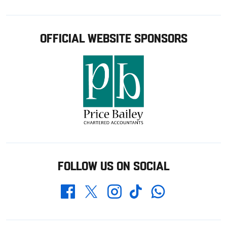
OFFICIAL WEBSITE SPONSORS
FOLLOW US ON SOCIAL
Whatsapp
Twitter
Facebook
Instagram
TikTok