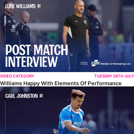
Williams Happy With Elements Of Performance
VIDEO CATEGORY
TUESDAY 28TH JULY
Williams Happy With Elements Of Performance
Johnston: "I Am Buzzing To Be A Father"