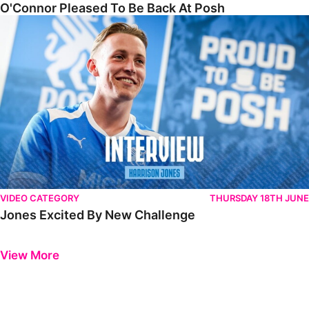
O'Connor Pleased To Be Back At Posh
Jones Excited By New Challenge
VIDEO CATEGORY
THURSDAY 18TH JUNE
Jones Excited By New Challenge
Previous
Next
View More