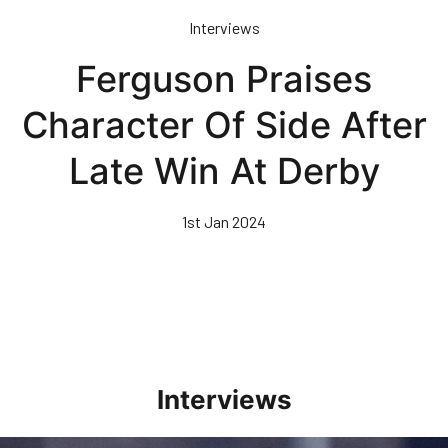
Skip
Interviews
to
main
Ferguson Praises
content
Character Of Side After
Late Win At Derby
1st Jan 2024
Interviews