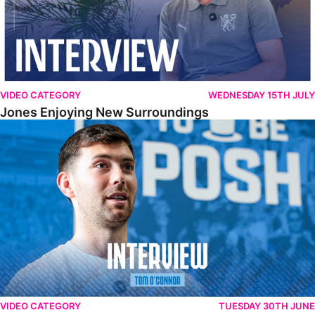
VIDEO CATEGORY
WEDNESDAY 15TH JULY
Jones Enjoying New Surroundings
O'Connor Pleased To Be Back At Posh
VIDEO CATEGORY
TUESDAY 30TH JUNE