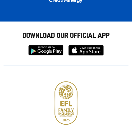
DOWNLOAD OUR OFFICIAL APP
Download
Download
from
from
Google
Apple
store