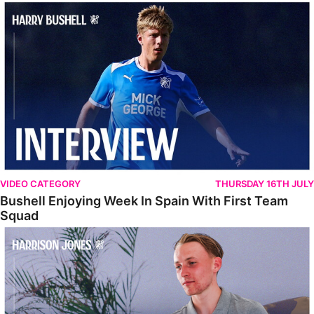
Bushell Enjoying Week In Spain With First Team Squad
VIDEO CATEGORY
THURSDAY 16TH JULY
Bushell Enjoying Week In Spain With First Team
Squad
Jones Enjoying New Surroundings