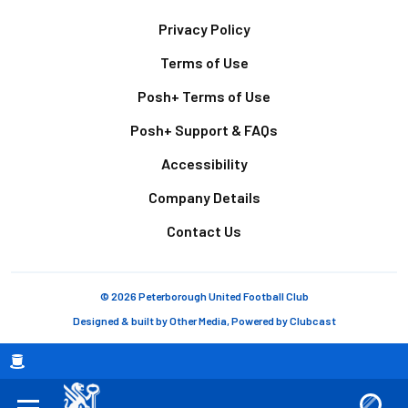
Footer
Privacy Policy
Terms of Use
Posh+ Terms of Use
Posh+ Support & FAQs
Accessibility
Company Details
Contact Us
© 2026 Peterborough United Football Club
Designed & built by
Other Media
, Powered by
Clubcast
Breadcrumb