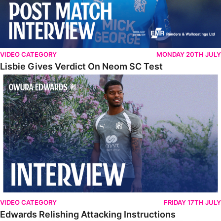
VIDEO CATEGORY
MONDAY 20TH JULY
Lisbie Gives Verdict On Neom SC Test
Edwards Relishing Attacking Instructions
VIDEO CATEGORY
FRIDAY 17TH JULY
Edwards Relishing Attacking Instructions