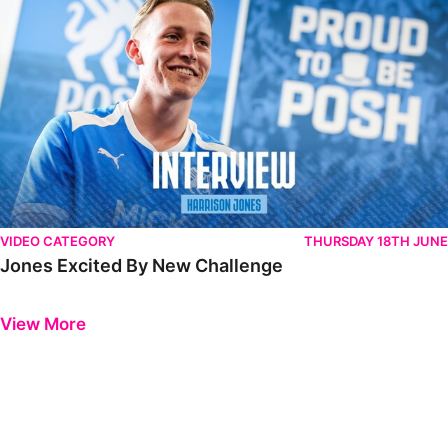
VIDEO CATEGORY
THURSDAY 18TH JUNE
Jones Excited By New Challenge
Previous
Next
View More