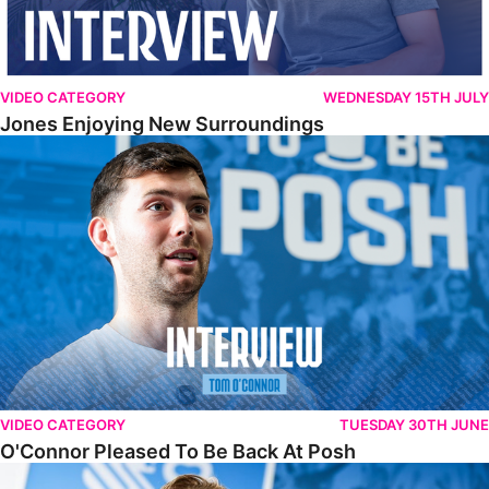
VIDEO CATEGORY
WEDNESDAY 15TH JULY
Jones Enjoying New Surroundings
O'Connor Pleased To Be Back At Posh
VIDEO CATEGORY
TUESDAY 30TH JUNE
O'Connor Pleased To Be Back At Posh
Jones Excited By New Challenge