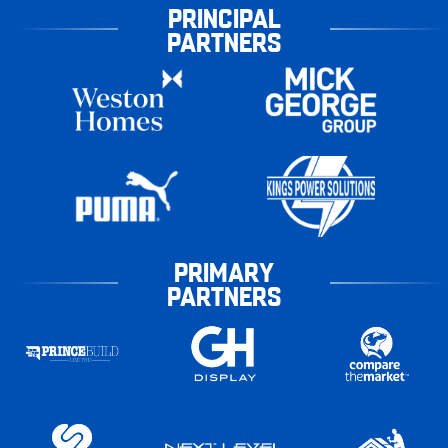
PRINCIPAL
PARTNERS
PRIMARY
PARTNERS