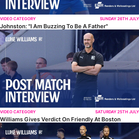
VIDEO CATEGORY
SUNDAY 26TH JULY
Johnston: "I Am Buzzing To Be A Father"
Williams Gives Verdict On Friendly At Boston
VIDEO CATEGORY
SATURDAY 25TH JULY
Williams Gives Verdict On Friendly At Boston
Williams Reflects On Pre-Season Win