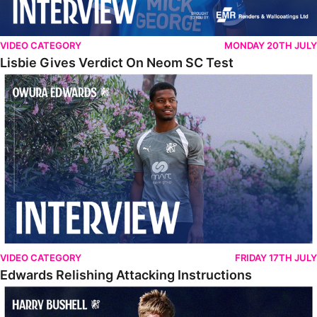
VIDEO CATEGORY
MONDAY 20TH JULY
Lisbie Gives Verdict On Neom SC Test
Edwards Relishing Attacking Instructions
VIDEO CATEGORY
FRIDAY 17TH JULY
Edwards Relishing Attacking Instructions
Bushell Enjoying Week In Spain With First Team Squad