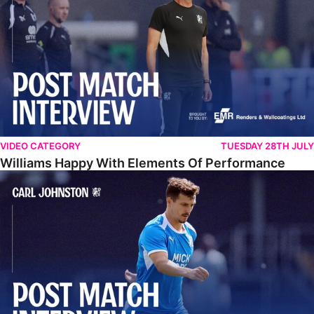
VIDEO CATEGORY
TUESDAY 28TH JULY
Williams Happy With Elements Of Performance
Johnston: "I Am Buzzing To Be A Father"