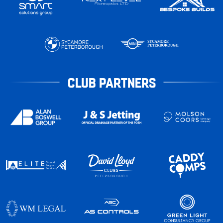
CLUB PARTNERS