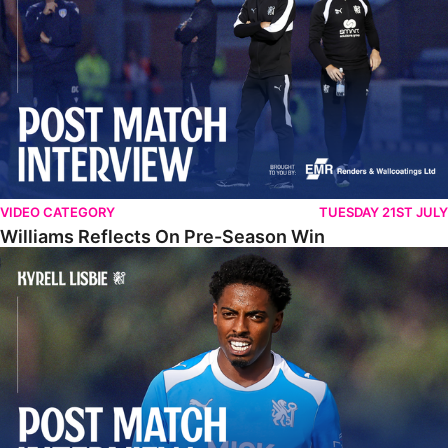
VIDEO CATEGORY
TUESDAY 21ST JULY
Williams Reflects On Pre-Season Win
Lisbie Gives Verdict On Neom SC Test