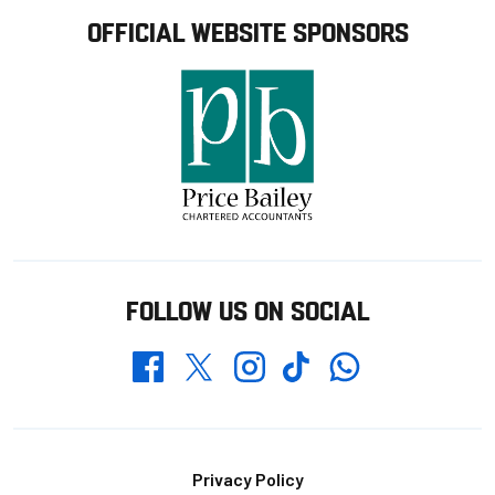
OFFICIAL WEBSITE SPONSORS
FOLLOW US ON SOCIAL
Whatsapp
Twitter
Facebook
Instagram
TikTok
Footer
Privacy Policy