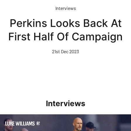
Skip
Interviews
to
main
Perkins Looks Back At
content
First Half Of Campaign
21st Dec 2023
Interviews
Williams Happy With Elements Of Performance