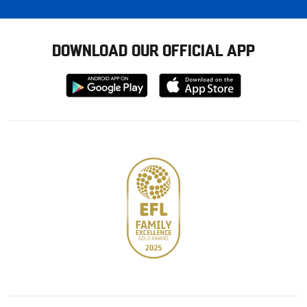
DOWNLOAD OUR OFFICIAL APP
Download
Download
from
from
Google
Apple
store