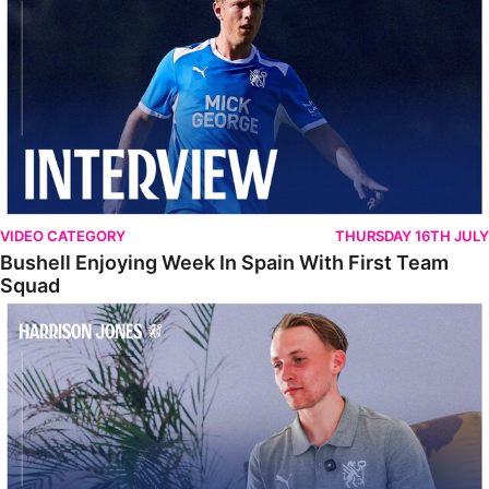
VIDEO CATEGORY
THURSDAY 16TH JULY
Bushell Enjoying Week In Spain With First Team
Squad
Jones Enjoying New Surroundings