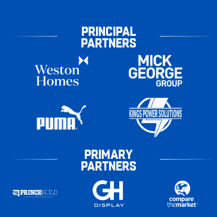
PRINCIPAL
PARTNERS
PRIMARY
PARTNERS