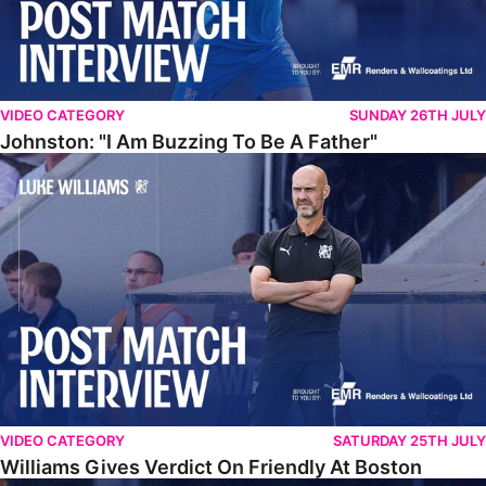
VIDEO CATEGORY
SUNDAY 26TH JULY
Johnston: "I Am Buzzing To Be A Father"
Williams Gives Verdict On Friendly At Boston
VIDEO CATEGORY
SATURDAY 25TH JULY
Williams Gives Verdict On Friendly At Boston