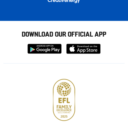
DOWNLOAD OUR OFFICIAL APP
Download
Download
from
from
Google
Apple
store