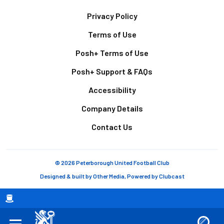
Footer
Privacy Policy
Terms of Use
Posh+ Terms of Use
Posh+ Support & FAQs
Accessibility
Company Details
Contact Us
© 2026 Peterborough United Football Club
Designed & built by
Other Media
, Powered by
Clubcast
Breadcrumb