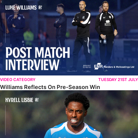
Williams Reflects On Pre-Season Win
VIDEO CATEGORY
TUESDAY 21ST JULY
Williams Reflects On Pre-Season Win
Lisbie Gives Verdict On Neom SC Test