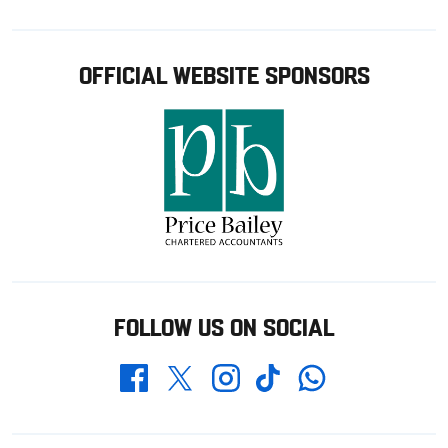
OFFICIAL WEBSITE SPONSORS
FOLLOW US ON SOCIAL
Whatsapp
Twitter
Facebook
Instagram
TikTok