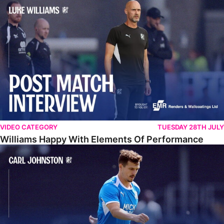
Williams Happy With Elements Of Performance
VIDEO CATEGORY
TUESDAY 28TH JULY
Williams Happy With Elements Of Performance
Johnston: "I Am Buzzing To Be A Father"