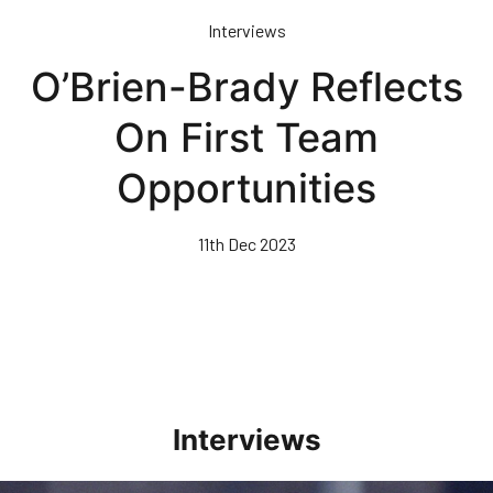
Skip
Interviews
to
main
O’Brien-Brady Reflects
content
On First Team
Opportunities
11th Dec 2023
Interviews