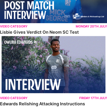
VIDEO CATEGORY
MONDAY 20TH JULY
Lisbie Gives Verdict On Neom SC Test
Edwards Relishing Attacking Instructions
VIDEO CATEGORY
FRIDAY 17TH JULY
Edwards Relishing Attacking Instructions