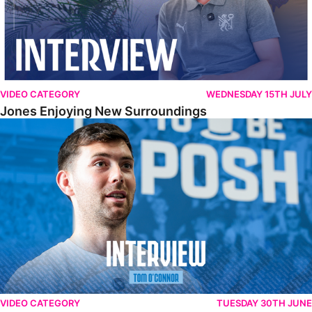
VIDEO CATEGORY
WEDNESDAY 15TH JULY
Jones Enjoying New Surroundings
O'Connor Pleased To Be Back At Posh
VIDEO CATEGORY
TUESDAY 30TH JUNE