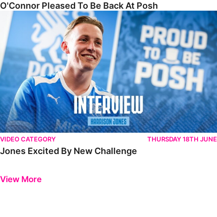
O'Connor Pleased To Be Back At Posh
Jones Excited By New Challenge
VIDEO CATEGORY
THURSDAY 18TH JUNE
Jones Excited By New Challenge
Previous
Next
View More