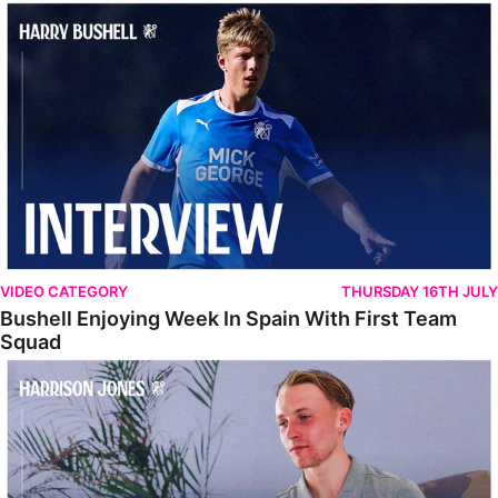
Bushell Enjoying Week In Spain With First Team Squad
VIDEO CATEGORY
THURSDAY 16TH JULY
Bushell Enjoying Week In Spain With First Team
Squad
Jones Enjoying New Surroundings