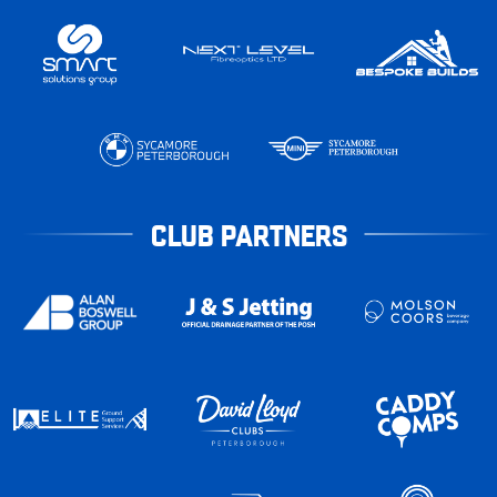
CLUB PARTNERS