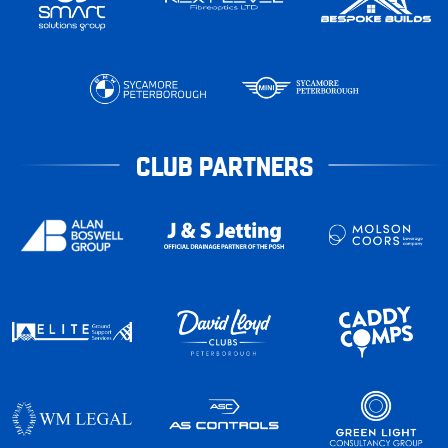
CLUB PARTNERS