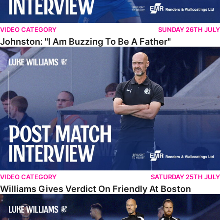
VIDEO CATEGORY
SUNDAY 26TH JULY
Johnston: "I Am Buzzing To Be A Father"
Williams Gives Verdict On Friendly At Boston
VIDEO CATEGORY
SATURDAY 25TH JULY
Williams Gives Verdict On Friendly At Boston
Williams Reflects On Pre-Season Win