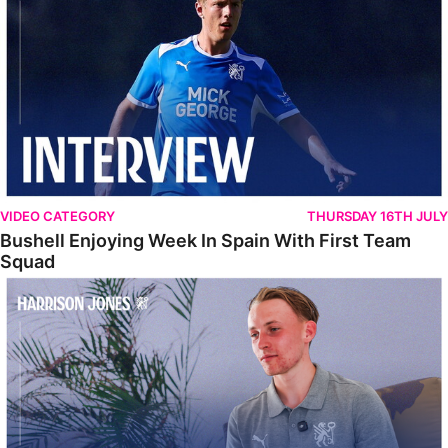
VIDEO CATEGORY
THURSDAY 16TH JULY
Bushell Enjoying Week In Spain With First Team
Squad
Jones Enjoying New Surroundings