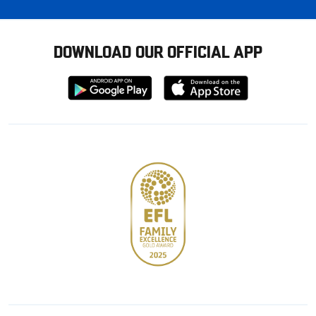
DOWNLOAD OUR OFFICIAL APP
Download
Download
from
from
Google
Apple
store