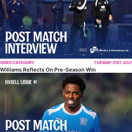
VIDEO CATEGORY
TUESDAY 21ST JULY
Williams Reflects On Pre-Season Win
Lisbie Gives Verdict On Neom SC Test