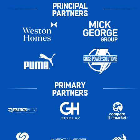
PRINCIPAL
PARTNERS
PRIMARY
PARTNERS