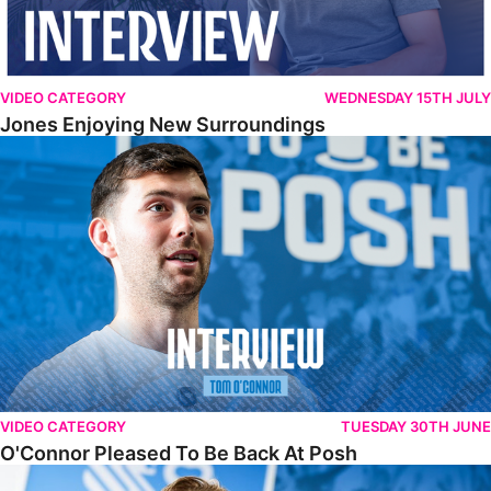
VIDEO CATEGORY
WEDNESDAY 15TH JULY
Jones Enjoying New Surroundings
O'Connor Pleased To Be Back At Posh
VIDEO CATEGORY
TUESDAY 30TH JUNE
O'Connor Pleased To Be Back At Posh
Jones Excited By New Challenge