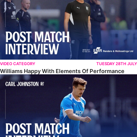
VIDEO CATEGORY
TUESDAY 28TH JULY
Williams Happy With Elements Of Performance
Johnston: "I Am Buzzing To Be A Father"