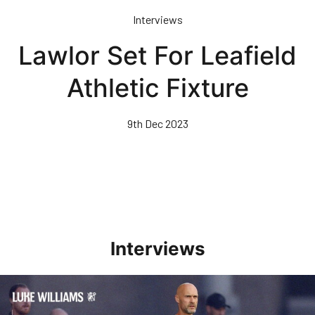
Skip
Interviews
to
main
Lawlor Set For Leafield
content
Athletic Fixture
9th Dec 2023
Interviews
Williams Happy With Elements Of Performance