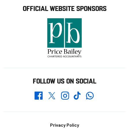
OFFICIAL WEBSITE SPONSORS
FOLLOW US ON SOCIAL
Whatsapp
Twitter
Facebook
Instagram
TikTok
Footer
Privacy Policy