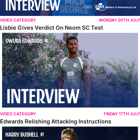
VIDEO CATEGORY
MONDAY 20TH JULY
Lisbie Gives Verdict On Neom SC Test
Edwards Relishing Attacking Instructions
VIDEO CATEGORY
FRIDAY 17TH JULY
Edwards Relishing Attacking Instructions
Bushell Enjoying Week In Spain With First Team Squad