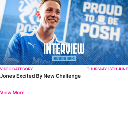
VIDEO CATEGORY
THURSDAY 18TH JUNE
Jones Excited By New Challenge
Previous
Next
View More