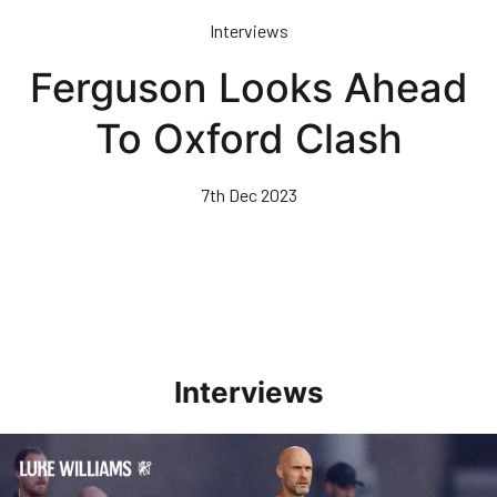
Skip
Interviews
to
main
Ferguson Looks Ahead
content
To Oxford Clash
7th Dec 2023
Interviews
Williams Happy With Elements Of Performance