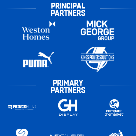
PRINCIPAL
PARTNERS
PRIMARY
PARTNERS