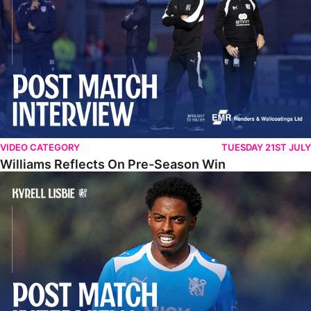
VIDEO CATEGORY
TUESDAY 21ST JULY
Williams Reflects On Pre-Season Win
Lisbie Gives Verdict On Neom SC Test