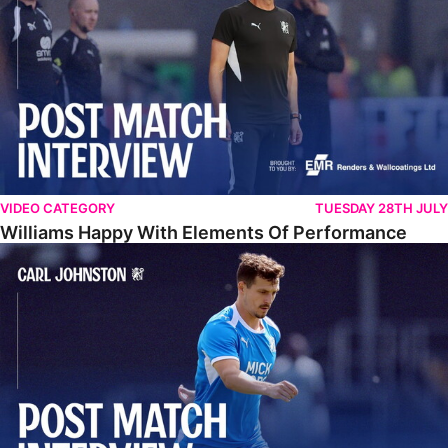
VIDEO CATEGORY
TUESDAY 28TH JULY
Williams Happy With Elements Of Performance
Johnston: "I Am Buzzing To Be A Father"