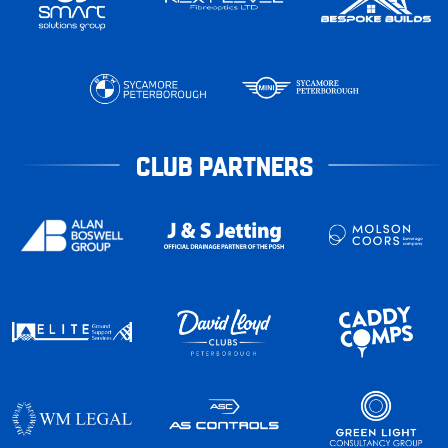
CLUB PARTNERS