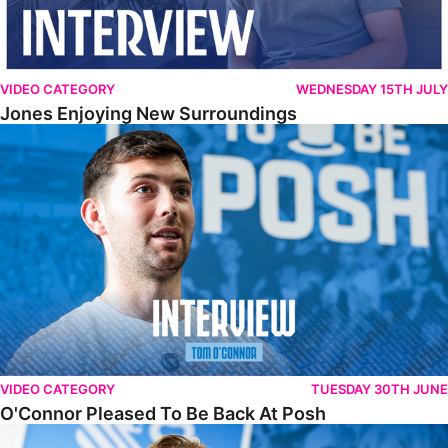
VIDEO CATEGORY
WEDNESDAY 15TH JULY
Jones Enjoying New Surroundings
O'Connor Pleased To Be Back At Posh
VIDEO CATEGORY
TUESDAY 30TH JUNE
O'Connor Pleased To Be Back At Posh
Jones Excited By New Challenge