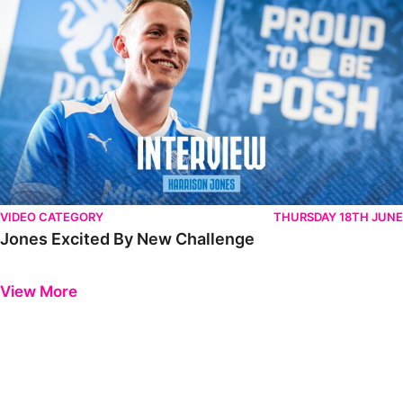
VIDEO CATEGORY
THURSDAY 18TH JUNE
Jones Excited By New Challenge
Previous
Next
View More