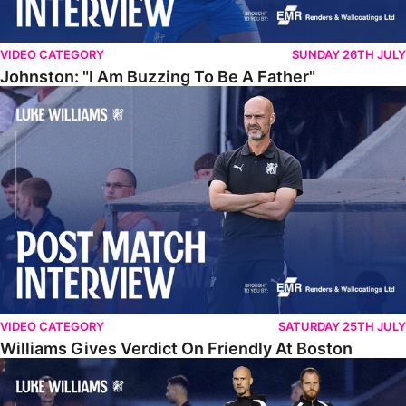
VIDEO CATEGORY
SUNDAY 26TH JULY
Johnston: "I Am Buzzing To Be A Father"
Williams Gives Verdict On Friendly At Boston
VIDEO CATEGORY
SATURDAY 25TH JULY
Williams Gives Verdict On Friendly At Boston
Williams Reflects On Pre-Season Win