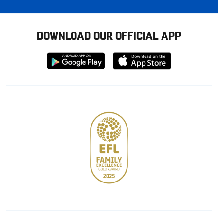
DOWNLOAD OUR OFFICIAL APP
Download
Download
from
from
Google
Apple
store