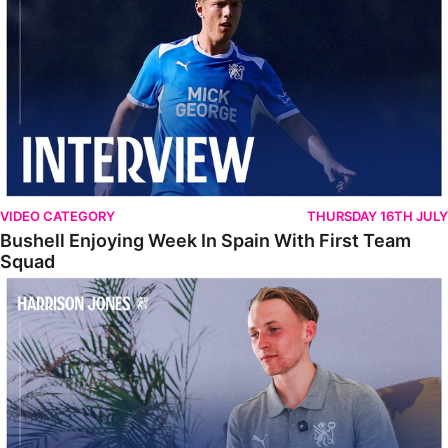
VIDEO CATEGORY
THURSDAY 16TH JULY
Bushell Enjoying Week In Spain With First Team
Squad
Jones Enjoying New Surroundings