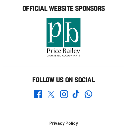
OFFICIAL WEBSITE SPONSORS
FOLLOW US ON SOCIAL
Whatsapp
Twitter
Facebook
Instagram
TikTok
Footer
Privacy Policy