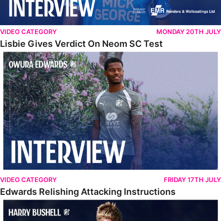
VIDEO CATEGORY
MONDAY 20TH JULY
Lisbie Gives Verdict On Neom SC Test
Edwards Relishing Attacking Instructions
VIDEO CATEGORY
FRIDAY 17TH JULY
Edwards Relishing Attacking Instructions
Bushell Enjoying Week In Spain With First Team Squad