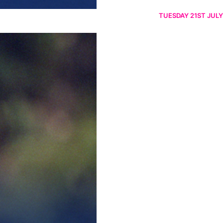
TUESDAY 21ST JULY