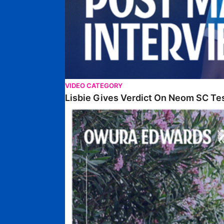
VIDEO CATEGORY
Lisbie Gives Verdict On Neom SC Te
Edwards Relishing Attacking Instructions