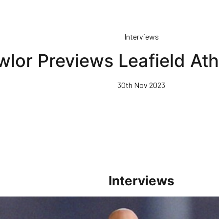
Interviews
wlor Previews Leafield Ath
30th Nov 2023
Interviews