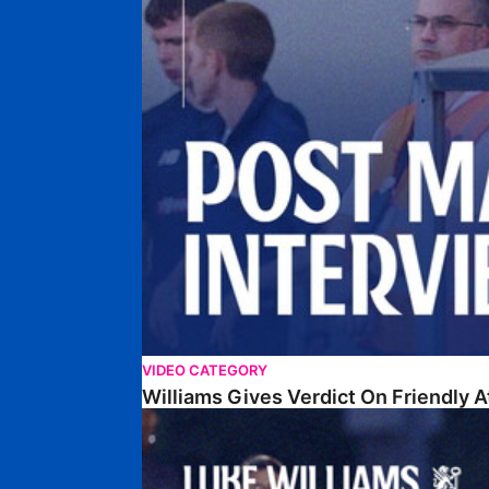
VIDEO CATEGORY
Williams Gives Verdict On Friendly 
Williams Reflects On Pre-Season Win