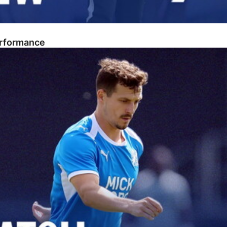
erformance