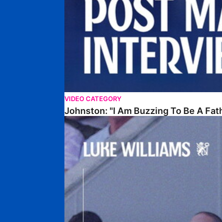
VIDEO CATEGORY
Johnston: "I Am Buzzing To Be A Fat
Williams Gives Verdict On Friendly At Boston