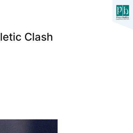
letic Clash