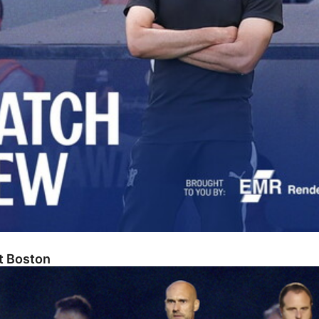
At Boston