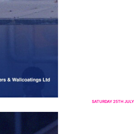
SATURDAY 25TH JULY