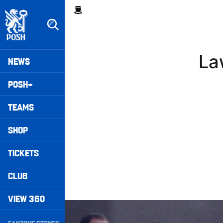
Skip
Breadcrumb
to
main
content
Peterborough United badge - Link to home
Mega
La
NEWS
Navigation
POSH+
TEAMS
SHOP
TICKETS
CLUB
VIEW 360
Williams Happy With Elements Of Performance
Secondary