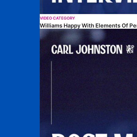
VIDEO CATEGORY
Williams Happy With Elements Of P
Johnston: "I Am Buzzing To Be A Father"