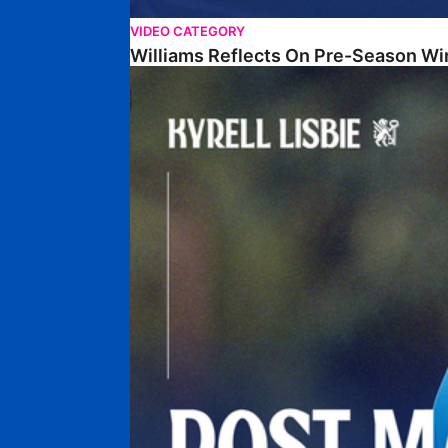
VIDEO CATEGORY
Williams Reflects On Pre-Season Wi
Lisbie Gives Verdict On Neom SC Test