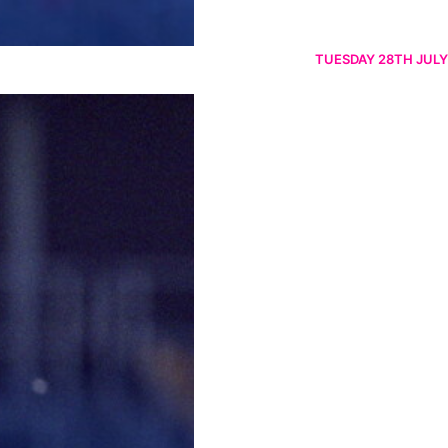
TUESDAY 28TH JULY