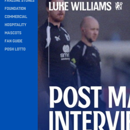
FANZONE STONES
Navigation
FOUNDATION
COMMERCIAL
HOSPITALITY
MASCOTS
FAN GUIDE
POSH LOTTO