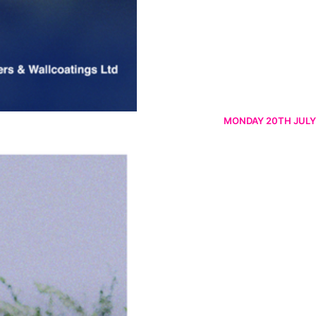
MONDAY 20TH JULY