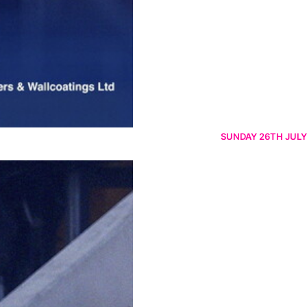
SUNDAY 26TH JULY