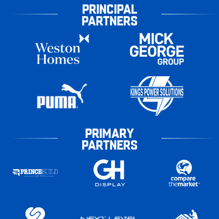
PRINCIPAL
PARTNERS
PRIMARY
PARTNERS