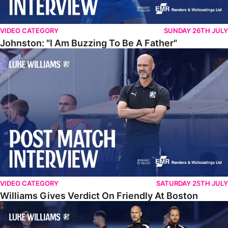
VIDEO CATEGORY
SUNDAY 26TH JULY
Johnston: "I Am Buzzing To Be A Father"
Williams Gives Verdict On Friendly At Boston
VIDEO CATEGORY
SATURDAY 25TH JULY
Williams Gives Verdict On Friendly At Boston
Williams Reflects On Pre-Season Win