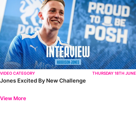
VIDEO CATEGORY
THURSDAY 18TH JUNE
Jones Excited By New Challenge
Previous
Next
View More