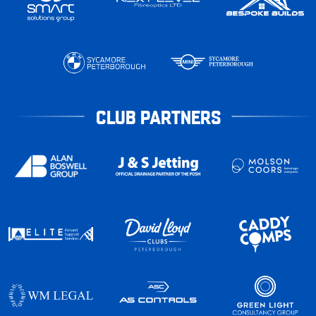
CLUB PARTNERS