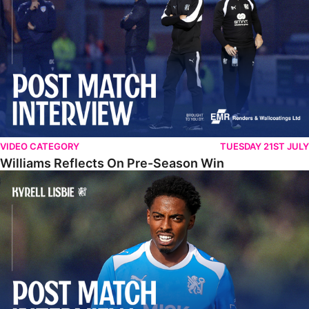
VIDEO CATEGORY
TUESDAY 21ST JULY
Williams Reflects On Pre-Season Win
Lisbie Gives Verdict On Neom SC Test