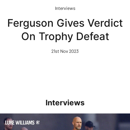
Skip
Interviews
to
main
Ferguson Gives Verdict
content
On Trophy Defeat
21st Nov 2023
Interviews
Williams Happy With Elements Of Performance