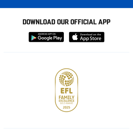
DOWNLOAD OUR OFFICIAL APP
Download
Download
from
from
Google
Apple
store