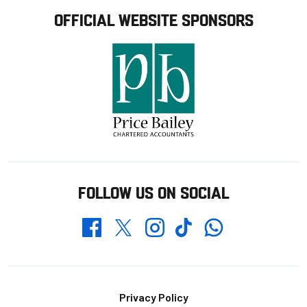
OFFICIAL WEBSITE SPONSORS
FOLLOW US ON SOCIAL
Whatsapp
Twitter
Facebook
Instagram
TikTok
Footer
Privacy Policy