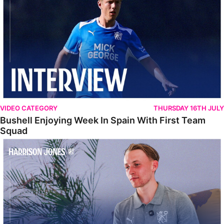
VIDEO CATEGORY
THURSDAY 16TH JULY
Bushell Enjoying Week In Spain With First Team
Squad
Jones Enjoying New Surroundings