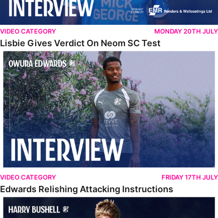
VIDEO CATEGORY
MONDAY 20TH JULY
Lisbie Gives Verdict On Neom SC Test
Edwards Relishing Attacking Instructions
VIDEO CATEGORY
FRIDAY 17TH JULY
Edwards Relishing Attacking Instructions
Bushell Enjoying Week In Spain With First Team Squad