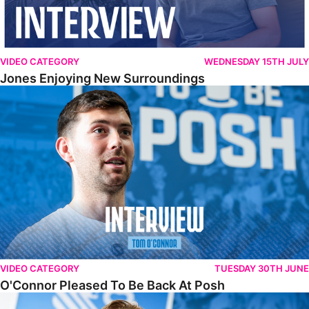
VIDEO CATEGORY
WEDNESDAY 15TH JULY
Jones Enjoying New Surroundings
O'Connor Pleased To Be Back At Posh
VIDEO CATEGORY
TUESDAY 30TH JUNE
O'Connor Pleased To Be Back At Posh
Jones Excited By New Challenge