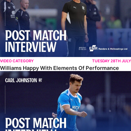
VIDEO CATEGORY
TUESDAY 28TH JULY
Williams Happy With Elements Of Performance
Johnston: "I Am Buzzing To Be A Father"