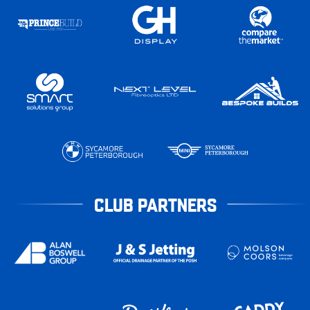
CLUB PARTNERS