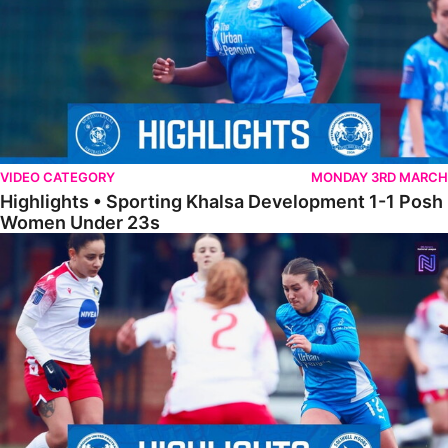
VIDEO CATEGORY
MONDAY 3RD MARCH
Highlights • Sporting Khalsa Development 1-1 Posh
Women Under 23s
Highlights • Posh Women 5-0 Solihull Moors