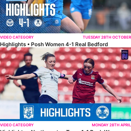
VIDEO CATEGORY
TUESDAY 28TH OCTOBER
Highlights • Posh Women 4-1 Real Bedford
Highlights • Northampton Town 1-1 Posh Women
VIDEO CATEGORY
MONDAY 28TH APRIL