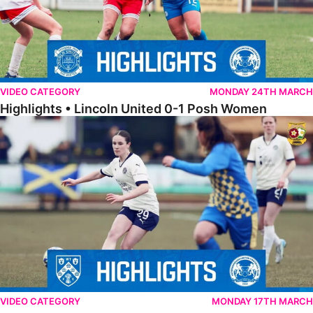
VIDEO CATEGORY
MONDAY 24TH MARCH
Highlights • Lincoln United 0-1 Posh Women
Highlights • Wellingborough Town Ladies 0-5 Posh Women
VIDEO CATEGORY
MONDAY 17TH MARCH