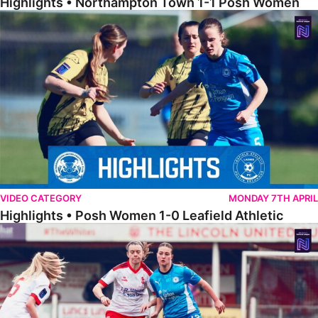
Highlights • Northampton Town 1-1 Posh Women
Highlights • Posh Women 1-0 Leafield Athletic
VIDEO CATEGORY
MONDAY 7TH APRIL
Highlights • Posh Women 1-0 Leafield Athletic
Highlights • Lincoln United 0-1 Posh Women