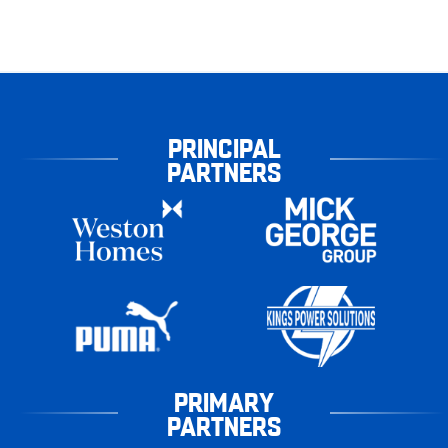
PRINCIPAL
PARTNERS
PRIMARY
PARTNERS