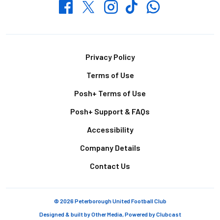
Whatsapp
Twitter
Facebook
Instagram
TikTok
Footer
Privacy Policy
Terms of Use
Posh+ Terms of Use
Posh+ Support & FAQs
Accessibility
Company Details
Contact Us
© 2026 Peterborough United Football Club
Designed & built by
Other Media
, Powered by
Clubcast