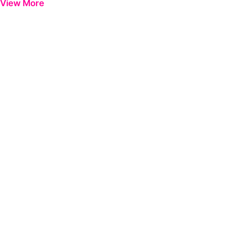
View More