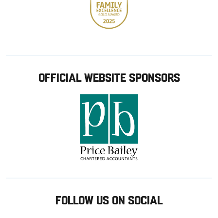
OFFICIAL WEBSITE SPONSORS
FOLLOW US ON SOCIAL