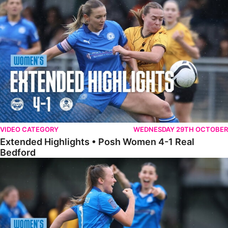
Extended Highlights • Posh Women 4-1 Real Bedford
VIDEO CATEGORY
WEDNESDAY 29TH OCTOBER
Extended Highlights • Posh Women 4-1 Real
Bedford
Highlights • Posh Women 4-1 Real Bedford