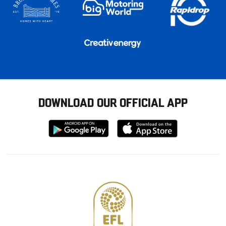
DOWNLOAD OUR OFFICIAL APP
Download
Download
from
from
Google
Apple
store