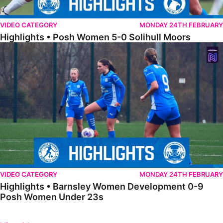
VIDEO CATEGORY
MONDAY 24TH FEBRUARY
Highlights • Posh Women 5-0 Solihull Moors
Highlights • Barnsley Women Development 0-9 Posh Women Under 
VIDEO CATEGORY
MONDAY 24TH FEBRUARY
Highlights • Barnsley Women Development 0-9
Posh Women Under 23s
Previous
Next