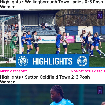
Highlights • Wellingborough Town Ladies 0-5 Posh
Women
Highlights • Sutton Coldfield Town 2-3 Posh Women
VIDEO CATEGORY
MONDAY 10TH MARCH
Highlights • Sutton Coldfield Town 2-3 Posh
Women
Highlights • Sporting Khalsa Development 1-1 Posh Women Under 2