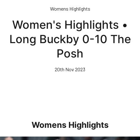
Skip
Womens Highlights
to
main
Women's Highlights •
content
Long Buckby 0-10 The
Posh
20th Nov 2023
Womens Highlights