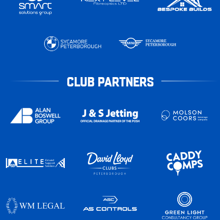
CLUB PARTNERS