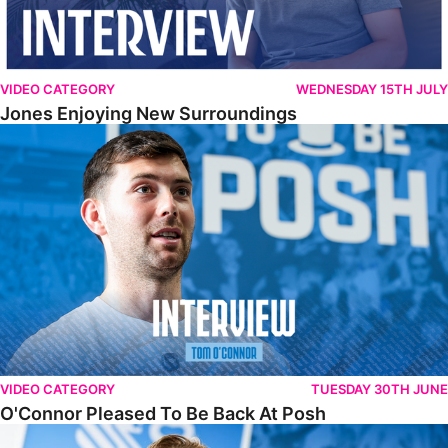
VIDEO CATEGORY
WEDNESDAY 15TH JULY
Jones Enjoying New Surroundings
O'Connor Pleased To Be Back At Posh
VIDEO CATEGORY
TUESDAY 30TH JUNE
O'Connor Pleased To Be Back At Posh
Jones Excited By New Challenge