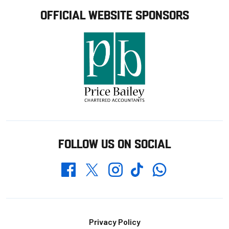
OFFICIAL WEBSITE SPONSORS
FOLLOW US ON SOCIAL
Whatsapp
Twitter
Facebook
Instagram
TikTok
Footer
Privacy Policy