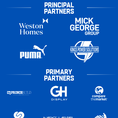
PRINCIPAL
PARTNERS
PRIMARY
PARTNERS