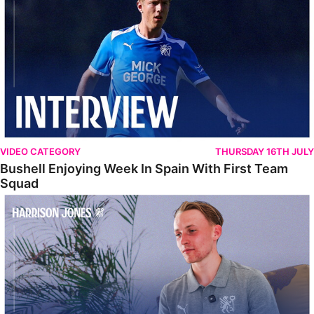
VIDEO CATEGORY
THURSDAY 16TH JULY
Bushell Enjoying Week In Spain With First Team
Squad
Jones Enjoying New Surroundings