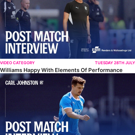
VIDEO CATEGORY
TUESDAY 28TH JULY
Williams Happy With Elements Of Performance
Johnston: "I Am Buzzing To Be A Father"