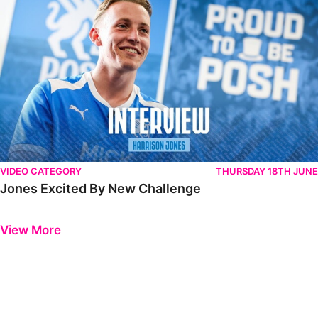
VIDEO CATEGORY
THURSDAY 18TH JUNE
Jones Excited By New Challenge
Previous
Next
View More