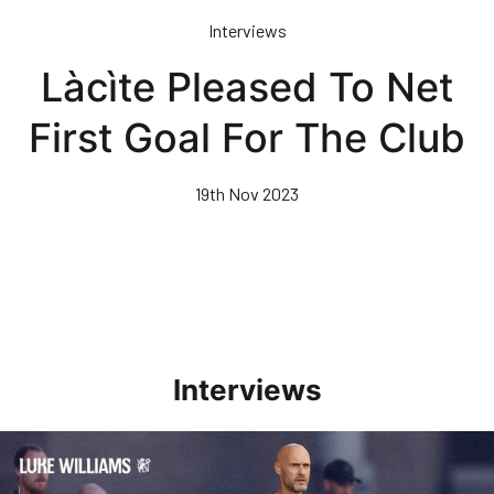
Skip
Interviews
to
main
Làcìte Pleased To Net
content
First Goal For The Club
19th Nov 2023
Interviews
Williams Happy With Elements Of Performance