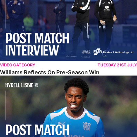
VIDEO CATEGORY
TUESDAY 21ST JULY
Williams Reflects On Pre-Season Win
Lisbie Gives Verdict On Neom SC Test