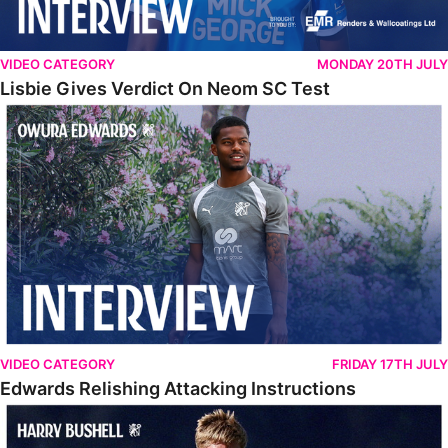
VIDEO CATEGORY
MONDAY 20TH JULY
Lisbie Gives Verdict On Neom SC Test
Edwards Relishing Attacking Instructions
VIDEO CATEGORY
FRIDAY 17TH JULY
Edwards Relishing Attacking Instructions
Bushell Enjoying Week In Spain With First Team Squad