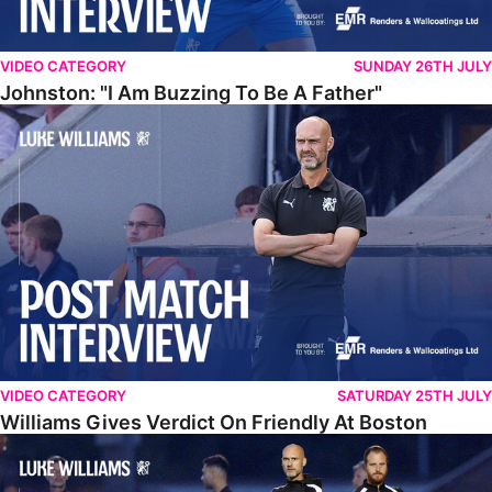
VIDEO CATEGORY
SUNDAY 26TH JULY
Johnston: "I Am Buzzing To Be A Father"
Williams Gives Verdict On Friendly At Boston
VIDEO CATEGORY
SATURDAY 25TH JULY
Williams Gives Verdict On Friendly At Boston
Williams Reflects On Pre-Season Win