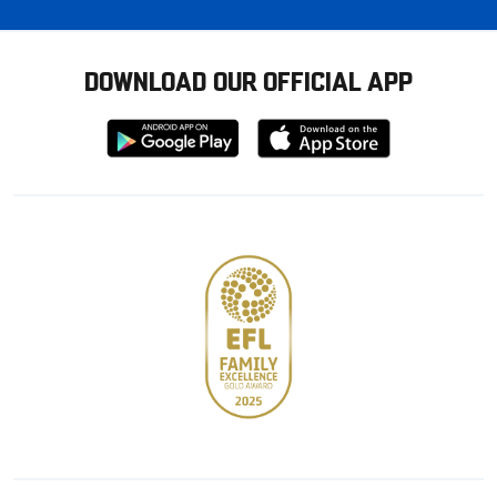
DOWNLOAD OUR OFFICIAL APP
Download
Download
from
from
Google
Apple
store