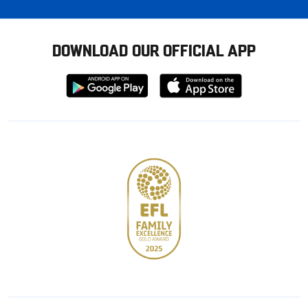
DOWNLOAD OUR OFFICIAL APP
Download
Download
from
from
Google
Apple
store