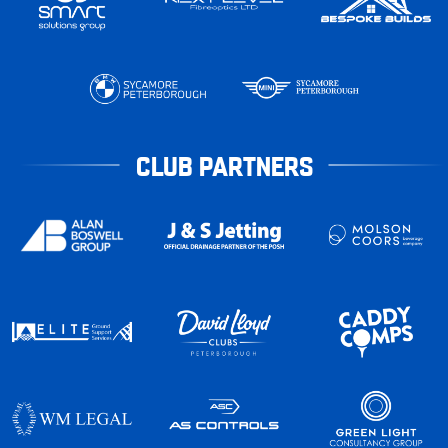
CLUB PARTNERS