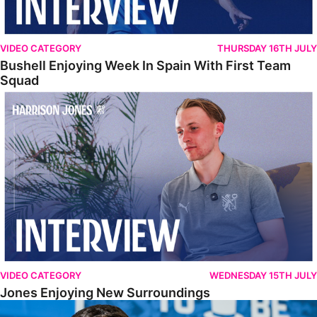
VIDEO CATEGORY
THURSDAY 16TH JULY
Bushell Enjoying Week In Spain With First Team
Squad
Jones Enjoying New Surroundings
VIDEO CATEGORY
WEDNESDAY 15TH JULY
Jones Enjoying New Surroundings
O'Connor Pleased To Be Back At Posh