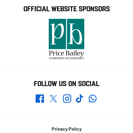
OFFICIAL WEBSITE SPONSORS
FOLLOW US ON SOCIAL
Whatsapp
Twitter
Facebook
Instagram
TikTok
Footer
Privacy Policy