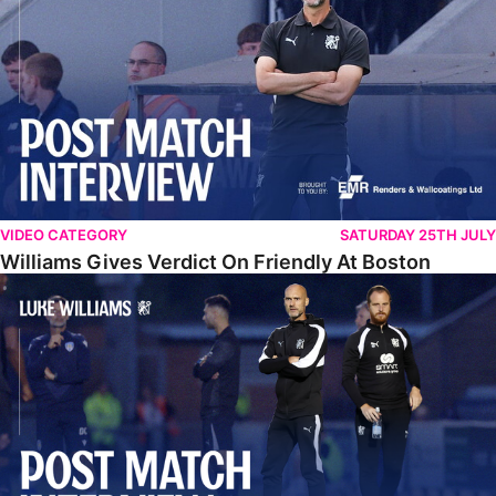
VIDEO CATEGORY
SATURDAY 25TH JULY
Williams Gives Verdict On Friendly At Boston
Williams Reflects On Pre-Season Win