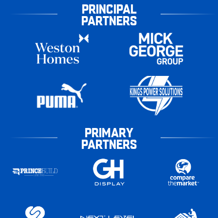
PRINCIPAL
PARTNERS
PRIMARY
PARTNERS