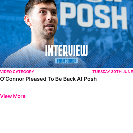
VIDEO CATEGORY
TUESDAY 30TH JUNE
O'Connor Pleased To Be Back At Posh
Previous
Next
View More