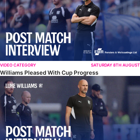
VIDEO CATEGORY
SATURDAY 8TH AUGUST
Williams Pleased With Cup Progress
Williams Happy With Elements Of Performance