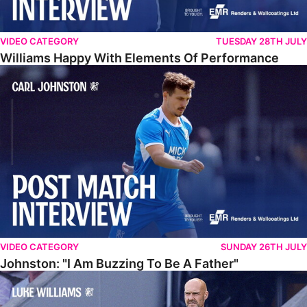
VIDEO CATEGORY
TUESDAY 28TH JULY
Williams Happy With Elements Of Performance
Johnston: "I Am Buzzing To Be A Father"
VIDEO CATEGORY
SUNDAY 26TH JULY
Johnston: "I Am Buzzing To Be A Father"
Williams Gives Verdict On Friendly At Boston