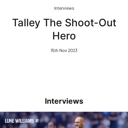
Skip
Interviews
to
main
Talley The Shoot-Out
content
Hero
15th Nov 2023
Interviews
Williams Pleased With Cup Progress