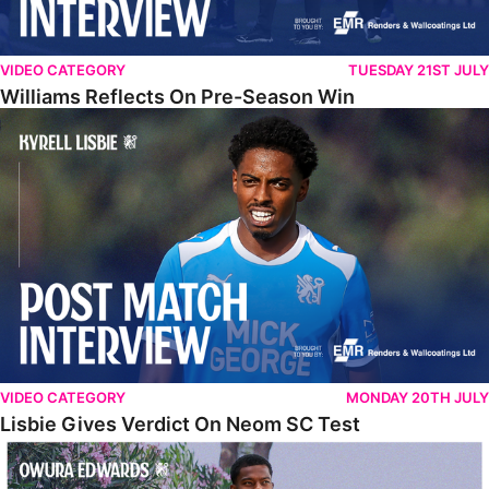
VIDEO CATEGORY
TUESDAY 21ST JULY
Williams Reflects On Pre-Season Win
Lisbie Gives Verdict On Neom SC Test
VIDEO CATEGORY
MONDAY 20TH JULY
Lisbie Gives Verdict On Neom SC Test
Edwards Relishing Attacking Instructions