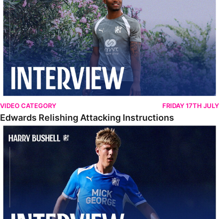
VIDEO CATEGORY
FRIDAY 17TH JULY
Edwards Relishing Attacking Instructions
Bushell Enjoying Week In Spain With First Team Squad