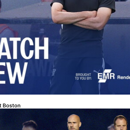
At Boston