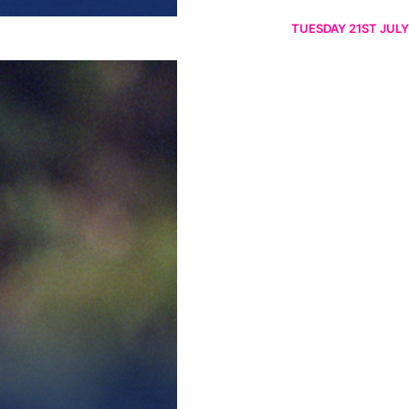
TUESDAY 21ST JULY