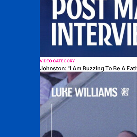
VIDEO CATEGORY
Johnston: "I Am Buzzing To Be A Fat
Williams Gives Verdict On Friendly At Boston