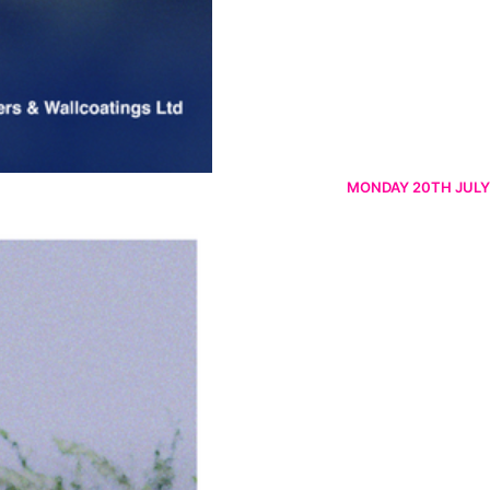
MONDAY 20TH JULY