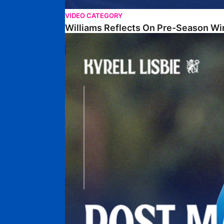
VIDEO CATEGORY
Williams Reflects On Pre-Season Wi
Lisbie Gives Verdict On Neom SC Test