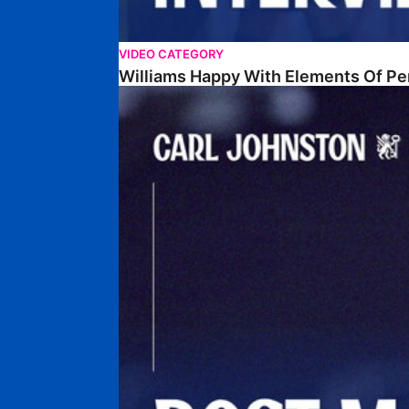
VIDEO CATEGORY
Williams Happy With Elements Of P
Johnston: "I Am Buzzing To Be A Father"