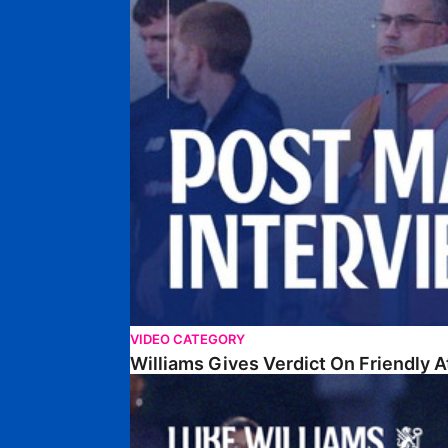
VIDEO CATEGORY
Williams Gives Verdict On Friendly 
Williams Reflects On Pre-Season Win