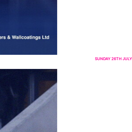
SUNDAY 26TH JULY