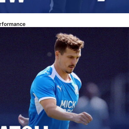
erformance