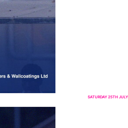
SATURDAY 25TH JULY