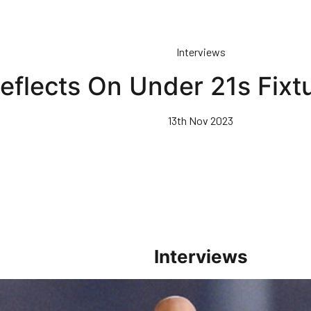
Interviews
eflects On Under 21s Fixt
13th Nov 2023
Interviews