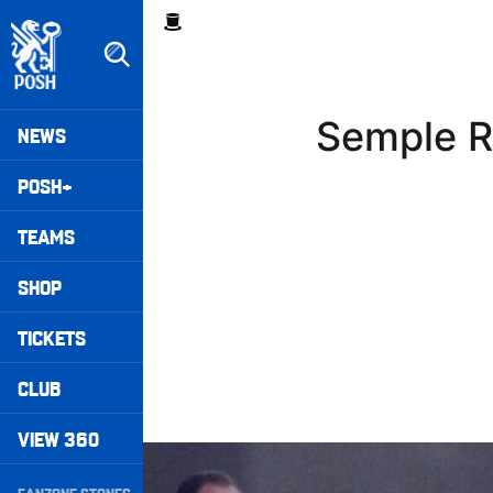
Skip
Breadcrumb
to
main
content
Peterborough United badge - Link to home
Mega
Semple R
NEWS
Navigation
POSH+
TEAMS
SHOP
TICKETS
CLUB
VIEW 360
Williams Happy With Elements Of Performance
Secondary