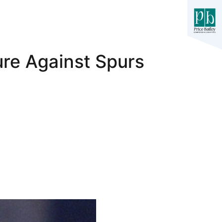
ure Against Spurs