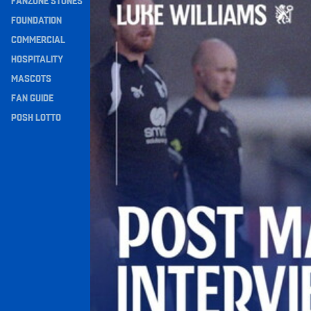
FANZONE STONES
Navigation
FOUNDATION
COMMERCIAL
HOSPITALITY
MASCOTS
FAN GUIDE
POSH LOTTO