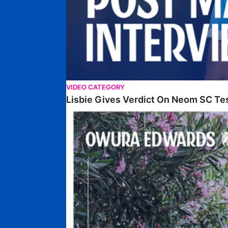
VIDEO CATEGORY
Lisbie Gives Verdict On Neom SC Te
Edwards Relishing Attacking Instructions