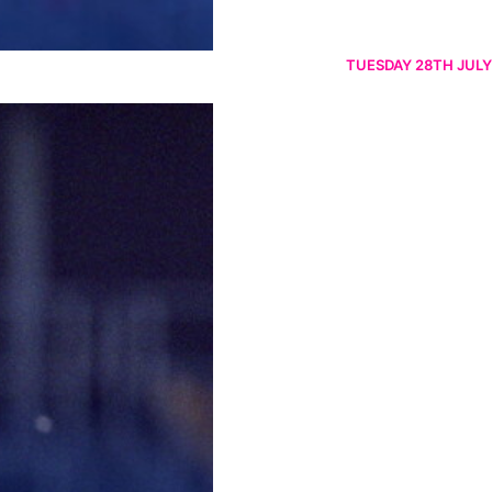
TUESDAY 28TH JULY