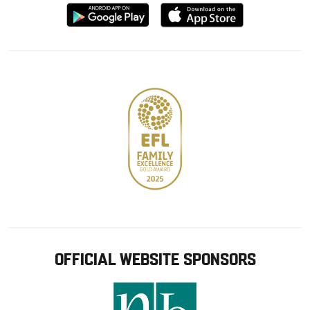
Download
Download
from
from
Google
Apple
store
OFFICIAL WEBSITE SPONSORS