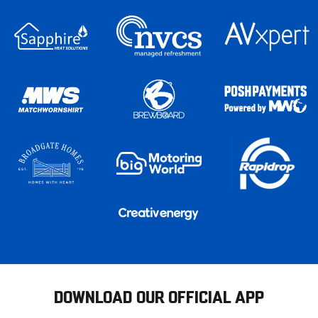
DOWNLOAD OUR OFFICIAL APP