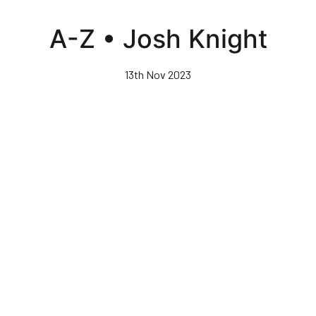
Skip
to
A-Z • Josh Knight
main
content
13th Nov 2023