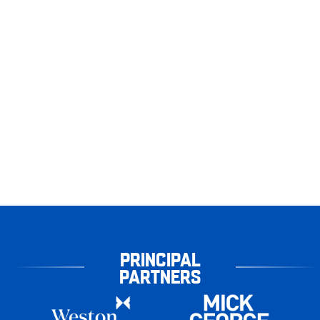
PRINCIPAL
PARTNERS