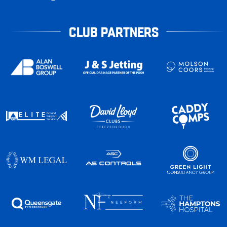
CLUB PARTNERS