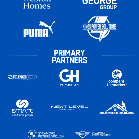
PRIMARY
PARTNERS