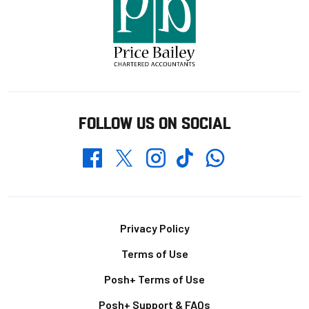
FOLLOW US ON SOCIAL
Whatsapp
Twitter
Facebook
Instagram
TikTok
Footer
Privacy Policy
Terms of Use
Posh+ Terms of Use
Posh+ Support & FAQs