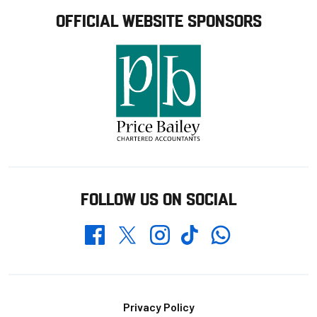
OFFICIAL WEBSITE SPONSORS
FOLLOW US ON SOCIAL
Whatsapp
Twitter
Facebook
Instagram
TikTok
Footer
Privacy Policy