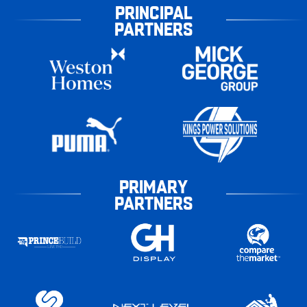
PRINCIPAL
PARTNERS
PRIMARY
PARTNERS