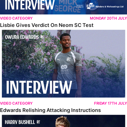
VIDEO CATEGORY
MONDAY 20TH JULY
Lisbie Gives Verdict On Neom SC Test
Edwards Relishing Attacking Instructions
VIDEO CATEGORY
FRIDAY 17TH JULY
Edwards Relishing Attacking Instructions
Bushell Enjoying Week In Spain With First Team Squad