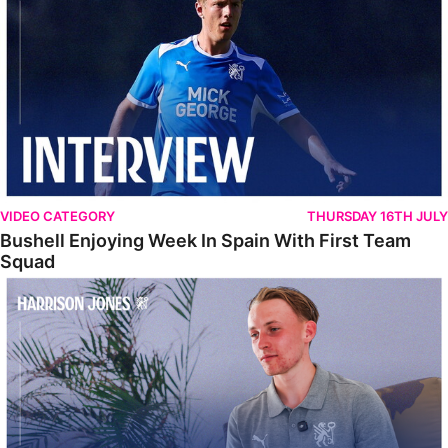
VIDEO CATEGORY
THURSDAY 16TH JULY
Bushell Enjoying Week In Spain With First Team
Squad
Jones Enjoying New Surroundings