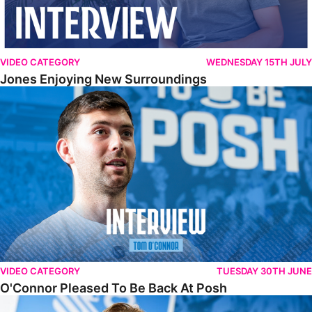
VIDEO CATEGORY
WEDNESDAY 15TH JULY
Jones Enjoying New Surroundings
O'Connor Pleased To Be Back At Posh
VIDEO CATEGORY
TUESDAY 30TH JUNE
O'Connor Pleased To Be Back At Posh
Jones Excited By New Challenge