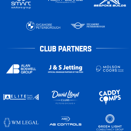
CLUB PARTNERS