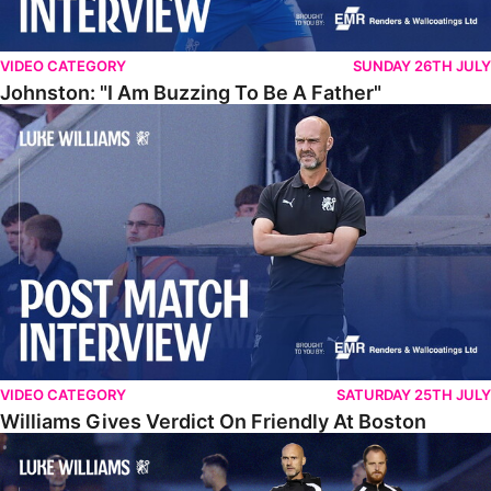
VIDEO CATEGORY
SUNDAY 26TH JULY
Johnston: "I Am Buzzing To Be A Father"
Williams Gives Verdict On Friendly At Boston
VIDEO CATEGORY
SATURDAY 25TH JULY
Williams Gives Verdict On Friendly At Boston
Williams Reflects On Pre-Season Win