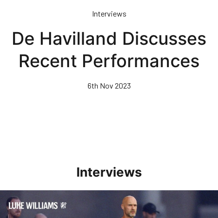
Skip
Interviews
to
main
De Havilland Discusses
content
Recent Performances
6th Nov 2023
Interviews
Williams Happy With Elements Of Performance