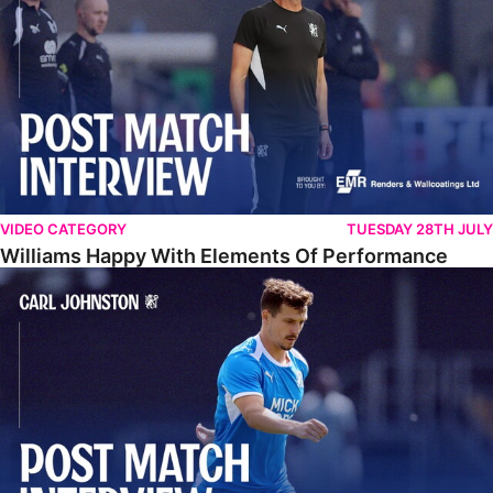
VIDEO CATEGORY
TUESDAY 28TH JULY
Williams Happy With Elements Of Performance
Johnston: "I Am Buzzing To Be A Father"