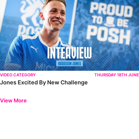
VIDEO CATEGORY
THURSDAY 18TH JUNE
Jones Excited By New Challenge
Previous
Next
View More