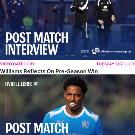
VIDEO CATEGORY
TUESDAY 21ST JULY
Williams Reflects On Pre-Season Win
Lisbie Gives Verdict On Neom SC Test