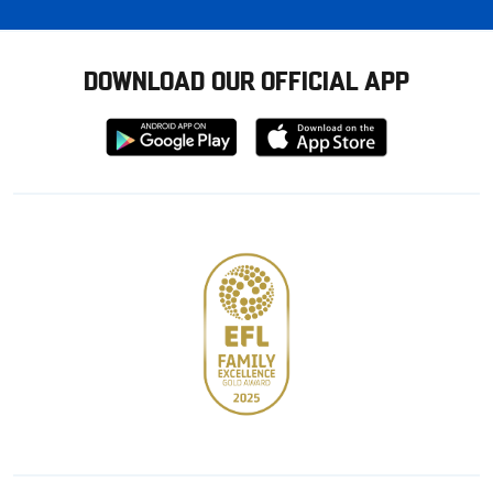
DOWNLOAD OUR OFFICIAL APP
Download
Download
from
from
Google
Apple
store