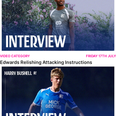
VIDEO CATEGORY
FRIDAY 17TH JULY
Edwards Relishing Attacking Instructions
Bushell Enjoying Week In Spain With First Team Squad