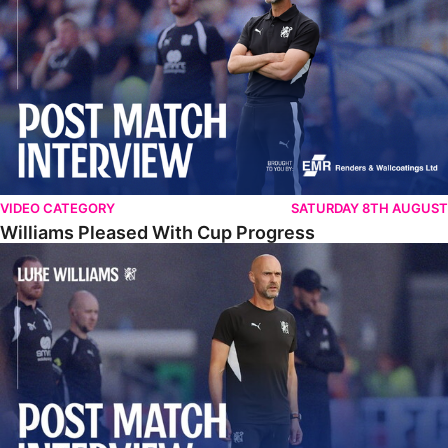
VIDEO CATEGORY
SATURDAY 8TH AUGUST
Williams Pleased With Cup Progress
Williams Happy With Elements Of Performance