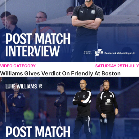
VIDEO CATEGORY
SATURDAY 25TH JULY
Williams Gives Verdict On Friendly At Boston
Williams Reflects On Pre-Season Win