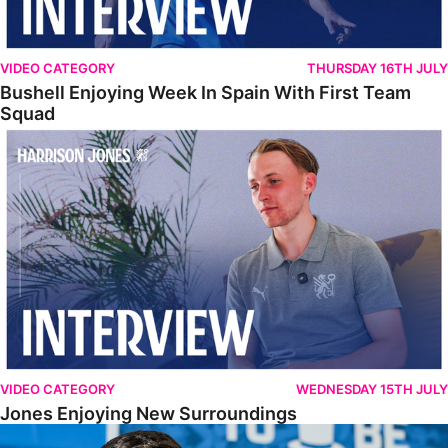
VIDEO CATEGORY
THURSDAY 16TH JULY
Bushell Enjoying Week In Spain With First Team
Squad
Jones Enjoying New Surroundings
VIDEO CATEGORY
WEDNESDAY 15TH JULY
Jones Enjoying New Surroundings
O'Connor Pleased To Be Back At Posh