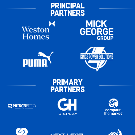
PRINCIPAL
PARTNERS
PRIMARY
PARTNERS