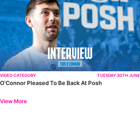
VIDEO CATEGORY
TUESDAY 30TH JUNE
O'Connor Pleased To Be Back At Posh
Previous
Next
View More