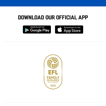
DOWNLOAD OUR OFFICIAL APP
Download
Download
from
from
Google
Apple
store