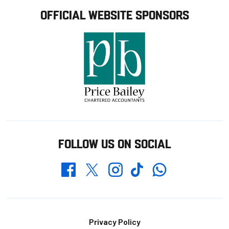
OFFICIAL WEBSITE SPONSORS
FOLLOW US ON SOCIAL
Whatsapp
Twitter
Facebook
Instagram
TikTok
Footer
Privacy Policy