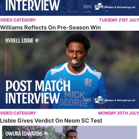
VIDEO CATEGORY
TUESDAY 21ST JULY
Williams Reflects On Pre-Season Win
Lisbie Gives Verdict On Neom SC Test
VIDEO CATEGORY
MONDAY 20TH JULY
Lisbie Gives Verdict On Neom SC Test
Edwards Relishing Attacking Instructions