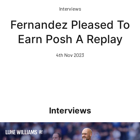
Skip
Interviews
to
main
Fernandez Pleased To
content
Earn Posh A Replay
4th Nov 2023
Interviews
Williams Pleased With Cup Progress