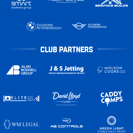
CLUB PARTNERS