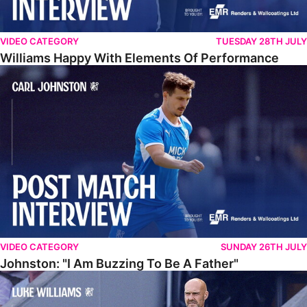
VIDEO CATEGORY
TUESDAY 28TH JULY
Williams Happy With Elements Of Performance
Johnston: "I Am Buzzing To Be A Father"
VIDEO CATEGORY
SUNDAY 26TH JULY
Johnston: "I Am Buzzing To Be A Father"
Williams Gives Verdict On Friendly At Boston