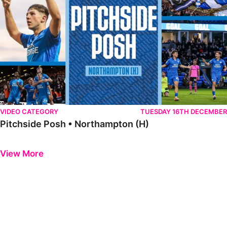
VIDEO CATEGORY
TUESDAY 16TH DECEMBER
Pitchside Posh • Northampton (H)
Previous
Next
View More