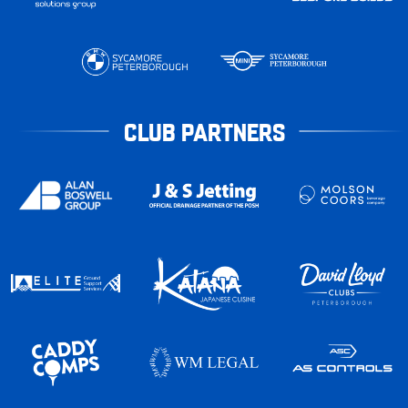
CLUB PARTNERS