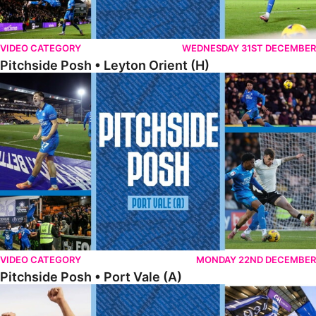
VIDEO CATEGORY
WEDNESDAY 31ST DECEMBER
Pitchside Posh • Leyton Orient (H)
Pitchside Posh • Port Vale (A)
VIDEO CATEGORY
MONDAY 22ND DECEMBER
Pitchside Posh • Port Vale (A)
Pitchside Posh • Northampton (H)