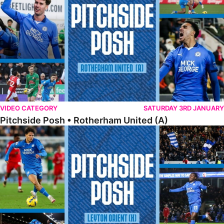
VIDEO CATEGORY
SATURDAY 3RD JANUARY
Pitchside Posh • Rotherham United (A)
Pitchside Posh • Leyton Orient (H)