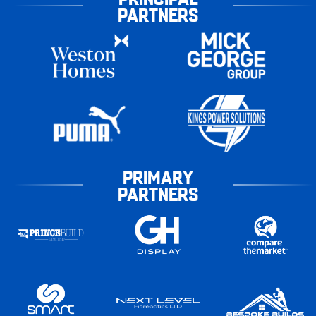
PARTNERS
PRIMARY
PARTNERS