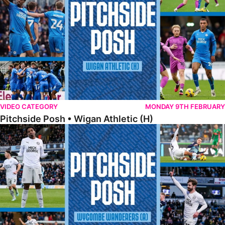
VIDEO CATEGORY
MONDAY 9TH FEBRUARY
Pitchside Posh • Wigan Athletic (H)
Pitchside Posh • Wycombe Wanderers (A)