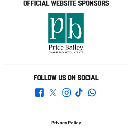
OFFICIAL WEBSITE SPONSORS
FOLLOW US ON SOCIAL
Whatsapp
Twitter
Facebook
Instagram
TikTok
Footer
Privacy Policy