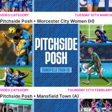
VIDEO CATEGORY
TUESDAY 10TH MARCH
Pitchside Posh • Worcester City Women (H)
Pitchside Posh • Mansfield Town (A)
VIDEO CATEGORY
THURSDAY 12TH FEBRUARY
Pitchside Posh • Mansfield Town (A)
Pitchside Posh • Wigan Athletic (H)