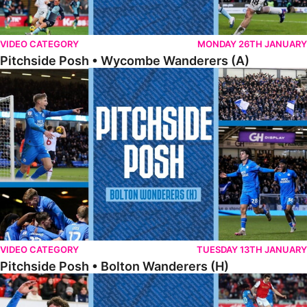
VIDEO CATEGORY
MONDAY 26TH JANUARY
Pitchside Posh • Wycombe Wanderers (A)
Pitchside Posh • Bolton Wanderers (H)
VIDEO CATEGORY
TUESDAY 13TH JANUARY
Pitchside Posh • Bolton Wanderers (H)
Pitchside Posh • Rotherham United (A)