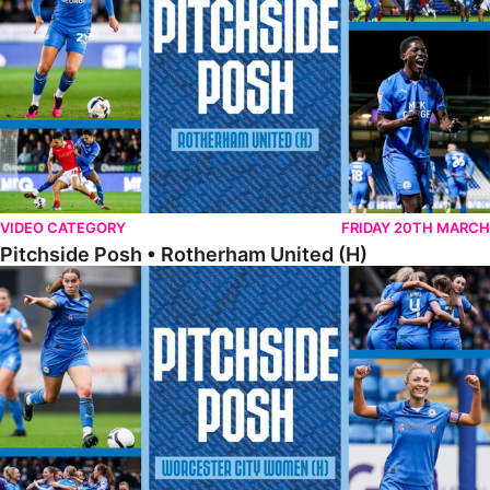
VIDEO CATEGORY
FRIDAY 20TH MARCH
Pitchside Posh • Rotherham United (H)
Pitchside Posh • Worcester City Women (H)