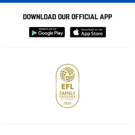
DOWNLOAD OUR OFFICIAL APP
Download
Download
from
from
Google
Apple
store