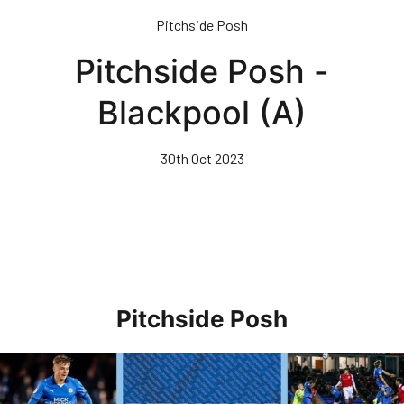
Skip
Pitchside Posh
to
main
Pitchside Posh -
content
Blackpool (A)
30th Oct 2023
Pitchside Posh
Pitchside Posh • Rotherham United (H)