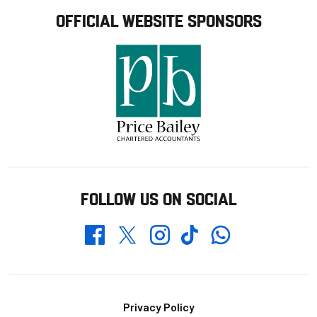
OFFICIAL WEBSITE SPONSORS
FOLLOW US ON SOCIAL
Whatsapp
Twitter
Facebook
Instagram
TikTok
Footer
Privacy Policy