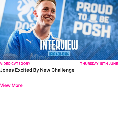
VIDEO CATEGORY
THURSDAY 18TH JUNE
Jones Excited By New Challenge
Previous
Next
View More