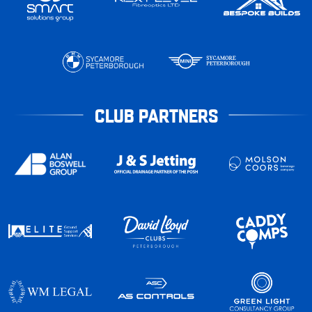
CLUB PARTNERS