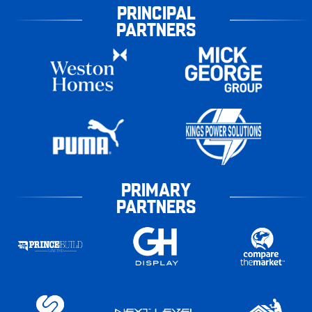
PRINCIPAL
PARTNERS
PRIMARY
PARTNERS