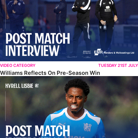
VIDEO CATEGORY
TUESDAY 21ST JULY
Williams Reflects On Pre-Season Win
Lisbie Gives Verdict On Neom SC Test