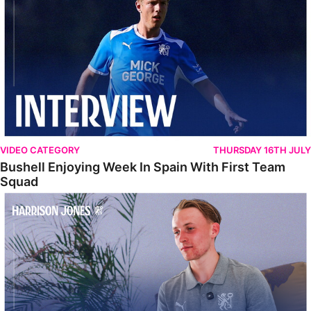
VIDEO CATEGORY
THURSDAY 16TH JULY
Bushell Enjoying Week In Spain With First Team
Squad
Jones Enjoying New Surroundings