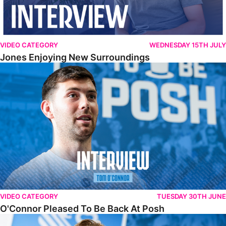
VIDEO CATEGORY
WEDNESDAY 15TH JULY
Jones Enjoying New Surroundings
O'Connor Pleased To Be Back At Posh
VIDEO CATEGORY
TUESDAY 30TH JUNE
O'Connor Pleased To Be Back At Posh
Jones Excited By New Challenge