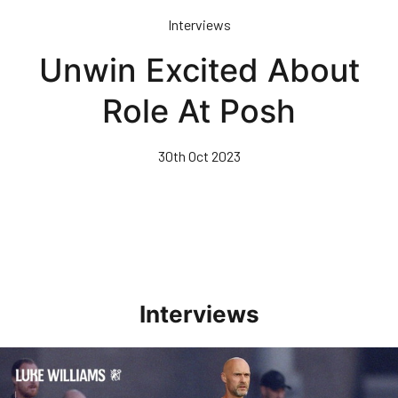
Skip
Interviews
to
main
Unwin Excited About
content
Role At Posh
30th Oct 2023
Interviews
Williams Happy With Elements Of Performance