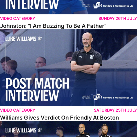
VIDEO CATEGORY
SUNDAY 26TH JULY
Johnston: "I Am Buzzing To Be A Father"
Williams Gives Verdict On Friendly At Boston
VIDEO CATEGORY
SATURDAY 25TH JULY
Williams Gives Verdict On Friendly At Boston
Williams Reflects On Pre-Season Win