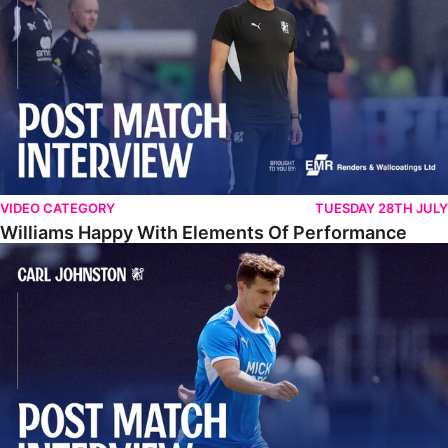
VIDEO CATEGORY
TUESDAY 28TH JULY
Williams Happy With Elements Of Performance
Johnston: "I Am Buzzing To Be A Father"