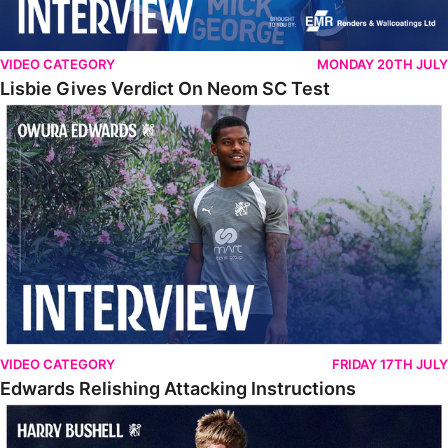
VIDEO CATEGORY
MONDAY 20TH JULY
Lisbie Gives Verdict On Neom SC Test
Edwards Relishing Attacking Instructions
VIDEO CATEGORY
FRIDAY 17TH JULY
Edwards Relishing Attacking Instructions
Bushell Enjoying Week In Spain With First Team Squad