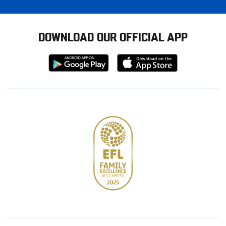
DOWNLOAD OUR OFFICIAL APP
Download
Download
from
from
Google
Apple
store