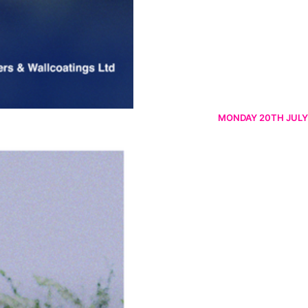
MONDAY 20TH JULY