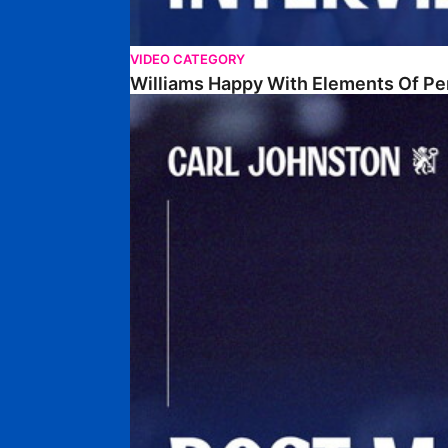
VIDEO CATEGORY
Williams Happy With Elements Of P
Johnston: "I Am Buzzing To Be A Father"