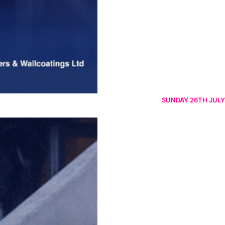
SUNDAY 26TH JULY