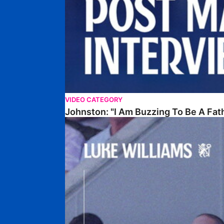
VIDEO CATEGORY
Johnston: "I Am Buzzing To Be A Fat
Williams Gives Verdict On Friendly At Boston