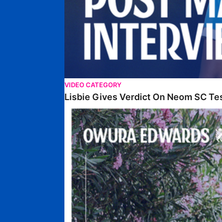
VIDEO CATEGORY
Lisbie Gives Verdict On Neom SC Te
Edwards Relishing Attacking Instructions