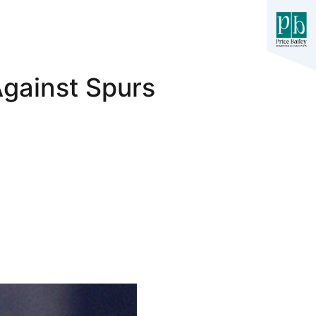
Against Spurs