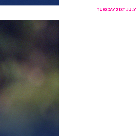
TUESDAY 21ST JULY