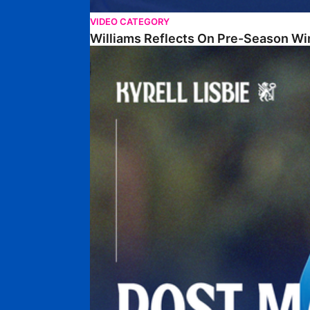
VIDEO CATEGORY
Williams Reflects On Pre-Season Wi
Lisbie Gives Verdict On Neom SC Test