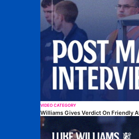
VIDEO CATEGORY
Williams Gives Verdict On Friendly 
Williams Reflects On Pre-Season Win