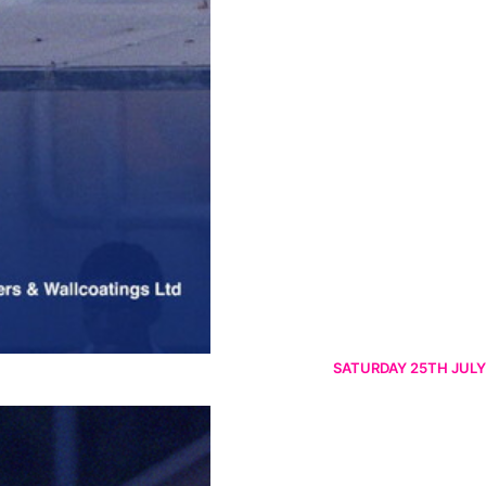
SATURDAY 25TH JULY