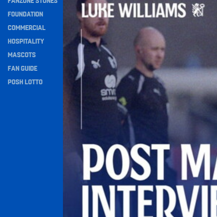
FANZONE STONES
Navigation
FOUNDATION
COMMERCIAL
HOSPITALITY
MASCOTS
FAN GUIDE
POSH LOTTO