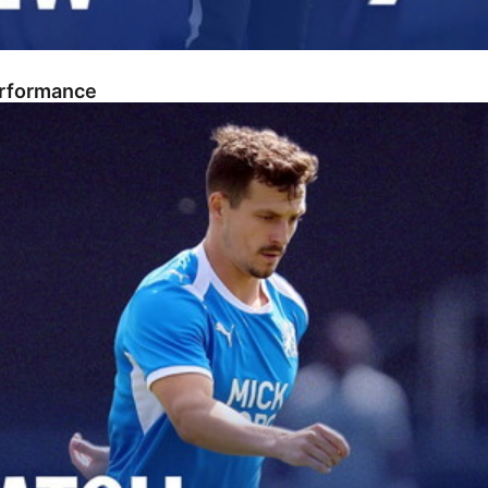
erformance