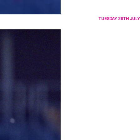
TUESDAY 28TH JULY