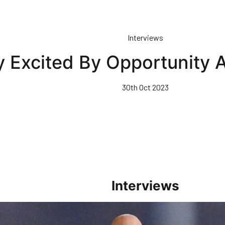
Interviews
y Excited By Opportunity 
30th Oct 2023
Interviews