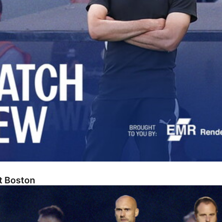
At Boston