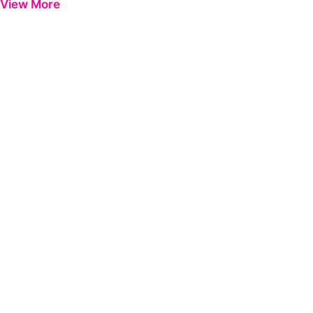
View More