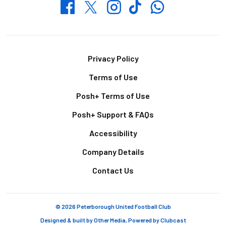
Whatsapp
Twitter
Facebook
Instagram
TikTok
Footer
Privacy Policy
Terms of Use
Posh+ Terms of Use
Posh+ Support & FAQs
Accessibility
Company Details
Contact Us
© 2026 Peterborough United Football Club
Designed & built by
Other Media
, Powered by
Clubcast