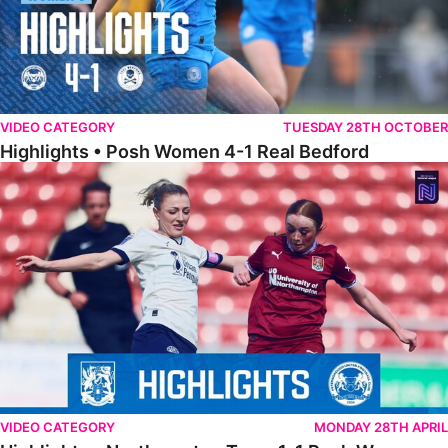
VIDEO CATEGORY
TUESDAY 28TH OCTOBER
Highlights • Posh Women 4-1 Real Bedford
Highlights • Northampton Town 1-1 Posh Women
VIDEO CATEGORY
MONDAY 28TH APRIL