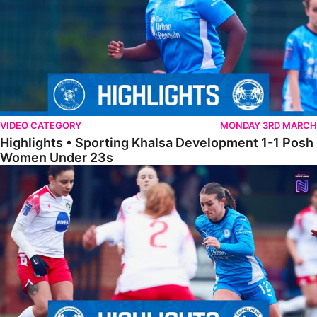
VIDEO CATEGORY
MONDAY 3RD MARCH
Highlights • Sporting Khalsa Development 1-1 Posh
Women Under 23s
Highlights • Posh Women 5-0 Solihull Moors