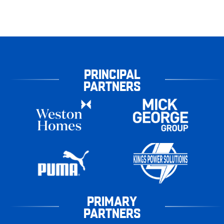
PRINCIPAL
PARTNERS
PRIMARY
PARTNERS