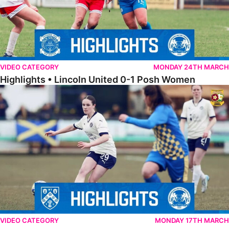
VIDEO CATEGORY
MONDAY 24TH MARCH
Highlights • Lincoln United 0-1 Posh Women
Highlights • Wellingborough Town Ladies 0-5 Posh Women
VIDEO CATEGORY
MONDAY 17TH MARCH