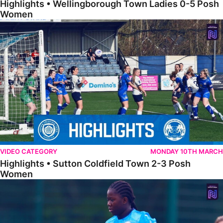
Highlights • Wellingborough Town Ladies 0-5 Posh
Women
Highlights • Sutton Coldfield Town 2-3 Posh Women
VIDEO CATEGORY
MONDAY 10TH MARCH
Highlights • Sutton Coldfield Town 2-3 Posh
Women
Highlights • Sporting Khalsa Development 1-1 Posh Women Under 2