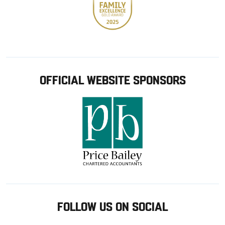
OFFICIAL WEBSITE SPONSORS
FOLLOW US ON SOCIAL