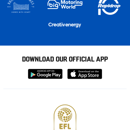
DOWNLOAD OUR OFFICIAL APP
Download
Download
from
from
Google
Apple
store