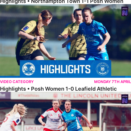
Highlights • Northampton Town 1-1 Posh Women
Highlights • Posh Women 1-0 Leafield Athletic
VIDEO CATEGORY
MONDAY 7TH APRIL
Highlights • Posh Women 1-0 Leafield Athletic
Highlights • Lincoln United 0-1 Posh Women