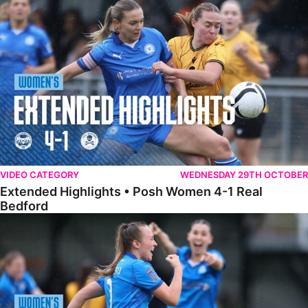
Extended Highlights • Posh Women 4-1 Real Bedford
VIDEO CATEGORY
WEDNESDAY 29TH OCTOBER
Extended Highlights • Posh Women 4-1 Real
Bedford
Highlights • Posh Women 4-1 Real Bedford