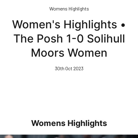
Skip
Womens Highlights
to
main
Women's Highlights •
content
The Posh 1-0 Solihull
Moors Women
30th Oct 2023
Womens Highlights