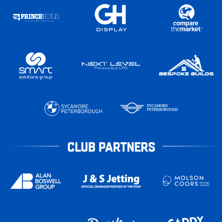
CLUB PARTNERS