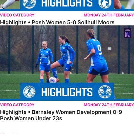
VIDEO CATEGORY
MONDAY 24TH FEBRUARY
Highlights • Posh Women 5-0 Solihull Moors
Highlights • Barnsley Women Development 0-9 Posh Women Under 
VIDEO CATEGORY
MONDAY 24TH FEBRUARY
Highlights • Barnsley Women Development 0-9
Posh Women Under 23s
Previous
Next