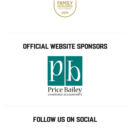
OFFICIAL WEBSITE SPONSORS
FOLLOW US ON SOCIAL