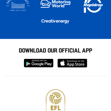
DOWNLOAD OUR OFFICIAL APP
Download
Download
from
from
Google
Apple
store