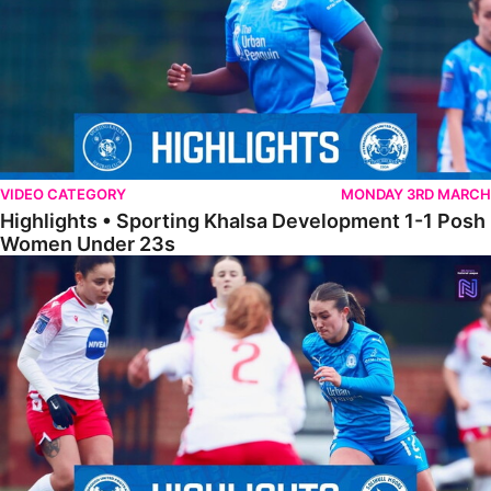
VIDEO CATEGORY
MONDAY 3RD MARCH
Highlights • Sporting Khalsa Development 1-1 Posh
Women Under 23s
Highlights • Posh Women 5-0 Solihull Moors