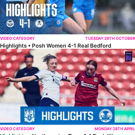
VIDEO CATEGORY
TUESDAY 28TH OCTOBER
Highlights • Posh Women 4-1 Real Bedford
Highlights • Northampton Town 1-1 Posh Women
VIDEO CATEGORY
MONDAY 28TH APRIL