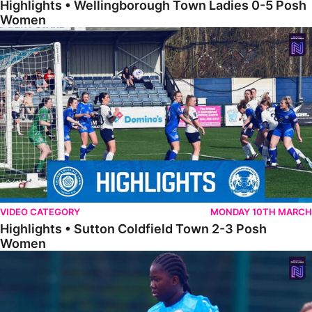
Highlights • Wellingborough Town Ladies 0-5 Posh
Women
Highlights • Sutton Coldfield Town 2-3 Posh Women
VIDEO CATEGORY
MONDAY 10TH MARCH
Highlights • Sutton Coldfield Town 2-3 Posh
Women
Highlights • Sporting Khalsa Development 1-1 Posh Women Under 2