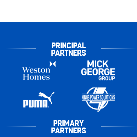
PRINCIPAL
PARTNERS
PRIMARY
PARTNERS