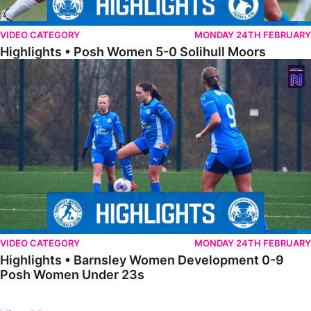
VIDEO CATEGORY
MONDAY 24TH FEBRUARY
Highlights • Posh Women 5-0 Solihull Moors
Highlights • Barnsley Women Development 0-9 Posh Women Under 
VIDEO CATEGORY
MONDAY 24TH FEBRUARY
Highlights • Barnsley Women Development 0-9
Posh Women Under 23s
Previous
Next