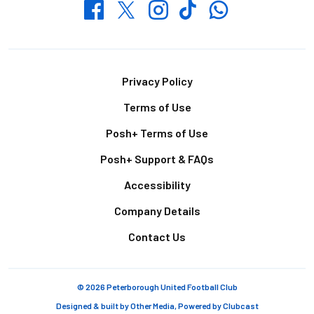
Whatsapp
Twitter
Facebook
Instagram
TikTok
Footer
Privacy Policy
Terms of Use
Posh+ Terms of Use
Posh+ Support & FAQs
Accessibility
Company Details
Contact Us
© 2026 Peterborough United Football Club
Designed & built by
Other Media
, Powered by
Clubcast