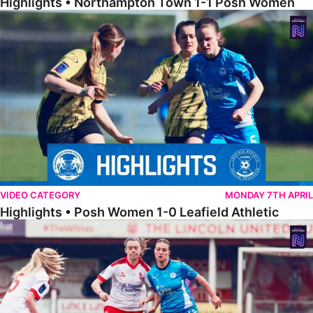
Highlights • Northampton Town 1-1 Posh Women
Highlights • Posh Women 1-0 Leafield Athletic
VIDEO CATEGORY
MONDAY 7TH APRIL
Highlights • Posh Women 1-0 Leafield Athletic
Highlights • Lincoln United 0-1 Posh Women