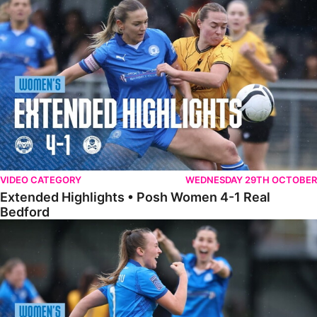
Extended Highlights • Posh Women 4-1 Real Bedford
VIDEO CATEGORY
WEDNESDAY 29TH OCTOBER
Extended Highlights • Posh Women 4-1 Real
Bedford
Highlights • Posh Women 4-1 Real Bedford