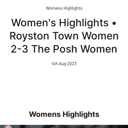
Skip
Womens Highlights
to
main
Women's Highlights •
content
Royston Town Women
2-3 The Posh Women
4th Aug 2023
Womens Highlights