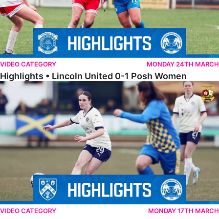
VIDEO CATEGORY
MONDAY 24TH MARCH
Highlights • Lincoln United 0-1 Posh Women
Highlights • Wellingborough Town Ladies 0-5 Posh Women
VIDEO CATEGORY
MONDAY 17TH MARCH