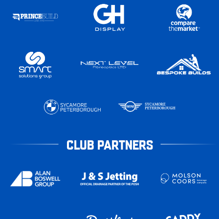
CLUB PARTNERS