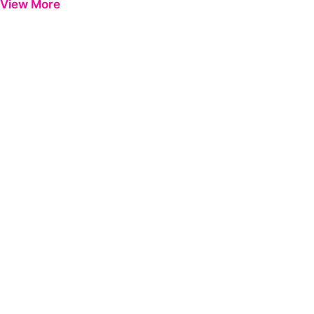
View More