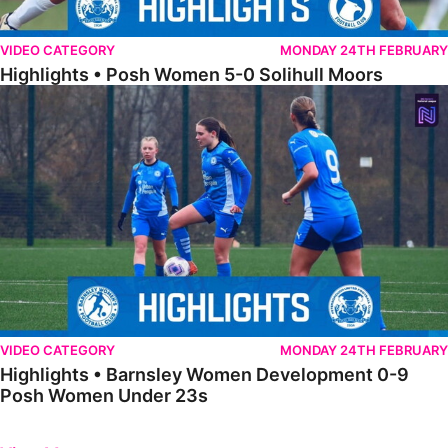
VIDEO CATEGORY
MONDAY 24TH FEBRUARY
Highlights • Posh Women 5-0 Solihull Moors
Highlights • Barnsley Women Development 0-9 Posh Women Under 
VIDEO CATEGORY
MONDAY 24TH FEBRUARY
Highlights • Barnsley Women Development 0-9
Posh Women Under 23s
Previous
Next