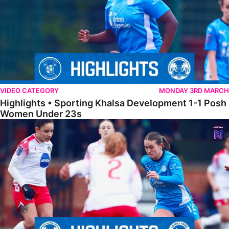
VIDEO CATEGORY
MONDAY 3RD MARCH
Highlights • Sporting Khalsa Development 1-1 Posh
Women Under 23s
Highlights • Posh Women 5-0 Solihull Moors