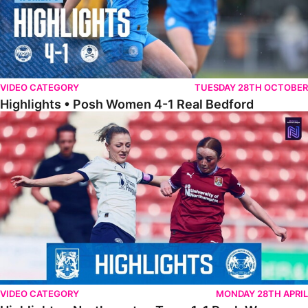
VIDEO CATEGORY
TUESDAY 28TH OCTOBER
Highlights • Posh Women 4-1 Real Bedford
Highlights • Northampton Town 1-1 Posh Women
VIDEO CATEGORY
MONDAY 28TH APRIL