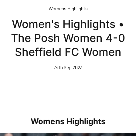
Skip
Womens Highlights
to
main
Women's Highlights •
content
The Posh Women 4-0
Sheffield FC Women
24th Sep 2023
Womens Highlights