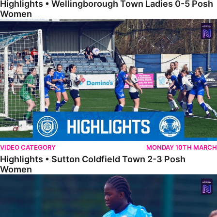
Highlights • Wellingborough Town Ladies 0-5 Posh
Women
Highlights • Sutton Coldfield Town 2-3 Posh Women
VIDEO CATEGORY
MONDAY 10TH MARCH
Highlights • Sutton Coldfield Town 2-3 Posh
Women
Highlights • Sporting Khalsa Development 1-1 Posh Women Under 2