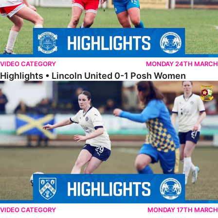
VIDEO CATEGORY
MONDAY 24TH MARCH
Highlights • Lincoln United 0-1 Posh Women
Highlights • Wellingborough Town Ladies 0-5 Posh Women
VIDEO CATEGORY
MONDAY 17TH MARCH