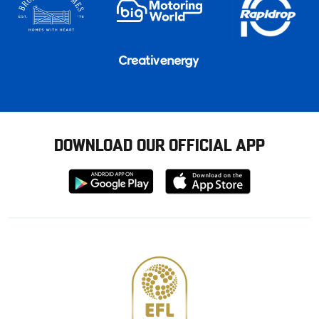
DOWNLOAD OUR OFFICIAL APP
Download
Download
from
from
Google
Apple
store