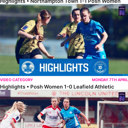
Highlights • Northampton Town 1-1 Posh Women
Highlights • Posh Women 1-0 Leafield Athletic
VIDEO CATEGORY
MONDAY 7TH APRIL
Highlights • Posh Women 1-0 Leafield Athletic
Highlights • Lincoln United 0-1 Posh Women