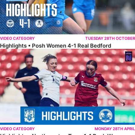
VIDEO CATEGORY
TUESDAY 28TH OCTOBER
Highlights • Posh Women 4-1 Real Bedford
Highlights • Northampton Town 1-1 Posh Women
VIDEO CATEGORY
MONDAY 28TH APRIL