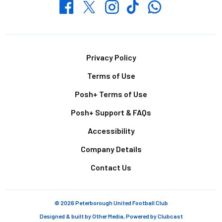
Whatsapp
Twitter
Facebook
Instagram
TikTok
Footer
Privacy Policy
Terms of Use
Posh+ Terms of Use
Posh+ Support & FAQs
Accessibility
Company Details
Contact Us
© 2026 Peterborough United Football Club
Designed & built by
Other Media
, Powered by
Clubcast