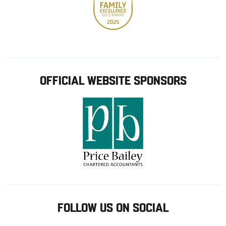
OFFICIAL WEBSITE SPONSORS
FOLLOW US ON SOCIAL