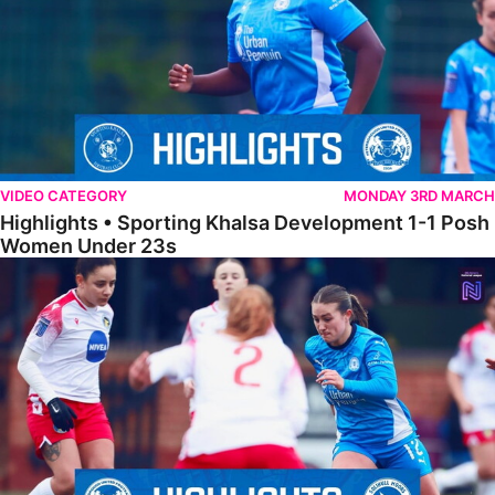
VIDEO CATEGORY
MONDAY 3RD MARCH
Highlights • Sporting Khalsa Development 1-1 Posh
Women Under 23s
Highlights • Posh Women 5-0 Solihull Moors