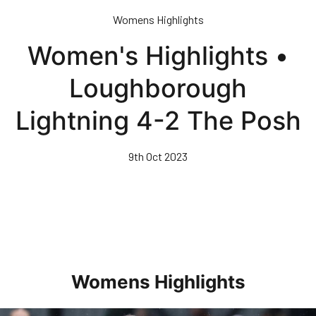
Skip
Womens Highlights
to
main
Women's Highlights •
content
Loughborough
Lightning 4-2 The Posh
9th Oct 2023
Womens Highlights