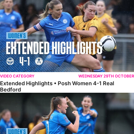
Extended Highlights • Posh Women 4-1 Real Bedford
VIDEO CATEGORY
WEDNESDAY 29TH OCTOBER
Extended Highlights • Posh Women 4-1 Real
Bedford
Highlights • Posh Women 4-1 Real Bedford