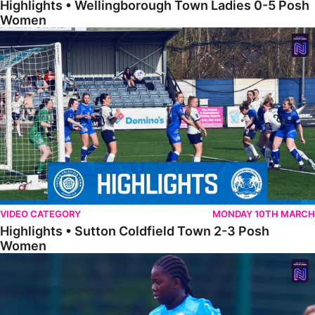
Highlights • Wellingborough Town Ladies 0-5 Posh
Women
Highlights • Sutton Coldfield Town 2-3 Posh Women
VIDEO CATEGORY
MONDAY 10TH MARCH
Highlights • Sutton Coldfield Town 2-3 Posh
Women
Highlights • Sporting Khalsa Development 1-1 Posh Women Under 2