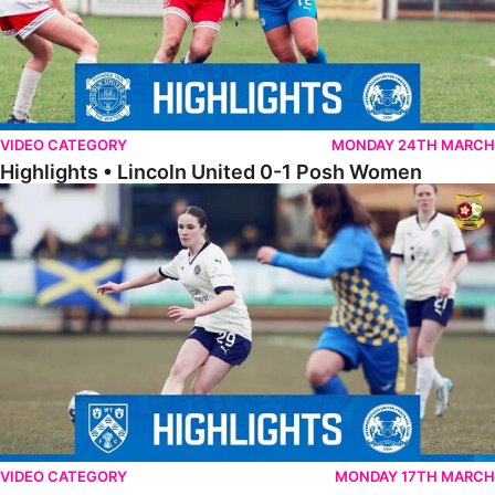
VIDEO CATEGORY
MONDAY 24TH MARCH
Highlights • Lincoln United 0-1 Posh Women
Highlights • Wellingborough Town Ladies 0-5 Posh Women
VIDEO CATEGORY
MONDAY 17TH MARCH