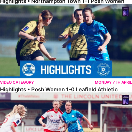
Highlights • Northampton Town 1-1 Posh Women
Highlights • Posh Women 1-0 Leafield Athletic
VIDEO CATEGORY
MONDAY 7TH APRIL
Highlights • Posh Women 1-0 Leafield Athletic
Highlights • Lincoln United 0-1 Posh Women