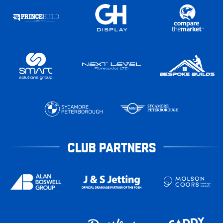
CLUB PARTNERS