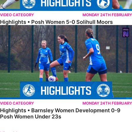
VIDEO CATEGORY
MONDAY 24TH FEBRUARY
Highlights • Posh Women 5-0 Solihull Moors
Highlights • Barnsley Women Development 0-9 Posh Women Under 
VIDEO CATEGORY
MONDAY 24TH FEBRUARY
Highlights • Barnsley Women Development 0-9
Posh Women Under 23s
Previous
Next