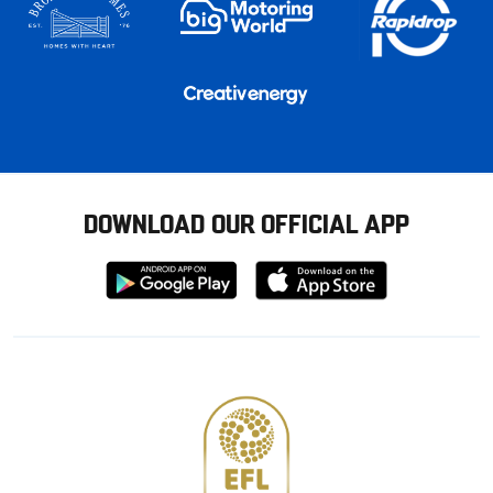
DOWNLOAD OUR OFFICIAL APP
Download
Download
from
from
Google
Apple
store