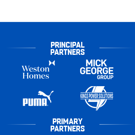
PRINCIPAL
PARTNERS
PRIMARY
PARTNERS