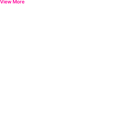
View More