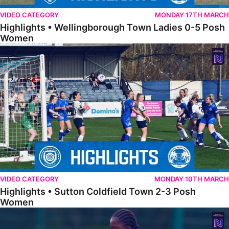
VIDEO CATEGORY
MONDAY 17TH MARCH
Highlights • Wellingborough Town Ladies 0-5 Posh
Women
Highlights • Sutton Coldfield Town 2-3 Posh Women
VIDEO CATEGORY
MONDAY 10TH MARCH
Highlights • Sutton Coldfield Town 2-3 Posh
Women
Highlights • Sporting Khalsa Development 1-1 Posh Women Under 2