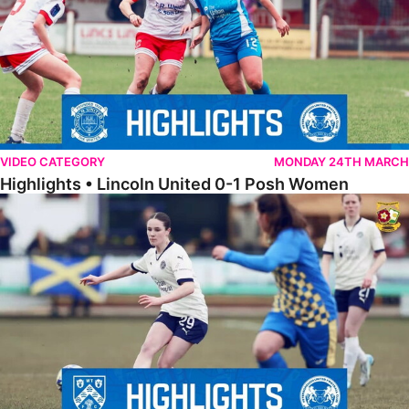
VIDEO CATEGORY
MONDAY 24TH MARCH
Highlights • Lincoln United 0-1 Posh Women
Highlights • Wellingborough Town Ladies 0-5 Posh Women