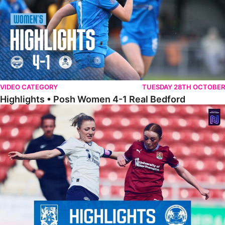
VIDEO CATEGORY
TUESDAY 28TH OCTOBER
Highlights • Posh Women 4-1 Real Bedford
Highlights • Northampton Town 1-1 Posh Women