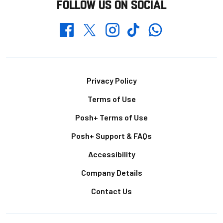
FOLLOW US ON SOCIAL
Whatsapp
Twitter
Facebook
Instagram
TikTok
Footer
Privacy Policy
Terms of Use
Posh+ Terms of Use
Posh+ Support & FAQs
Accessibility
Company Details
Contact Us