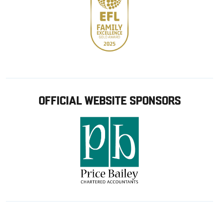
OFFICIAL WEBSITE SPONSORS