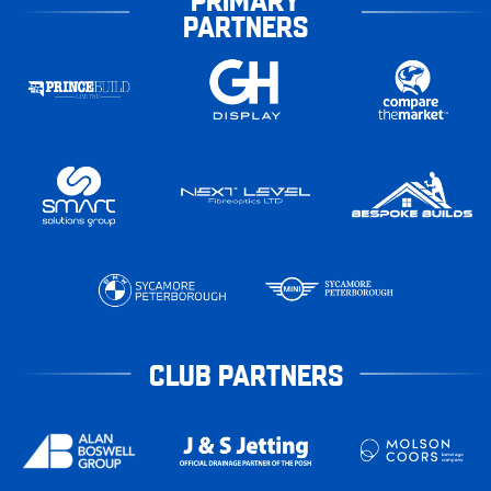
PARTNERS
CLUB PARTNERS