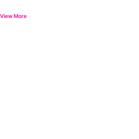
Previous
Next
View More