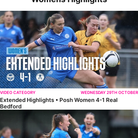
Extended Highlights • Posh Women 4-1 Real Bedford
VIDEO CATEGORY
WEDNESDAY 29TH OCTOBER
Extended Highlights • Posh Women 4-1 Real
Bedford
Highlights • Posh Women 4-1 Real Bedford