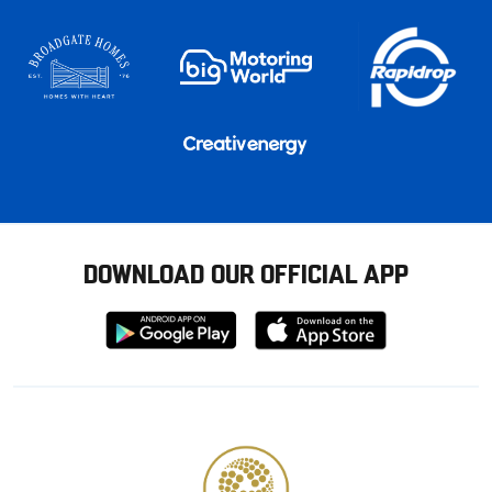
DOWNLOAD OUR OFFICIAL APP
Download
Download
from
from
Google
Apple
store