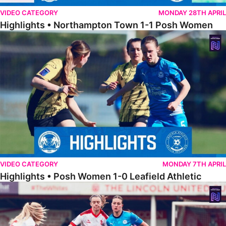
VIDEO CATEGORY
MONDAY 28TH APRIL
Highlights • Northampton Town 1-1 Posh Women
Highlights • Posh Women 1-0 Leafield Athletic
VIDEO CATEGORY
MONDAY 7TH APRIL
Highlights • Posh Women 1-0 Leafield Athletic
Highlights • Lincoln United 0-1 Posh Women