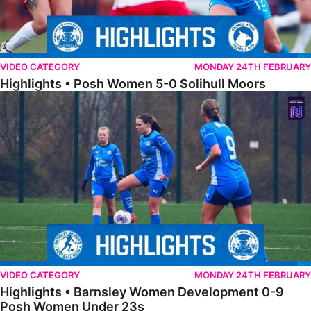
VIDEO CATEGORY
MONDAY 24TH FEBRUARY
Highlights • Posh Women 5-0 Solihull Moors
Highlights • Barnsley Women Development 0-9 Posh Women Under 
VIDEO CATEGORY
MONDAY 24TH FEBRUARY
Highlights • Barnsley Women Development 0-9
Posh Women Under 23s