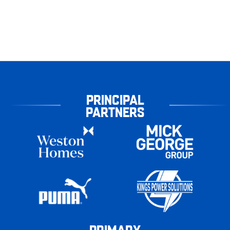
PRINCIPAL
PARTNERS
PRIMARY