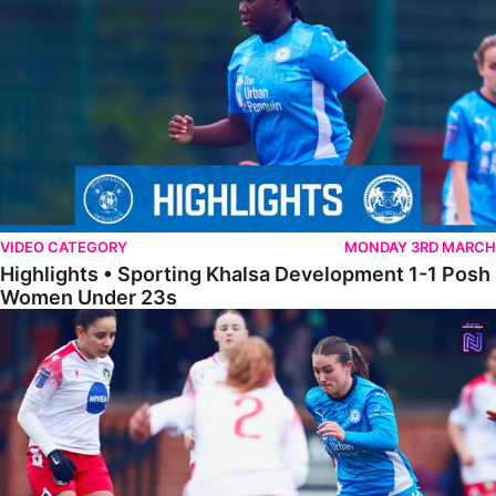
VIDEO CATEGORY
MONDAY 3RD MARCH
Highlights • Sporting Khalsa Development 1-1 Posh
Women Under 23s
Highlights • Posh Women 5-0 Solihull Moors