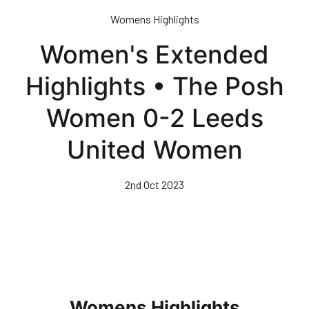
Skip
Womens Highlights
to
main
Women's Extended
content
Highlights • The Posh
Women 0-2 Leeds
United Women
2nd Oct 2023
Womens Highlights