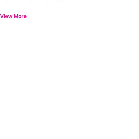
Previous
Next
View More