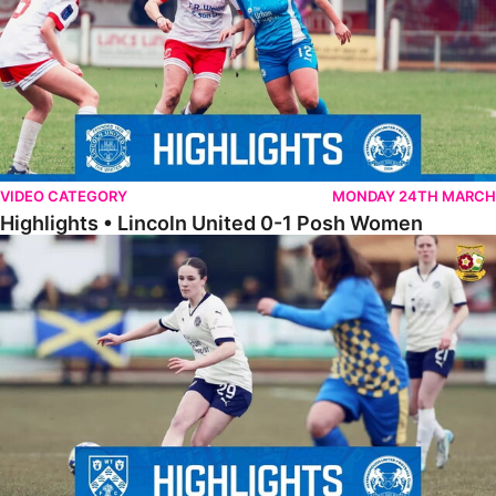
VIDEO CATEGORY
MONDAY 24TH MARCH
Highlights • Lincoln United 0-1 Posh Women
Highlights • Wellingborough Town Ladies 0-5 Posh Women