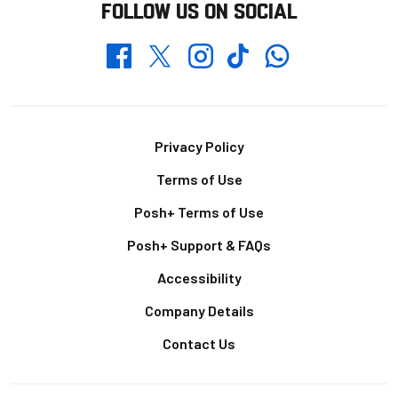
FOLLOW US ON SOCIAL
Whatsapp
Twitter
Facebook
Instagram
TikTok
Footer
Privacy Policy
Terms of Use
Posh+ Terms of Use
Posh+ Support & FAQs
Accessibility
Company Details
Contact Us