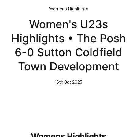
Skip
Womens Highlights
to
main
Women's U23s
content
Highlights • The Posh
6-0 Sutton Coldfield
Town Development
16th Oct 2023
Womens Highlights