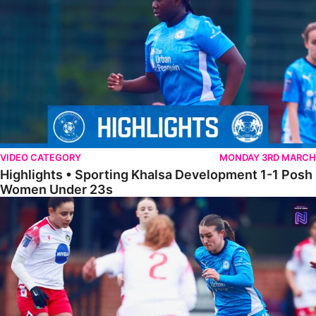
VIDEO CATEGORY
MONDAY 3RD MARCH
Highlights • Sporting Khalsa Development 1-1 Posh
Women Under 23s
Highlights • Posh Women 5-0 Solihull Moors