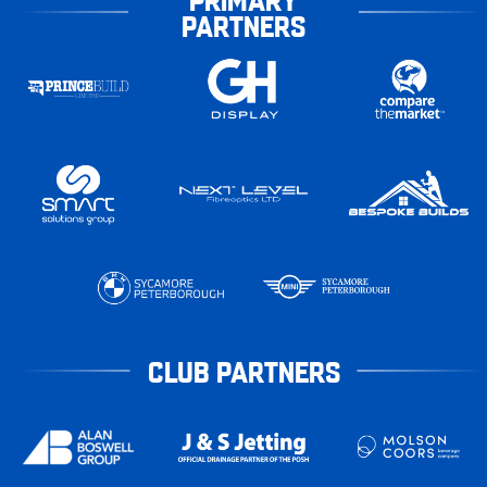
PARTNERS
CLUB PARTNERS