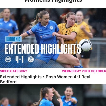
Extended Highlights • Posh Women 4-1 Real Bedford
VIDEO CATEGORY
WEDNESDAY 29TH OCTOBER
Extended Highlights • Posh Women 4-1 Real
Bedford
Highlights • Posh Women 4-1 Real Bedford