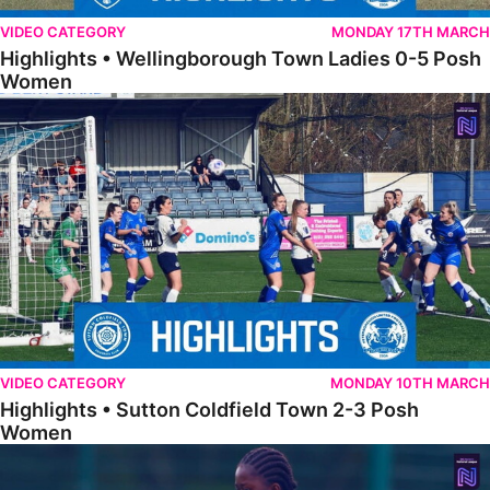
VIDEO CATEGORY
MONDAY 17TH MARCH
Highlights • Wellingborough Town Ladies 0-5 Posh
Women
Highlights • Sutton Coldfield Town 2-3 Posh Women
VIDEO CATEGORY
MONDAY 10TH MARCH
Highlights • Sutton Coldfield Town 2-3 Posh
Women
Highlights • Sporting Khalsa Development 1-1 Posh Women Under 2