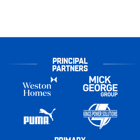
PRINCIPAL
PARTNERS
PRIMARY