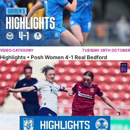
VIDEO CATEGORY
TUESDAY 28TH OCTOBER
Highlights • Posh Women 4-1 Real Bedford
Highlights • Northampton Town 1-1 Posh Women