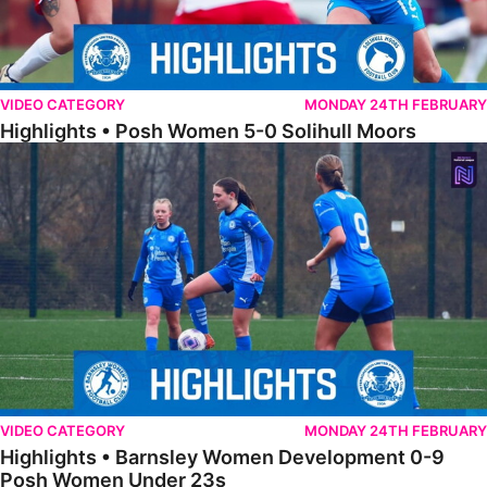
VIDEO CATEGORY
MONDAY 24TH FEBRUARY
Highlights • Posh Women 5-0 Solihull Moors
Highlights • Barnsley Women Development 0-9 Posh Women Under 
VIDEO CATEGORY
MONDAY 24TH FEBRUARY
Highlights • Barnsley Women Development 0-9
Posh Women Under 23s