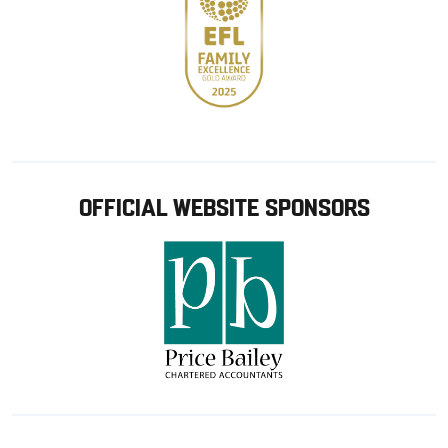
OFFICIAL WEBSITE SPONSORS