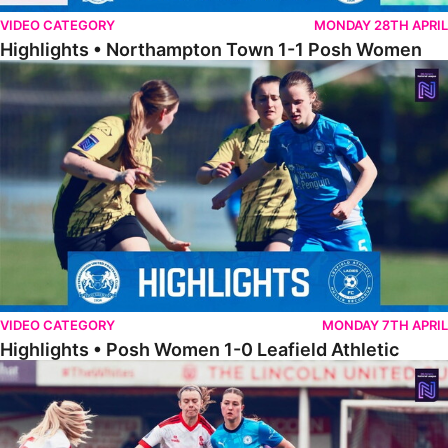
VIDEO CATEGORY
MONDAY 28TH APRIL
Highlights • Northampton Town 1-1 Posh Women
Highlights • Posh Women 1-0 Leafield Athletic
VIDEO CATEGORY
MONDAY 7TH APRIL
Highlights • Posh Women 1-0 Leafield Athletic
Highlights • Lincoln United 0-1 Posh Women