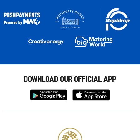
DOWNLOAD OUR OFFICIAL APP
Download
Download
from
from
Google
Apple
store