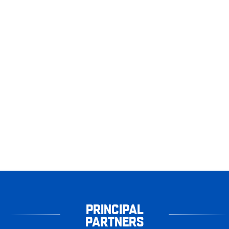
PRINCIPAL
PARTNERS