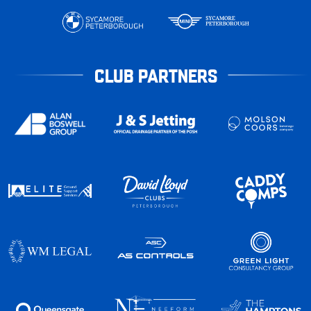
CLUB PARTNERS