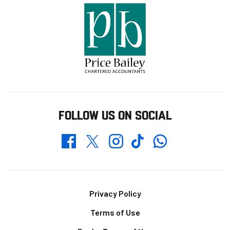
FOLLOW US ON SOCIAL
Whatsapp
Twitter
Facebook
Instagram
TikTok
Footer
Privacy Policy
Terms of Use