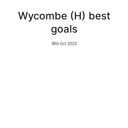
Skip
to
Wycombe (H) best
main
content
goals
18th Oct 2023