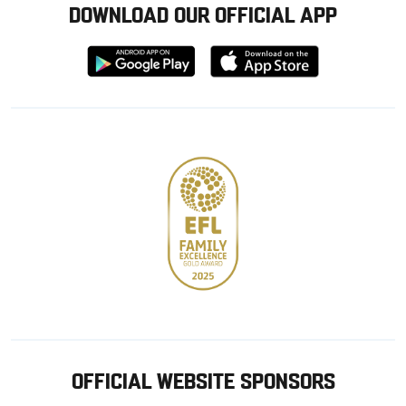
DOWNLOAD OUR OFFICIAL APP
Download
Download
from
from
Google
Apple
store
OFFICIAL WEBSITE SPONSORS