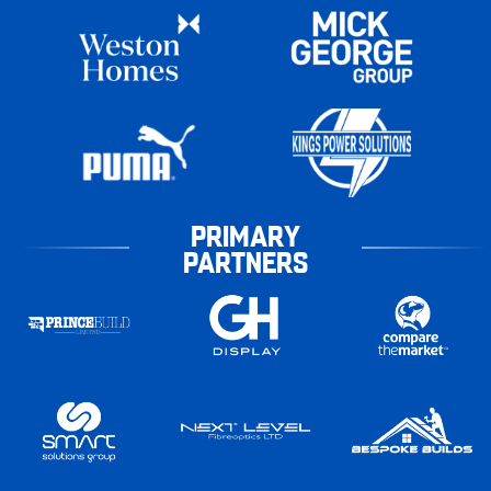
PRIMARY
PARTNERS