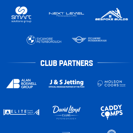
CLUB PARTNERS