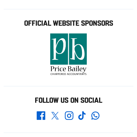
OFFICIAL WEBSITE SPONSORS
FOLLOW US ON SOCIAL
Whatsapp
Twitter
Facebook
Instagram
TikTok