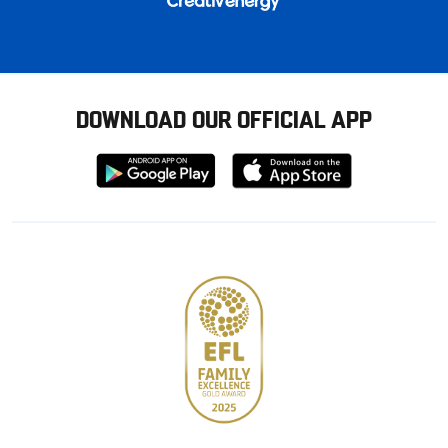
DOWNLOAD OUR OFFICIAL APP
Download
Download
from
from
Google
Apple
store