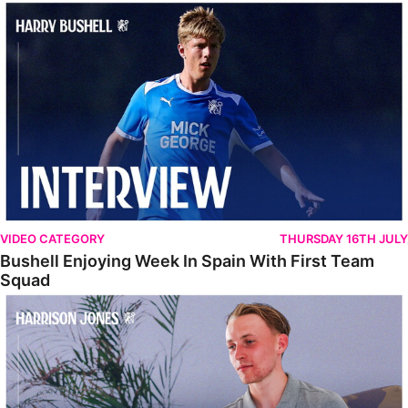
Bushell Enjoying Week In Spain With First Team Squad
VIDEO CATEGORY
THURSDAY 16TH JULY
Bushell Enjoying Week In Spain With First Team
Squad
Jones Enjoying New Surroundings