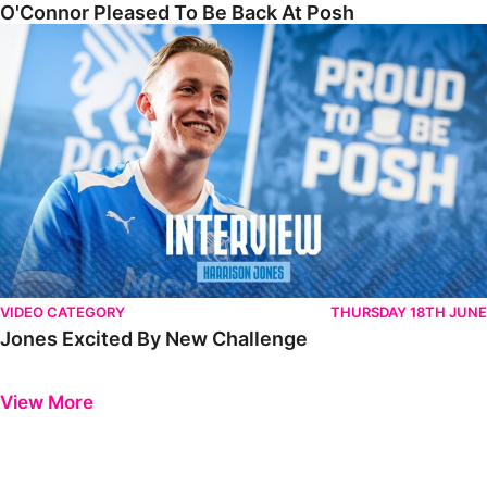
O'Connor Pleased To Be Back At Posh
Jones Excited By New Challenge
VIDEO CATEGORY
THURSDAY 18TH JUNE
Jones Excited By New Challenge
Previous
Next
View More