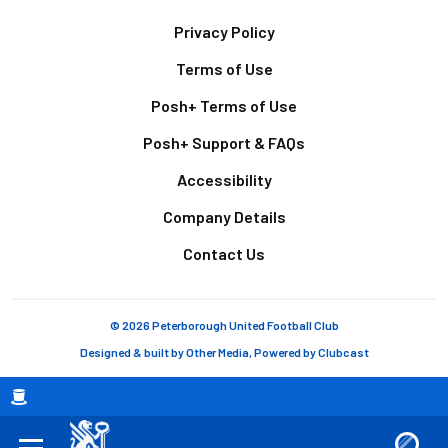
Footer
Privacy Policy
Terms of Use
Posh+ Terms of Use
Posh+ Support & FAQs
Accessibility
Company Details
Contact Us
© 2026 Peterborough United Football Club
Designed & built by
Other Media
, Powered by
Clubcast
Breadcrumb