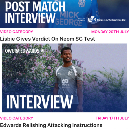
VIDEO CATEGORY
MONDAY 20TH JULY
Lisbie Gives Verdict On Neom SC Test
Edwards Relishing Attacking Instructions
VIDEO CATEGORY
FRIDAY 17TH JULY
Edwards Relishing Attacking Instructions