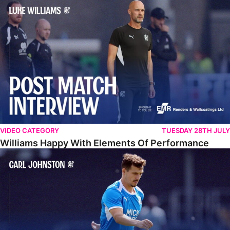
Williams Happy With Elements Of Performance
VIDEO CATEGORY
TUESDAY 28TH JULY
Williams Happy With Elements Of Performance
Johnston: "I Am Buzzing To Be A Father"