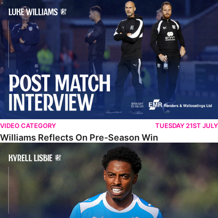
Williams Reflects On Pre-Season Win
VIDEO CATEGORY
TUESDAY 21ST JULY
Williams Reflects On Pre-Season Win
Lisbie Gives Verdict On Neom SC Test