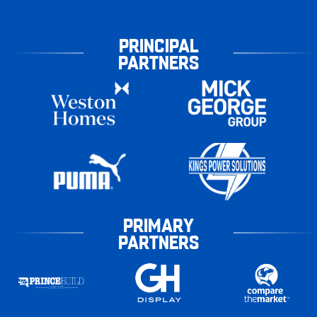
PRINCIPAL
PARTNERS
PRIMARY
PARTNERS