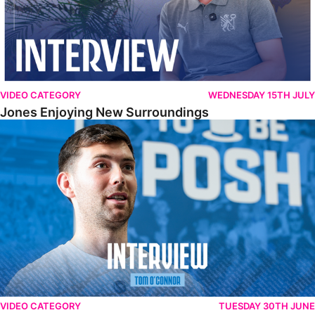
VIDEO CATEGORY
WEDNESDAY 15TH JULY
Jones Enjoying New Surroundings
O'Connor Pleased To Be Back At Posh
VIDEO CATEGORY
TUESDAY 30TH JUNE