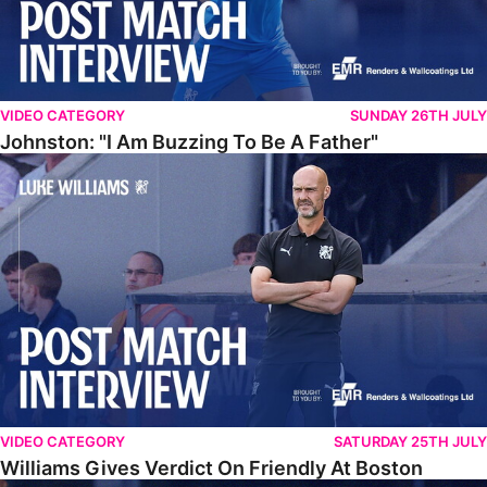
VIDEO CATEGORY
SUNDAY 26TH JULY
Johnston: "I Am Buzzing To Be A Father"
Williams Gives Verdict On Friendly At Boston
VIDEO CATEGORY
SATURDAY 25TH JULY
Williams Gives Verdict On Friendly At Boston