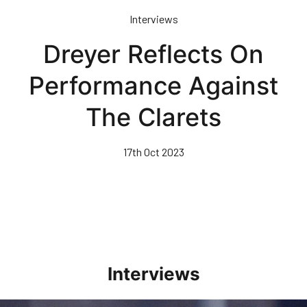
Skip
Interviews
to
main
Dreyer Reflects On
content
Performance Against
The Clarets
17th Oct 2023
Interviews