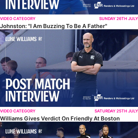
VIDEO CATEGORY
SUNDAY 26TH JULY
Johnston: "I Am Buzzing To Be A Father"
Williams Gives Verdict On Friendly At Boston
VIDEO CATEGORY
SATURDAY 25TH JULY
Williams Gives Verdict On Friendly At Boston
Williams Reflects On Pre-Season Win