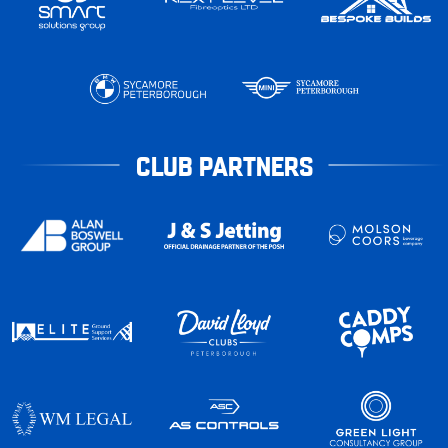
CLUB PARTNERS