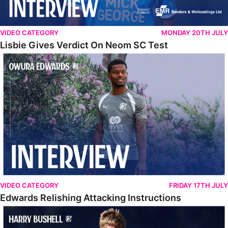
VIDEO CATEGORY
MONDAY 20TH JULY
Lisbie Gives Verdict On Neom SC Test
Edwards Relishing Attacking Instructions
VIDEO CATEGORY
FRIDAY 17TH JULY
Edwards Relishing Attacking Instructions
Bushell Enjoying Week In Spain With First Team Squad