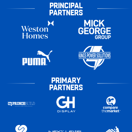
PRINCIPAL
PARTNERS
PRIMARY
PARTNERS