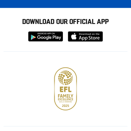
DOWNLOAD OUR OFFICIAL APP
Download
Download
from
from
Google
Apple
store