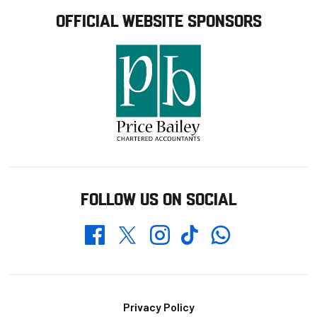
OFFICIAL WEBSITE SPONSORS
FOLLOW US ON SOCIAL
Whatsapp
Twitter
Facebook
Instagram
TikTok
Footer
Privacy Policy