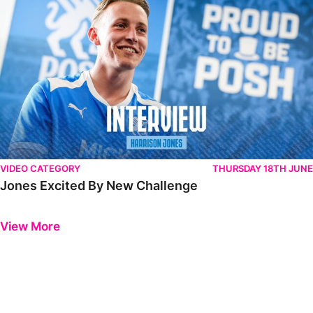
VIDEO CATEGORY
THURSDAY 18TH JUNE
Jones Excited By New Challenge
Previous
Next
View More