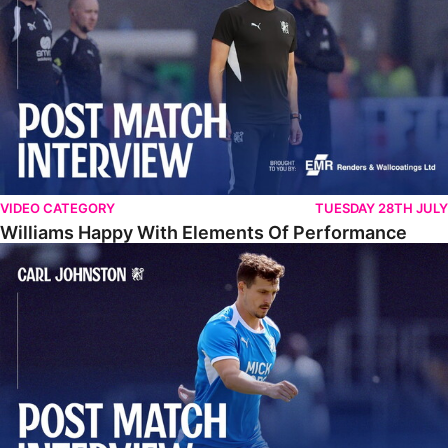
VIDEO CATEGORY
TUESDAY 28TH JULY
Williams Happy With Elements Of Performance
Johnston: "I Am Buzzing To Be A Father"