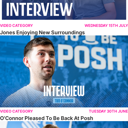
VIDEO CATEGORY
WEDNESDAY 15TH JULY
Jones Enjoying New Surroundings
O'Connor Pleased To Be Back At Posh
VIDEO CATEGORY
TUESDAY 30TH JUNE
O'Connor Pleased To Be Back At Posh
Jones Excited By New Challenge