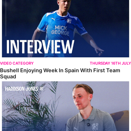
VIDEO CATEGORY
THURSDAY 16TH JULY
Bushell Enjoying Week In Spain With First Team
Squad
Jones Enjoying New Surroundings