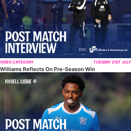
VIDEO CATEGORY
TUESDAY 21ST JULY
Williams Reflects On Pre-Season Win
Lisbie Gives Verdict On Neom SC Test