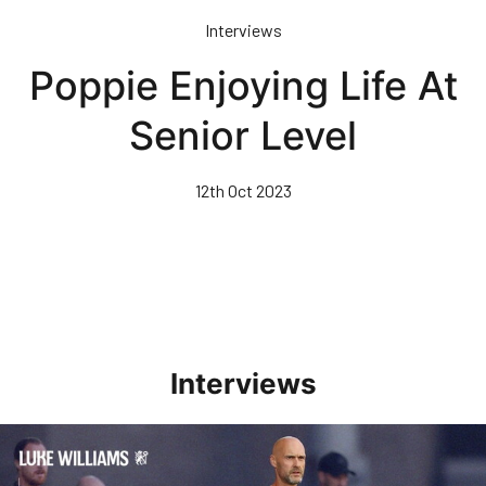
Skip
Interviews
to
main
Poppie Enjoying Life At
content
Senior Level
12th Oct 2023
Interviews
Williams Happy With Elements Of Performance