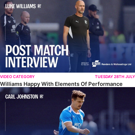
Williams Happy With Elements Of Performance
VIDEO CATEGORY
TUESDAY 28TH JULY
Williams Happy With Elements Of Performance
Johnston: "I Am Buzzing To Be A Father"