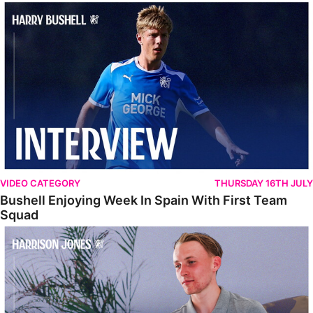
Bushell Enjoying Week In Spain With First Team Squad
VIDEO CATEGORY
THURSDAY 16TH JULY
Bushell Enjoying Week In Spain With First Team
Squad
Jones Enjoying New Surroundings