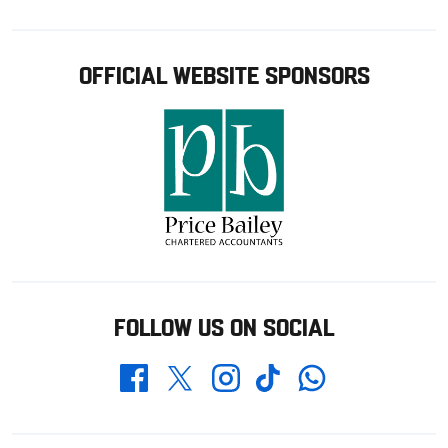
OFFICIAL WEBSITE SPONSORS
FOLLOW US ON SOCIAL
Whatsapp
Twitter
Facebook
Instagram
TikTok