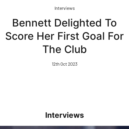
Skip
Interviews
to
main
Bennett Delighted To
content
Score Her First Goal For
The Club
12th Oct 2023
Interviews