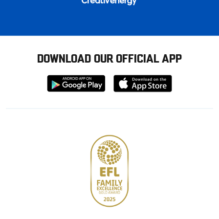
DOWNLOAD OUR OFFICIAL APP
Download
Download
from
from
Google
Apple
store