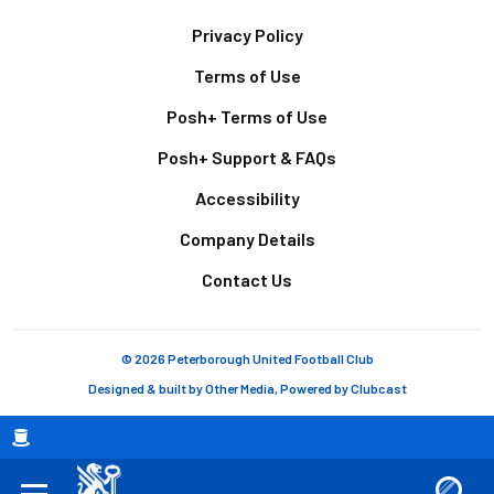
Footer
Privacy Policy
Terms of Use
Posh+ Terms of Use
Posh+ Support & FAQs
Accessibility
Company Details
Contact Us
© 2026 Peterborough United Football Club
Designed & built by
Other Media
, Powered by
Clubcast
Breadcrumb