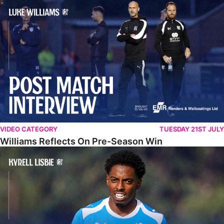
Williams Reflects On Pre-Season Win
VIDEO CATEGORY
TUESDAY 21ST JULY
Williams Reflects On Pre-Season Win
Lisbie Gives Verdict On Neom SC Test