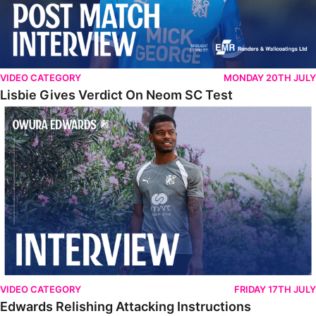
VIDEO CATEGORY
MONDAY 20TH JULY
Lisbie Gives Verdict On Neom SC Test
Edwards Relishing Attacking Instructions
VIDEO CATEGORY
FRIDAY 17TH JULY
Edwards Relishing Attacking Instructions