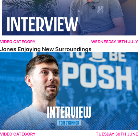
VIDEO CATEGORY
WEDNESDAY 15TH JULY
Jones Enjoying New Surroundings
O'Connor Pleased To Be Back At Posh
VIDEO CATEGORY
TUESDAY 30TH JUNE