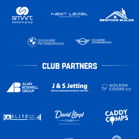
CLUB PARTNERS