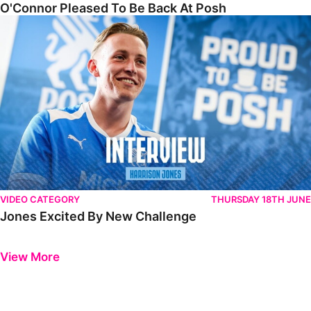
O'Connor Pleased To Be Back At Posh
Jones Excited By New Challenge
VIDEO CATEGORY
THURSDAY 18TH JUNE
Jones Excited By New Challenge
Previous
Next
View More