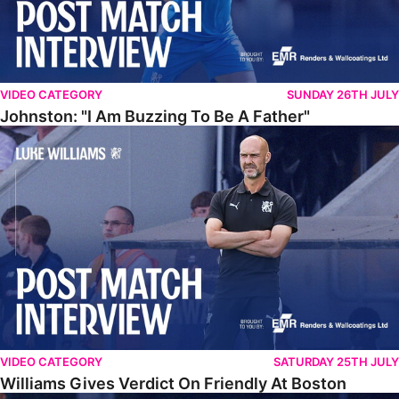
VIDEO CATEGORY
SUNDAY 26TH JULY
Johnston: "I Am Buzzing To Be A Father"
Williams Gives Verdict On Friendly At Boston
VIDEO CATEGORY
SATURDAY 25TH JULY
Williams Gives Verdict On Friendly At Boston