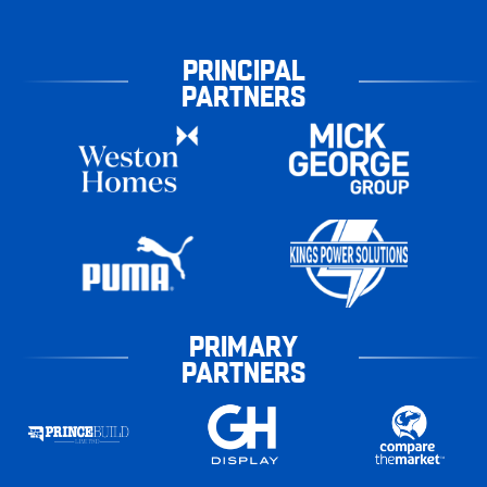
PRINCIPAL
PARTNERS
PRIMARY
PARTNERS