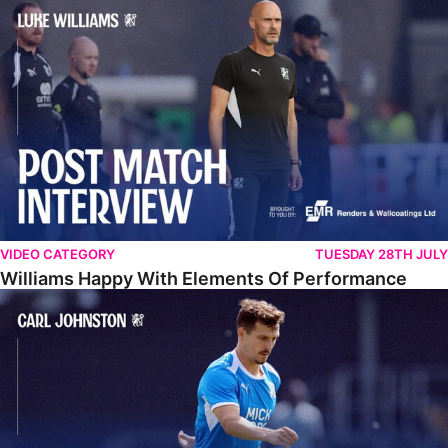
Williams Happy With Elements Of Performance
VIDEO CATEGORY
TUESDAY 28TH JULY
Williams Happy With Elements Of Performance
Johnston: "I Am Buzzing To Be A Father"