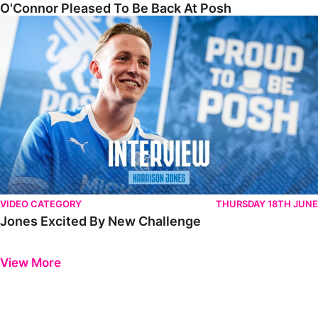
O'Connor Pleased To Be Back At Posh
Jones Excited By New Challenge
VIDEO CATEGORY
THURSDAY 18TH JUNE
Jones Excited By New Challenge
Previous
Next
View More