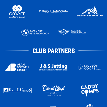
CLUB PARTNERS