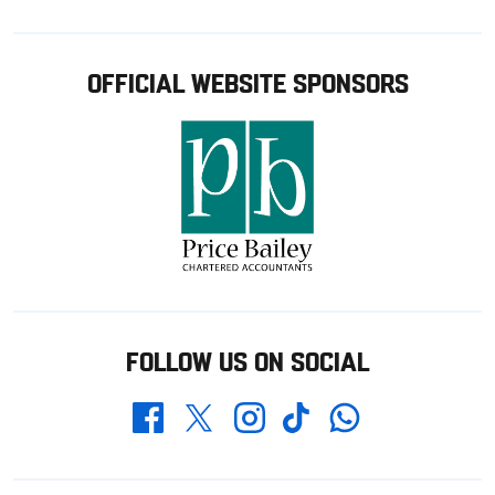
OFFICIAL WEBSITE SPONSORS
FOLLOW US ON SOCIAL
Whatsapp
Twitter
Facebook
Instagram
TikTok