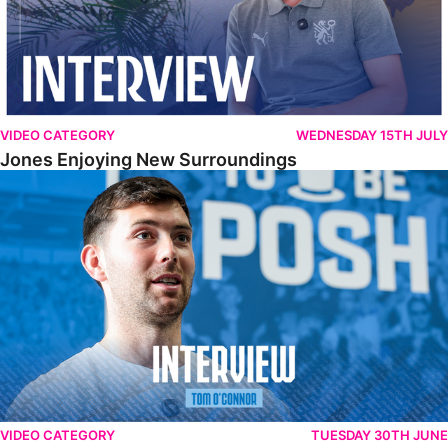
VIDEO CATEGORY
WEDNESDAY 15TH JULY
Jones Enjoying New Surroundings
O'Connor Pleased To Be Back At Posh
VIDEO CATEGORY
TUESDAY 30TH JUNE