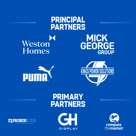
PRINCIPAL
PARTNERS
PRIMARY
PARTNERS