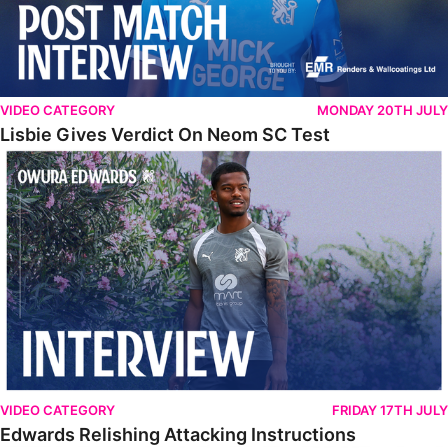
VIDEO CATEGORY
MONDAY 20TH JULY
Lisbie Gives Verdict On Neom SC Test
Edwards Relishing Attacking Instructions
VIDEO CATEGORY
FRIDAY 17TH JULY
Edwards Relishing Attacking Instructions