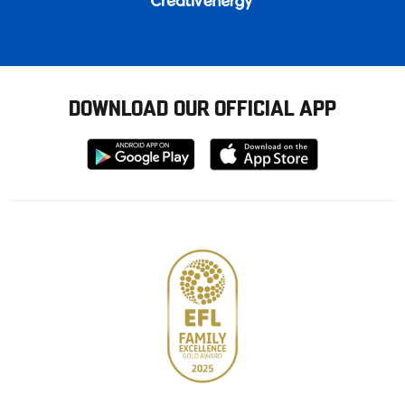
DOWNLOAD OUR OFFICIAL APP
Download
Download
from
from
Google
Apple
store