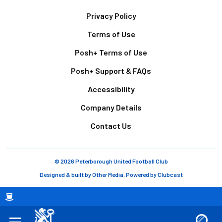
Footer
Privacy Policy
Terms of Use
Posh+ Terms of Use
Posh+ Support & FAQs
Accessibility
Company Details
Contact Us
© 2026 Peterborough United Football Club
Designed & built by
Other Media
, Powered by
Clubcast
Breadcrumb