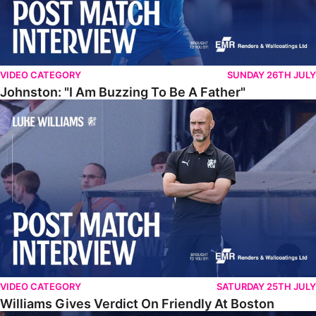
VIDEO CATEGORY
SUNDAY 26TH JULY
Johnston: "I Am Buzzing To Be A Father"
Williams Gives Verdict On Friendly At Boston
VIDEO CATEGORY
SATURDAY 25TH JULY
Williams Gives Verdict On Friendly At Boston