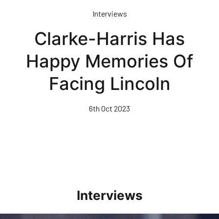
Skip
Interviews
to
main
Clarke-Harris Has
content
Happy Memories Of
Facing Lincoln
6th Oct 2023
Interviews