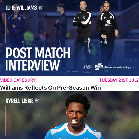
Williams Reflects On Pre-Season Win
VIDEO CATEGORY
TUESDAY 21ST JULY
Williams Reflects On Pre-Season Win
Lisbie Gives Verdict On Neom SC Test