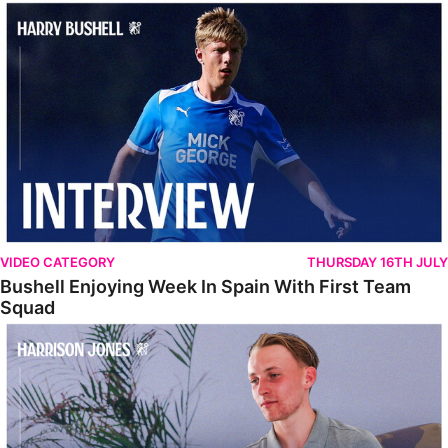
Bushell Enjoying Week In Spain With First Team Squad
VIDEO CATEGORY
THURSDAY 16TH JULY
Bushell Enjoying Week In Spain With First Team
Squad
Jones Enjoying New Surroundings