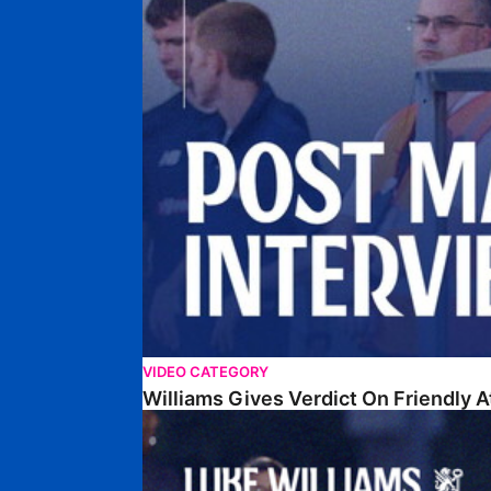
VIDEO CATEGORY
Williams Gives Verdict On Friendly 
Williams Reflects On Pre-Season Win