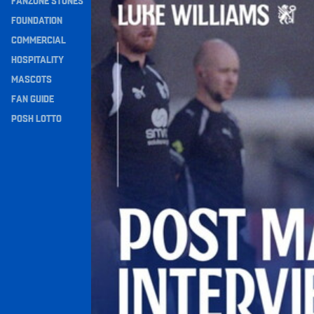
FANZONE STONES
Navigation
FOUNDATION
COMMERCIAL
HOSPITALITY
MASCOTS
FAN GUIDE
POSH LOTTO