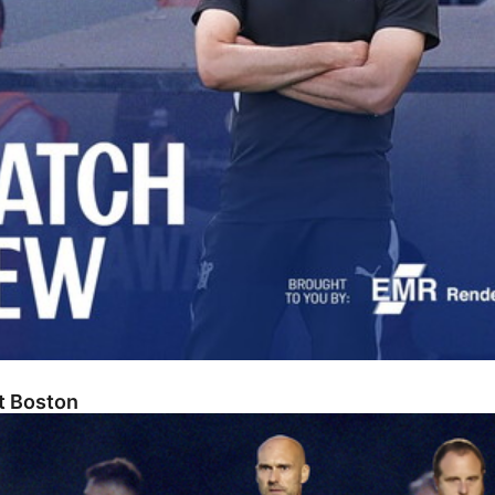
At Boston