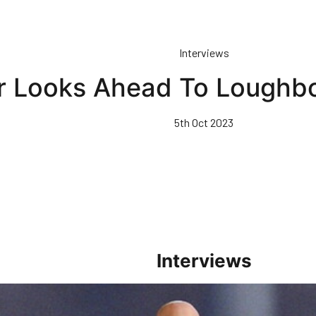
Interviews
r Looks Ahead To Loughbo
5th Oct 2023
Interviews