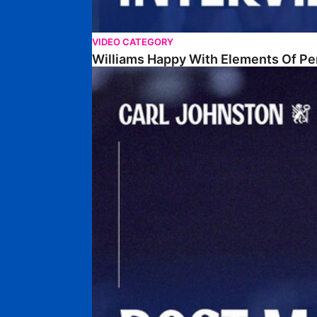
VIDEO CATEGORY
Williams Happy With Elements Of P
Johnston: "I Am Buzzing To Be A Father"