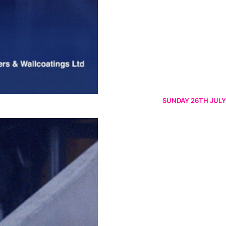
SUNDAY 26TH JULY