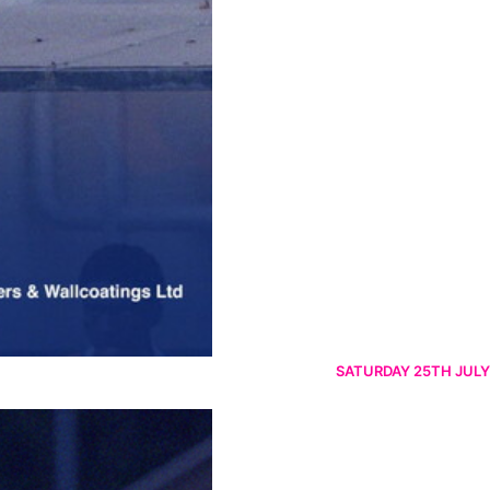
SATURDAY 25TH JULY