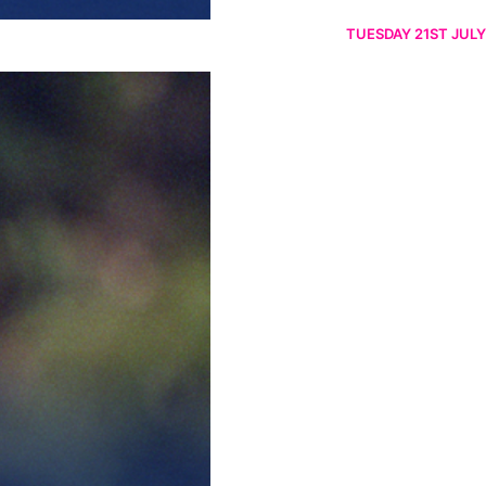
TUESDAY 21ST JULY