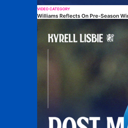
VIDEO CATEGORY
Williams Reflects On Pre-Season Wi
Lisbie Gives Verdict On Neom SC Test