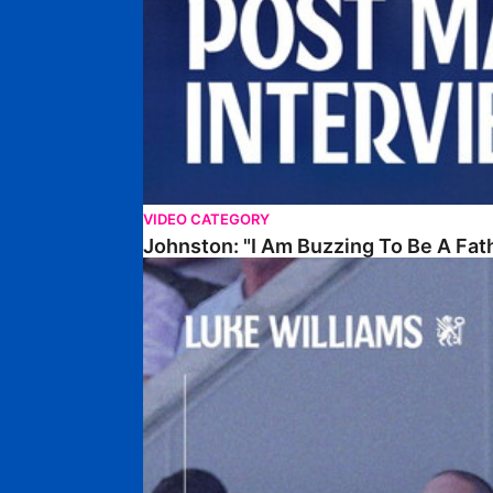
VIDEO CATEGORY
Johnston: "I Am Buzzing To Be A Fat
Williams Gives Verdict On Friendly At Boston