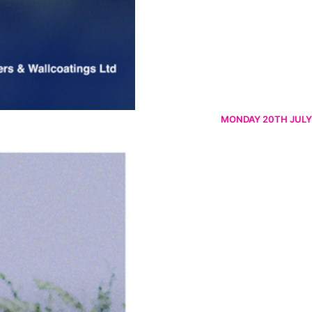
MONDAY 20TH JULY