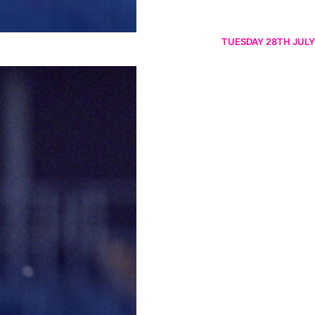
TUESDAY 28TH JULY