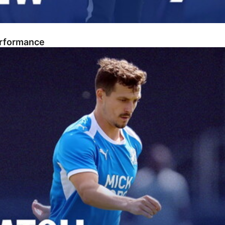
erformance