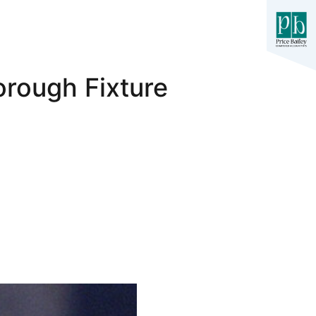
rough Fixture