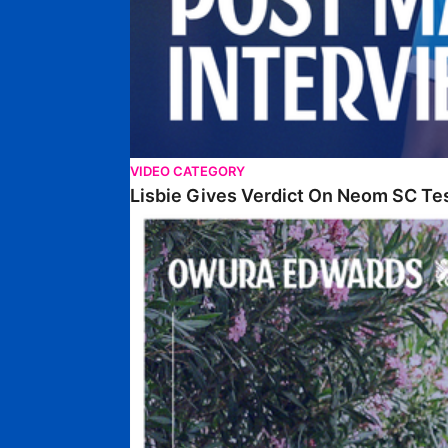
VIDEO CATEGORY
Lisbie Gives Verdict On Neom SC Te
Edwards Relishing Attacking Instructions