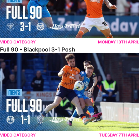
VIDEO CATEGORY
MONDAY 13TH APRIL
Full 90 • Blackpool 3-1 Posh
Full 90 • Posh 1-1 Cardiff City
VIDEO CATEGORY
TUESDAY 7TH APRIL