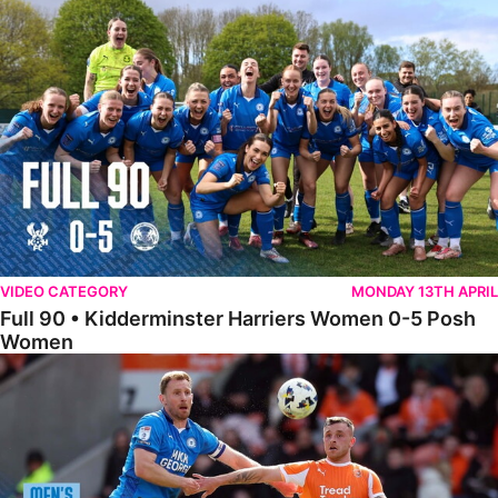
Full 90 • Kidderminster Harriers Women 0-5 Posh Women
VIDEO CATEGORY
MONDAY 13TH APRIL
Full 90 • Kidderminster Harriers Women 0-5 Posh
Women
Full 90 • Blackpool 3-1 Posh