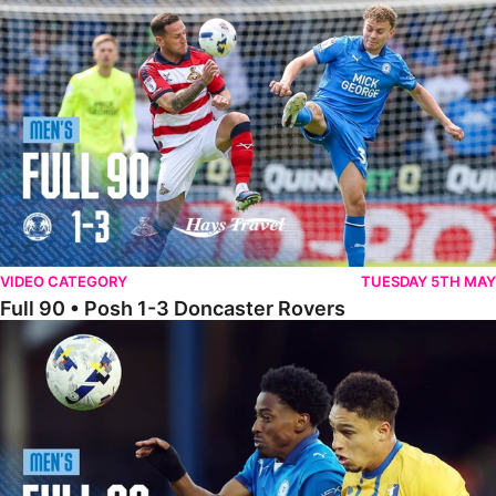
Full 90 • Posh 1-3 Doncaster Rovers
VIDEO CATEGORY
TUESDAY 5TH MAY
Full 90 • Posh 1-3 Doncaster Rovers
Full 90 • Posh 0-0 Mansfield Town