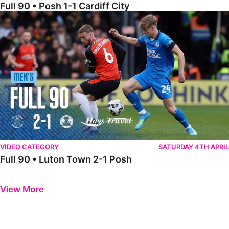
Full 90 • Posh 1-1 Cardiff City
Full 90 • Luton Town 2-1 Posh
VIDEO CATEGORY
SATURDAY 4TH APRIL
Full 90 • Luton Town 2-1 Posh
Previous
Next
View More