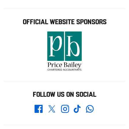
OFFICIAL WEBSITE SPONSORS
FOLLOW US ON SOCIAL
Whatsapp
Twitter
Facebook
Instagram
TikTok