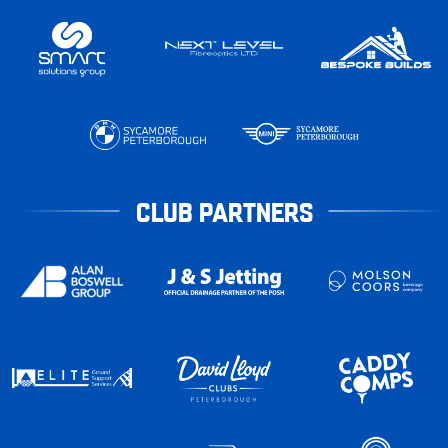
CLUB PARTNERS