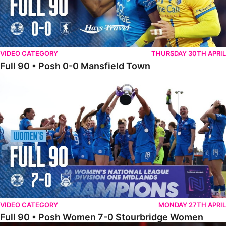
VIDEO CATEGORY
THURSDAY 30TH APRIL
Full 90 • Posh 0-0 Mansfield Town
Full 90 • Posh Women 7-0 Stourbridge Women
VIDEO CATEGORY
MONDAY 27TH APRIL
Full 90 • Posh Women 7-0 Stourbridge Women