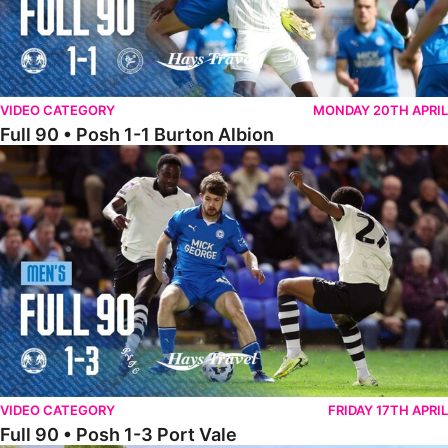
VIDEO CATEGORY
MONDAY 20TH APRIL
Full 90 • Posh 1-1 Burton Albion
Full 90 • Posh 1-3 Port Vale
VIDEO CATEGORY
FRIDAY 17TH APRIL
Full 90 • Posh 1-3 Port Vale