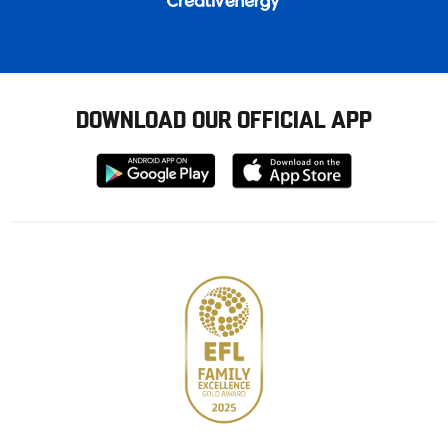
DOWNLOAD OUR OFFICIAL APP
Download
Download
from
from
Google
Apple
store