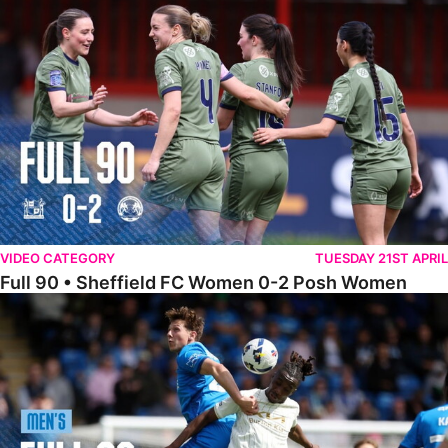
Full 90 • Sheffield FC Women 0-2 Posh Women
VIDEO CATEGORY
TUESDAY 21ST APRIL
Full 90 • Sheffield FC Women 0-2 Posh Women
Full 90 • Posh 1-1 Burton Albion