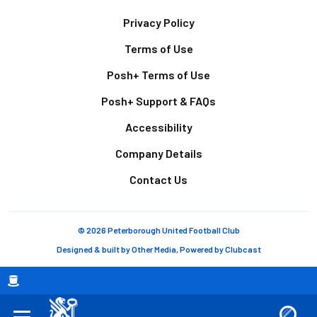
Footer
Privacy Policy
Terms of Use
Posh+ Terms of Use
Posh+ Support & FAQs
Accessibility
Company Details
Contact Us
© 2026 Peterborough United Football Club
Designed & built by
Other Media
, Powered by
Clubcast
Breadcrumb