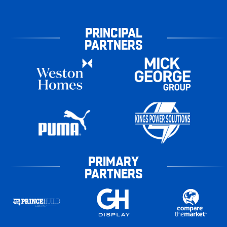
PRINCIPAL
PARTNERS
PRIMARY
PARTNERS