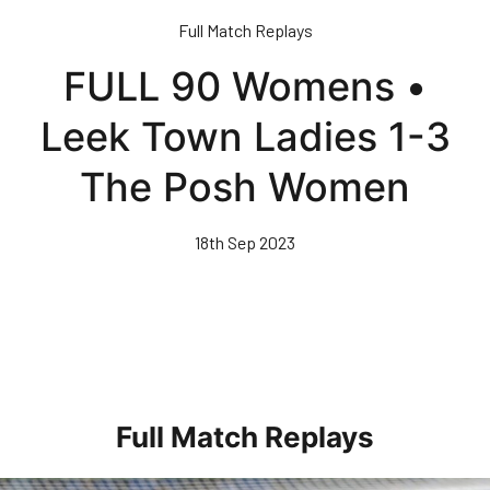
Skip
Full Match Replays
to
main
FULL 90 Womens •
content
Leek Town Ladies 1-3
The Posh Women
18th Sep 2023
Full Match Replays