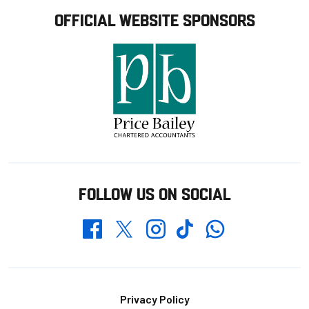
OFFICIAL WEBSITE SPONSORS
FOLLOW US ON SOCIAL
Whatsapp
Twitter
Facebook
Instagram
TikTok
Footer
Privacy Policy