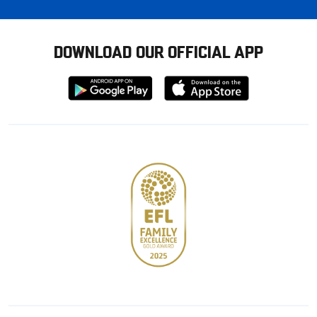
DOWNLOAD OUR OFFICIAL APP
Download
Download
from
from
Google
Apple
store