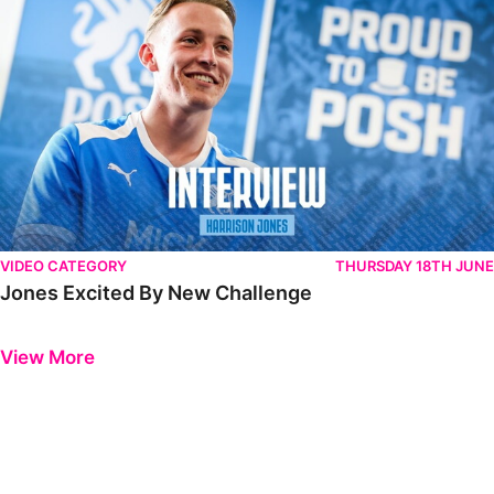
VIDEO CATEGORY
THURSDAY 18TH JUNE
Jones Excited By New Challenge
Previous
Next
View More