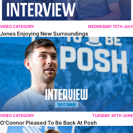
VIDEO CATEGORY
WEDNESDAY 15TH JULY
Jones Enjoying New Surroundings
O'Connor Pleased To Be Back At Posh
VIDEO CATEGORY
TUESDAY 30TH JUNE
O'Connor Pleased To Be Back At Posh
Jones Excited By New Challenge