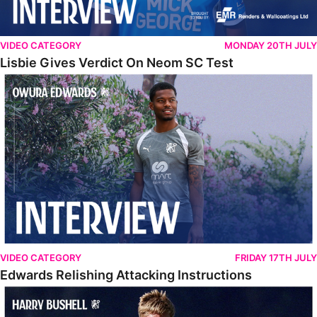
VIDEO CATEGORY
MONDAY 20TH JULY
Lisbie Gives Verdict On Neom SC Test
Edwards Relishing Attacking Instructions
VIDEO CATEGORY
FRIDAY 17TH JULY
Edwards Relishing Attacking Instructions
Bushell Enjoying Week In Spain With First Team Squad