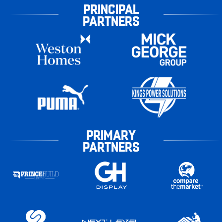
PRINCIPAL
PARTNERS
PRIMARY
PARTNERS