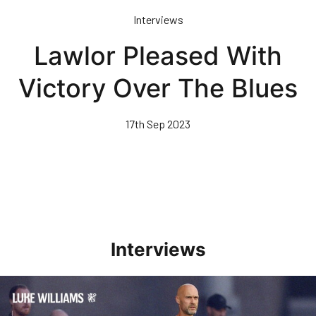
Skip
Interviews
to
main
Lawlor Pleased With
content
Victory Over The Blues
17th Sep 2023
Interviews
Williams Happy With Elements Of Performance