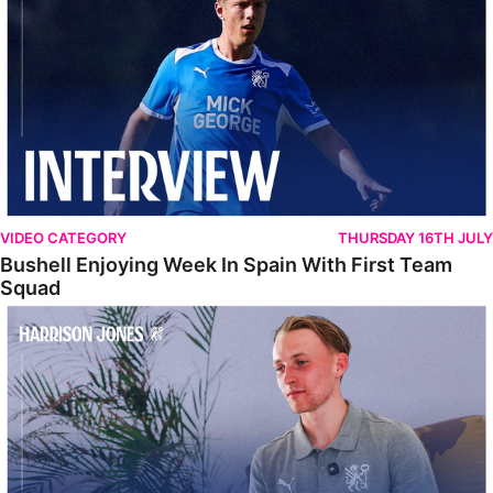
VIDEO CATEGORY
THURSDAY 16TH JULY
Bushell Enjoying Week In Spain With First Team
Squad
Jones Enjoying New Surroundings