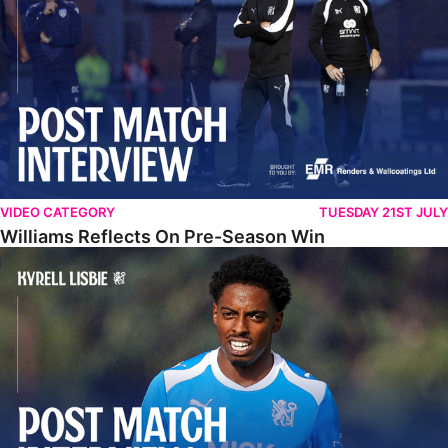
VIDEO CATEGORY
TUESDAY 21ST JULY
Williams Reflects On Pre-Season Win
Lisbie Gives Verdict On Neom SC Test