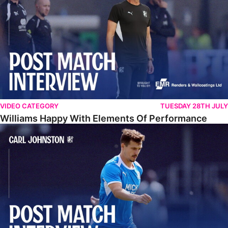
VIDEO CATEGORY
TUESDAY 28TH JULY
Williams Happy With Elements Of Performance
Johnston: "I Am Buzzing To Be A Father"