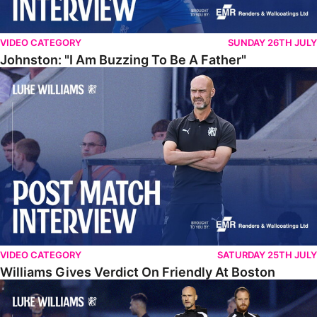
VIDEO CATEGORY
SUNDAY 26TH JULY
Johnston: "I Am Buzzing To Be A Father"
Williams Gives Verdict On Friendly At Boston
VIDEO CATEGORY
SATURDAY 25TH JULY
Williams Gives Verdict On Friendly At Boston
Williams Reflects On Pre-Season Win