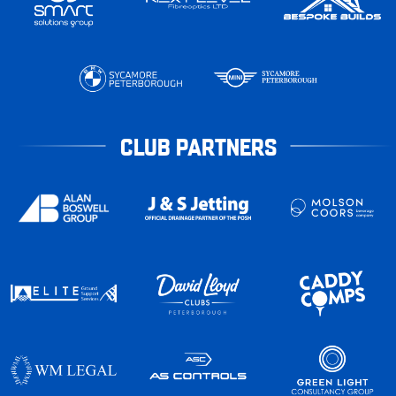
CLUB PARTNERS