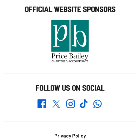
OFFICIAL WEBSITE SPONSORS
FOLLOW US ON SOCIAL
Whatsapp
Twitter
Facebook
Instagram
TikTok
Footer
Privacy Policy