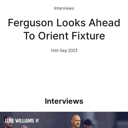
Skip
Interviews
to
main
Ferguson Looks Ahead
content
To Orient Fixture
14th Sep 2023
Interviews
Williams Happy With Elements Of Performance