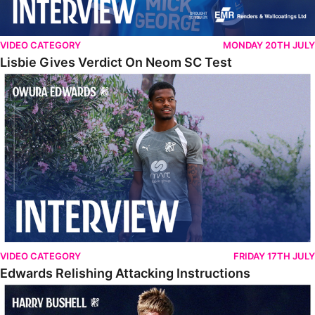
VIDEO CATEGORY
MONDAY 20TH JULY
Lisbie Gives Verdict On Neom SC Test
Edwards Relishing Attacking Instructions
VIDEO CATEGORY
FRIDAY 17TH JULY
Edwards Relishing Attacking Instructions
Bushell Enjoying Week In Spain With First Team Squad