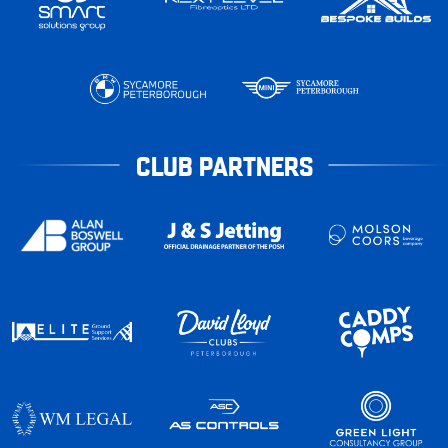
CLUB PARTNERS