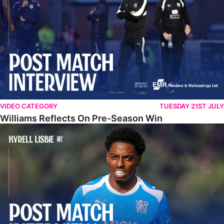
VIDEO CATEGORY
TUESDAY 21ST JULY
Williams Reflects On Pre-Season Win
Lisbie Gives Verdict On Neom SC Test