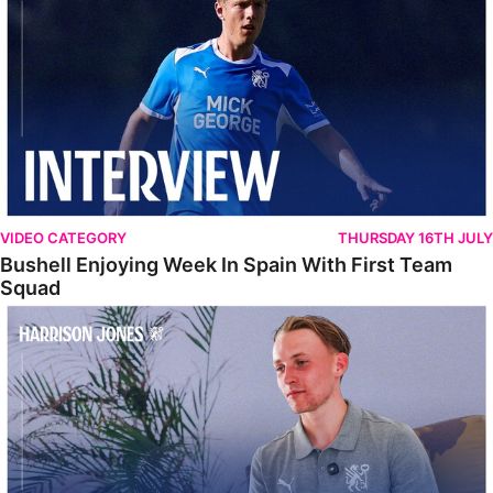
VIDEO CATEGORY
THURSDAY 16TH JULY
Bushell Enjoying Week In Spain With First Team
Squad
Jones Enjoying New Surroundings