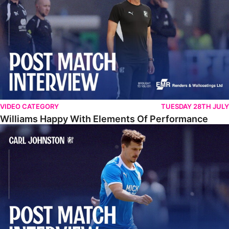
VIDEO CATEGORY
TUESDAY 28TH JULY
Williams Happy With Elements Of Performance
Johnston: "I Am Buzzing To Be A Father"