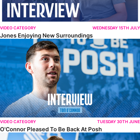
VIDEO CATEGORY
WEDNESDAY 15TH JULY
Jones Enjoying New Surroundings
O'Connor Pleased To Be Back At Posh
VIDEO CATEGORY
TUESDAY 30TH JUNE
O'Connor Pleased To Be Back At Posh
Jones Excited By New Challenge