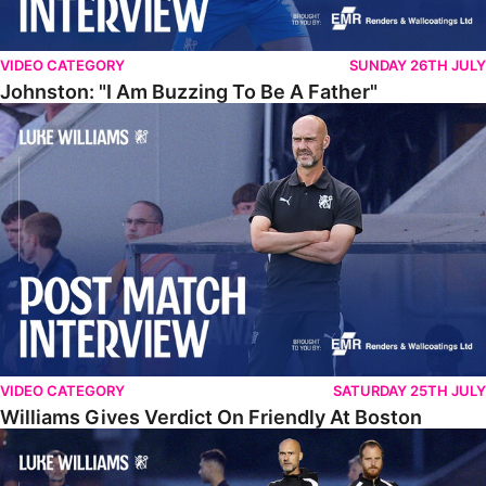
VIDEO CATEGORY
SUNDAY 26TH JULY
Johnston: "I Am Buzzing To Be A Father"
Williams Gives Verdict On Friendly At Boston
VIDEO CATEGORY
SATURDAY 25TH JULY
Williams Gives Verdict On Friendly At Boston
Williams Reflects On Pre-Season Win