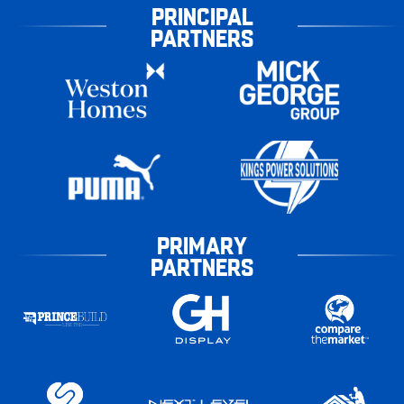
PRINCIPAL
PARTNERS
PRIMARY
PARTNERS