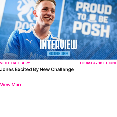
VIDEO CATEGORY
THURSDAY 18TH JUNE
Jones Excited By New Challenge
Previous
Next
View More