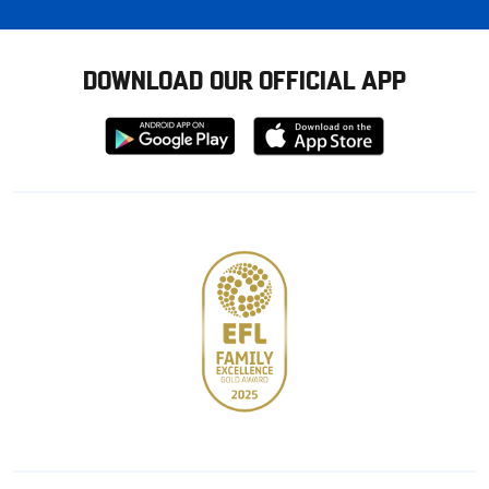
DOWNLOAD OUR OFFICIAL APP
Download
Download
from
from
Google
Apple
store