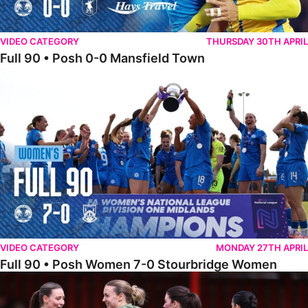
VIDEO CATEGORY
THURSDAY 30TH APRIL
Full 90 • Posh 0-0 Mansfield Town
Full 90 • Posh Women 7-0 Stourbridge Women
VIDEO CATEGORY
MONDAY 27TH APRIL
Full 90 • Posh Women 7-0 Stourbridge Women
Full 90 • Sheffield FC Women 0-2 Posh Women