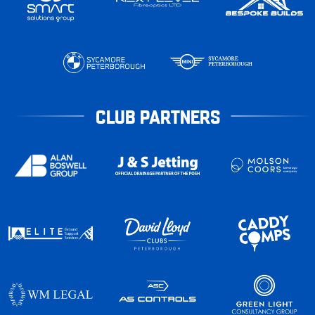
CLUB PARTNERS