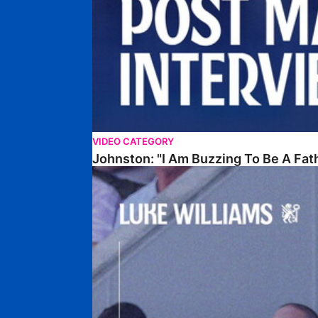
VIDEO CATEGORY
Johnston: "I Am Buzzing To Be A Fat
Williams Gives Verdict On Friendly At Boston