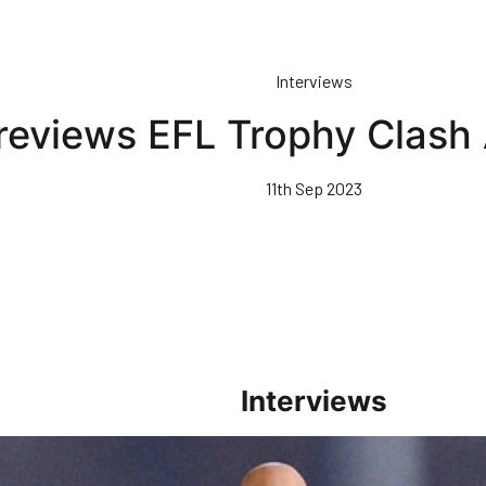
Interviews
reviews EFL Trophy Clash
11th Sep 2023
Interviews