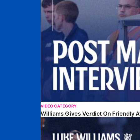
VIDEO CATEGORY
Williams Gives Verdict On Friendly 
Williams Reflects On Pre-Season Win