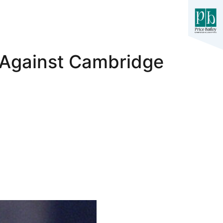
 Against Cambridge