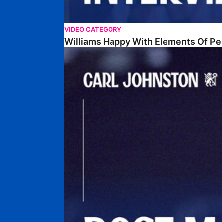
VIDEO CATEGORY
Williams Happy With Elements Of P
Johnston: "I Am Buzzing To Be A Father"