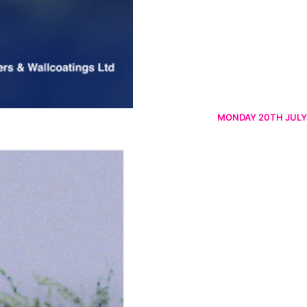
MONDAY 20TH JULY