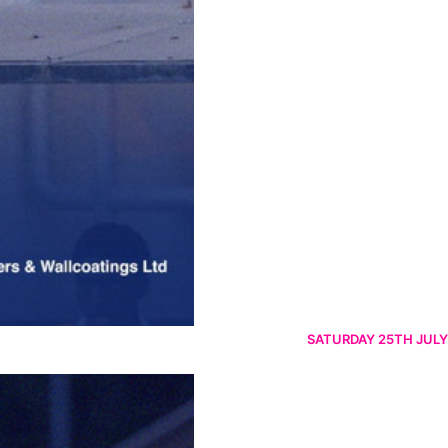
SATURDAY 25TH JULY