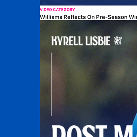
VIDEO CATEGORY
Williams Reflects On Pre-Season Wi
Lisbie Gives Verdict On Neom SC Test