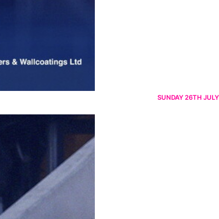
SUNDAY 26TH JULY