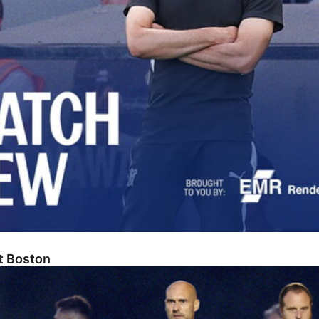
At Boston