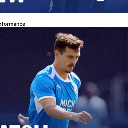
erformance