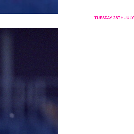
TUESDAY 28TH JULY