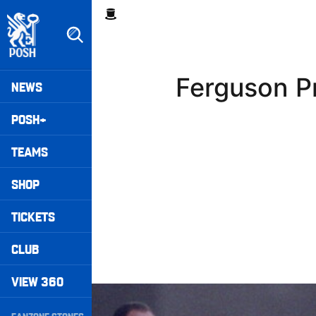
Skip
Breadcrumb
to
main
content
Peterborough United badge - Link to home
Mega
Ferguson P
NEWS
Navigation
POSH+
TEAMS
SHOP
TICKETS
CLUB
VIEW 360
Williams Happy With Elements Of Performance
Secondary