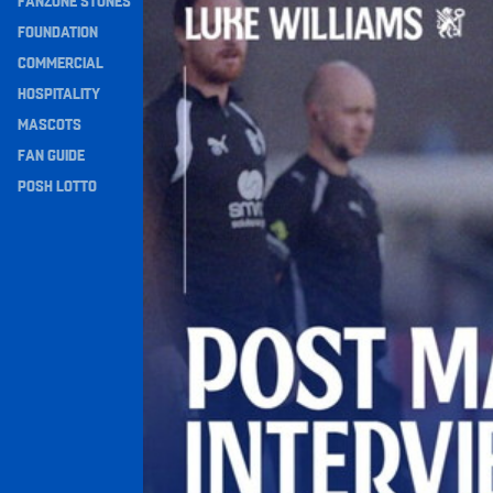
FANZONE STONES
Navigation
FOUNDATION
COMMERCIAL
HOSPITALITY
MASCOTS
FAN GUIDE
POSH LOTTO