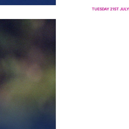
TUESDAY 21ST JULY