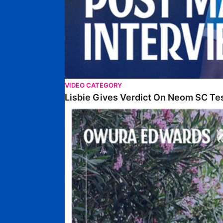
VIDEO CATEGORY
Lisbie Gives Verdict On Neom SC Te
Edwards Relishing Attacking Instructions