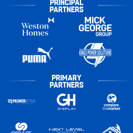
PRINCIPAL
PARTNERS
PRIMARY
PARTNERS