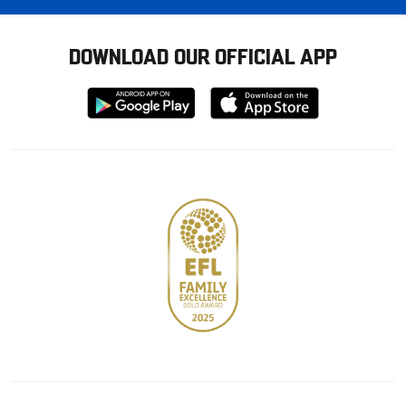
DOWNLOAD OUR OFFICIAL APP
Download
Download
from
from
Google
Apple
store