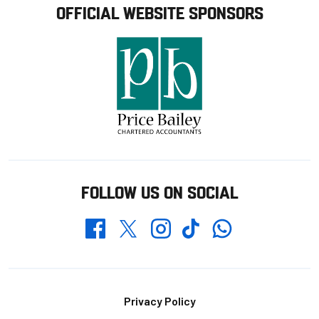
OFFICIAL WEBSITE SPONSORS
FOLLOW US ON SOCIAL
Whatsapp
Twitter
Facebook
Instagram
TikTok
Footer
Privacy Policy