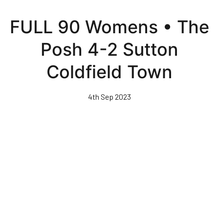
Skip
to
FULL 90 Womens • The
main
content
Posh 4-2 Sutton
Coldfield Town
4th Sep 2023