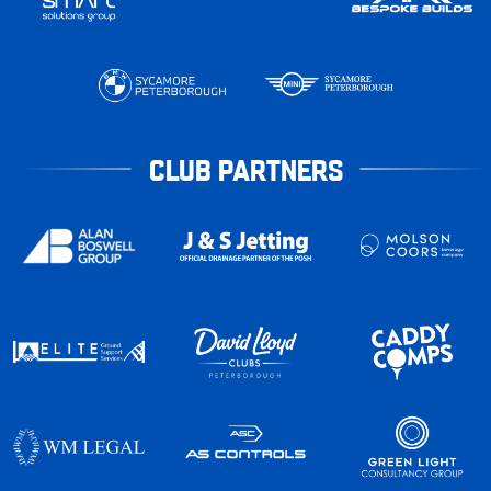
CLUB PARTNERS