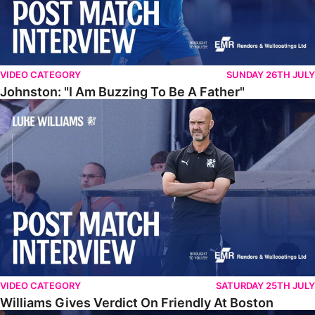
VIDEO CATEGORY
SUNDAY 26TH JULY
Johnston: "I Am Buzzing To Be A Father"
Williams Gives Verdict On Friendly At Boston
VIDEO CATEGORY
SATURDAY 25TH JULY
Williams Gives Verdict On Friendly At Boston