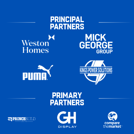
PRINCIPAL
PARTNERS
PRIMARY
PARTNERS