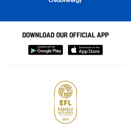
DOWNLOAD OUR OFFICIAL APP
Download
Download
from
from
Google
Apple
store