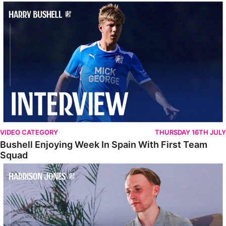
Bushell Enjoying Week In Spain With First Team Squad
VIDEO CATEGORY
THURSDAY 16TH JULY
Bushell Enjoying Week In Spain With First Team
Squad
Jones Enjoying New Surroundings