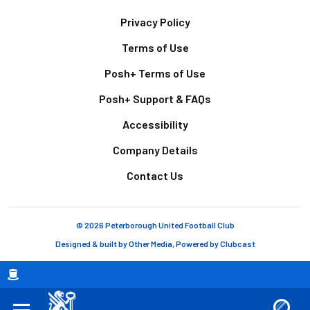
Footer
Privacy Policy
Terms of Use
Posh+ Terms of Use
Posh+ Support & FAQs
Accessibility
Company Details
Contact Us
© 2026 Peterborough United Football Club
Designed & built by
Other Media
, Powered by
Clubcast
Breadcrumb