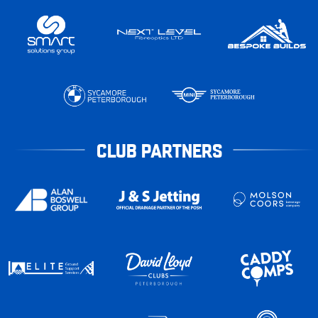
CLUB PARTNERS