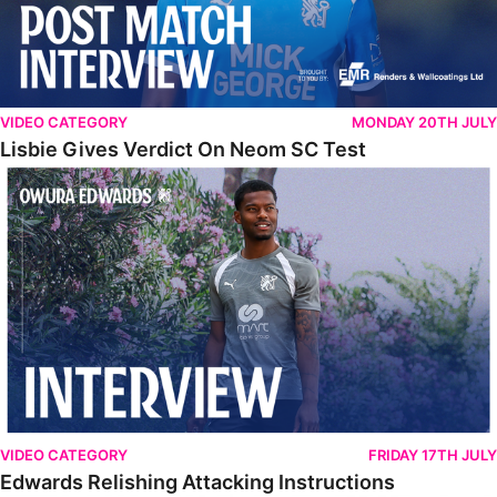
VIDEO CATEGORY
MONDAY 20TH JULY
Lisbie Gives Verdict On Neom SC Test
Edwards Relishing Attacking Instructions
VIDEO CATEGORY
FRIDAY 17TH JULY
Edwards Relishing Attacking Instructions