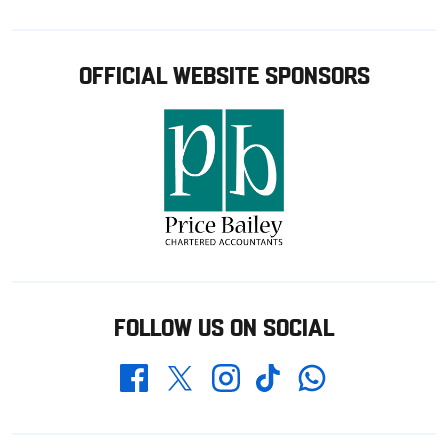
OFFICIAL WEBSITE SPONSORS
FOLLOW US ON SOCIAL
Whatsapp
Twitter
Facebook
Instagram
TikTok