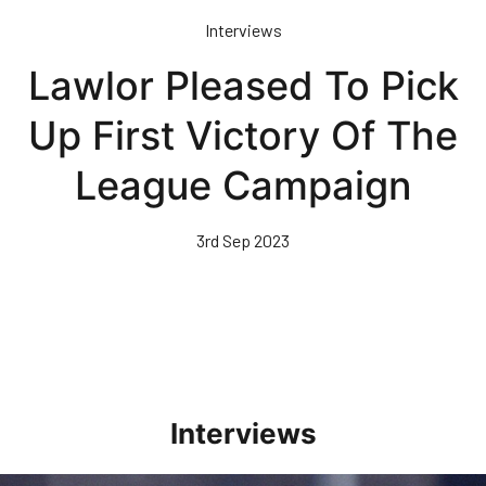
Skip
Interviews
to
main
Lawlor Pleased To Pick
content
Up First Victory Of The
League Campaign
3rd Sep 2023
Interviews