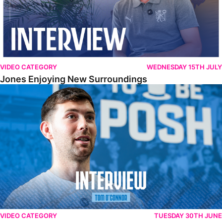
VIDEO CATEGORY
WEDNESDAY 15TH JULY
Jones Enjoying New Surroundings
O'Connor Pleased To Be Back At Posh
VIDEO CATEGORY
TUESDAY 30TH JUNE