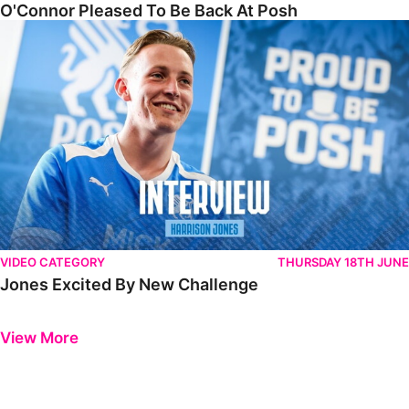
O'Connor Pleased To Be Back At Posh
Jones Excited By New Challenge
VIDEO CATEGORY
THURSDAY 18TH JUNE
Jones Excited By New Challenge
Previous
Next
View More