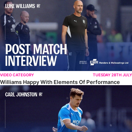
Williams Happy With Elements Of Performance
VIDEO CATEGORY
TUESDAY 28TH JULY
Williams Happy With Elements Of Performance
Johnston: "I Am Buzzing To Be A Father"