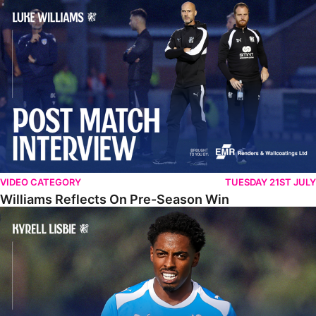
Williams Reflects On Pre-Season Win
VIDEO CATEGORY
TUESDAY 21ST JULY
Williams Reflects On Pre-Season Win
Lisbie Gives Verdict On Neom SC Test