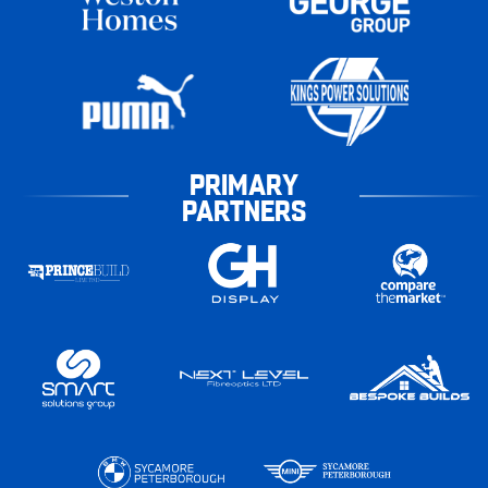
PRIMARY
PARTNERS