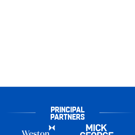
PRINCIPAL
PARTNERS