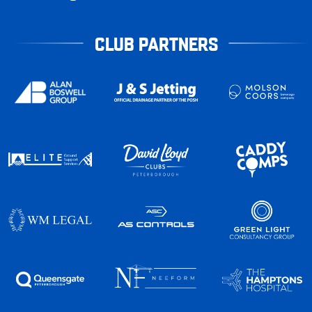
CLUB PARTNERS