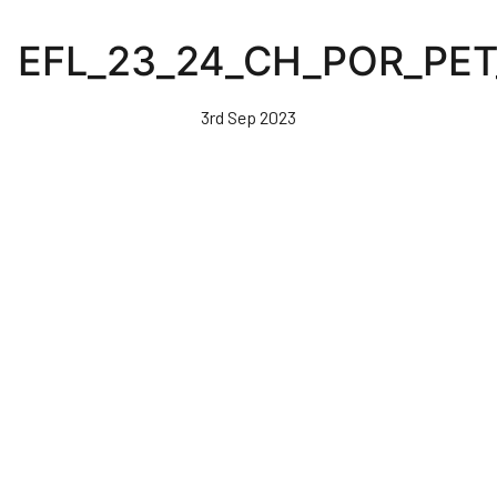
Skip
to
EFL_23_24_CH_POR_PE
main
content
3rd Sep 2023