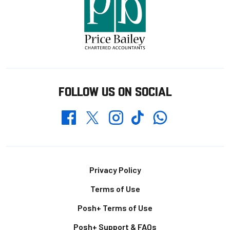
FOLLOW US ON SOCIAL
Whatsapp
Twitter
Facebook
Instagram
TikTok
Footer
Privacy Policy
Terms of Use
Posh+ Terms of Use
Posh+ Support & FAQs