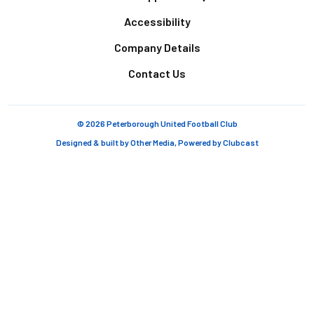
Accessibility
Company Details
Contact Us
© 2026 Peterborough United Football Club
Designed & built by
Other Media
, Powered by
Clubcast