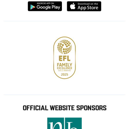
Download
Download
from
from
Google
Apple
store
OFFICIAL WEBSITE SPONSORS