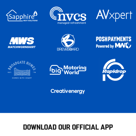
DOWNLOAD OUR OFFICIAL APP