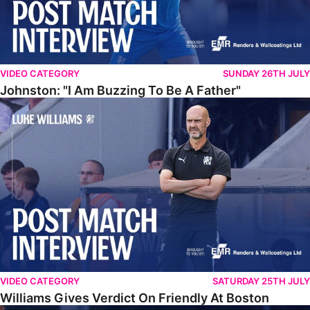
VIDEO CATEGORY
SUNDAY 26TH JULY
Johnston: "I Am Buzzing To Be A Father"
Williams Gives Verdict On Friendly At Boston
VIDEO CATEGORY
SATURDAY 25TH JULY
Williams Gives Verdict On Friendly At Boston