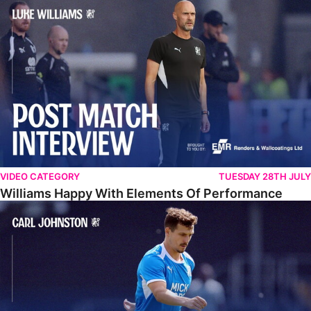
Williams Happy With Elements Of Performance
VIDEO CATEGORY
TUESDAY 28TH JULY
Williams Happy With Elements Of Performance
Johnston: "I Am Buzzing To Be A Father"