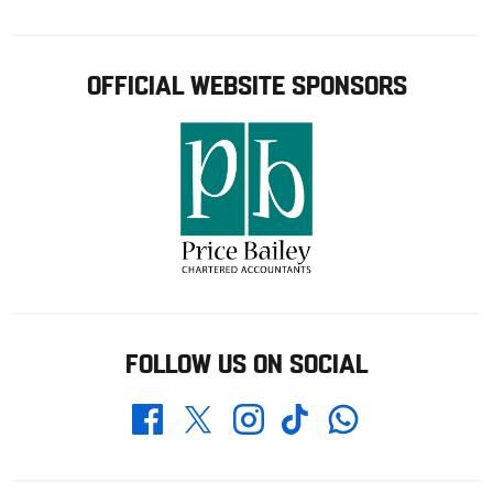
OFFICIAL WEBSITE SPONSORS
FOLLOW US ON SOCIAL
Whatsapp
Twitter
Facebook
Instagram
TikTok