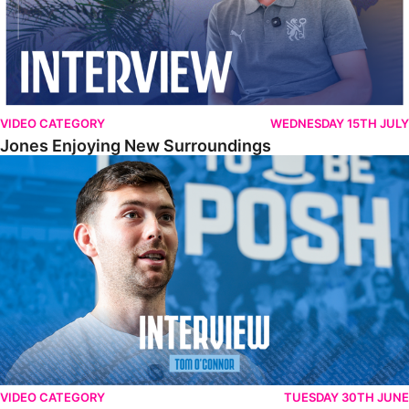
VIDEO CATEGORY
WEDNESDAY 15TH JULY
Jones Enjoying New Surroundings
O'Connor Pleased To Be Back At Posh
VIDEO CATEGORY
TUESDAY 30TH JUNE