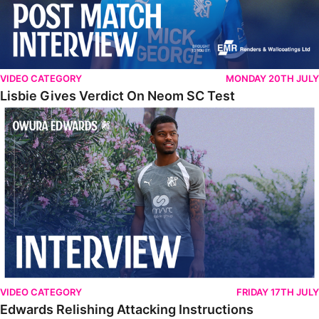
VIDEO CATEGORY
MONDAY 20TH JULY
Lisbie Gives Verdict On Neom SC Test
Edwards Relishing Attacking Instructions
VIDEO CATEGORY
FRIDAY 17TH JULY
Edwards Relishing Attacking Instructions