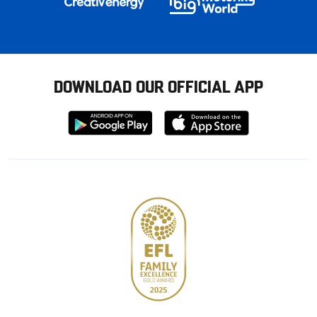
DOWNLOAD OUR OFFICIAL APP
Download
Download
from
from
Google
Apple
store