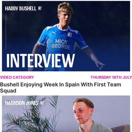
Bushell Enjoying Week In Spain With First Team Squad
VIDEO CATEGORY
THURSDAY 16TH JULY
Bushell Enjoying Week In Spain With First Team
Squad
Jones Enjoying New Surroundings