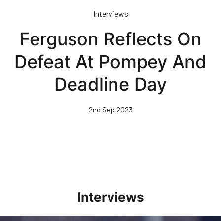
Skip
Interviews
to
main
Ferguson Reflects On
content
Defeat At Pompey And
Deadline Day
2nd Sep 2023
Interviews