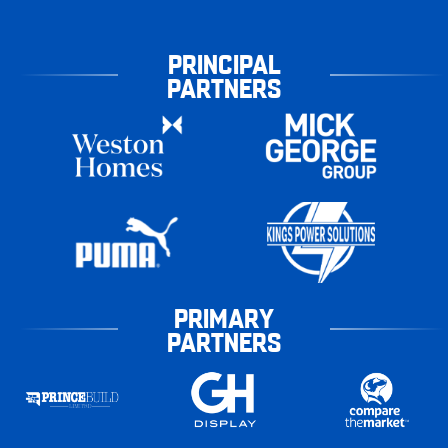
PRINCIPAL
PARTNERS
PRIMARY
PARTNERS