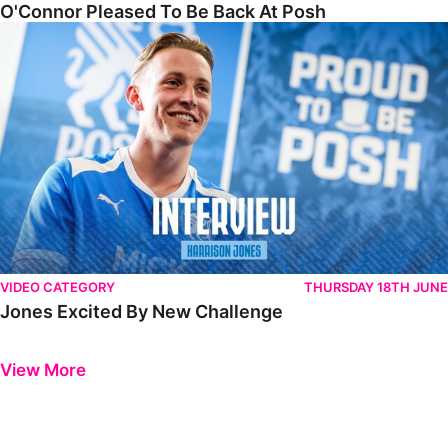
O'Connor Pleased To Be Back At Posh
Jones Excited By New Challenge
VIDEO CATEGORY
THURSDAY 18TH JUNE
Jones Excited By New Challenge
Previous
Next
View More