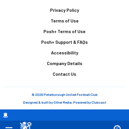
Footer
Privacy Policy
Terms of Use
Posh+ Terms of Use
Posh+ Support & FAQs
Accessibility
Company Details
Contact Us
© 2026 Peterborough United Football Club
Designed & built by
Other Media
, Powered by
Clubcast
Breadcrumb